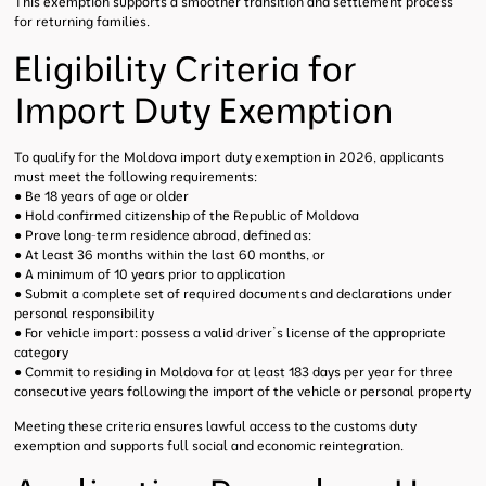
This exemption supports a smoother transition and settlement process
for returning families.
Eligibility Criteria for
Import Duty Exemption
To qualify for the Moldova import duty exemption in 2026, applicants
must meet the following requirements:
● Be 18 years of age or older
● Hold confirmed citizenship of the Republic of Moldova
● Prove long-term residence abroad, defined as:
● At least 36 months within the last 60 months, or
● A minimum of 10 years prior to application
● Submit a complete set of required documents and declarations under
personal responsibility
● For vehicle import: possess a valid driver’s license of the appropriate
category
● Commit to residing in Moldova for at least 183 days per year for three
consecutive years following the import of the vehicle or personal property
Meeting these criteria ensures lawful access to the customs duty
exemption and supports full social and economic reintegration.