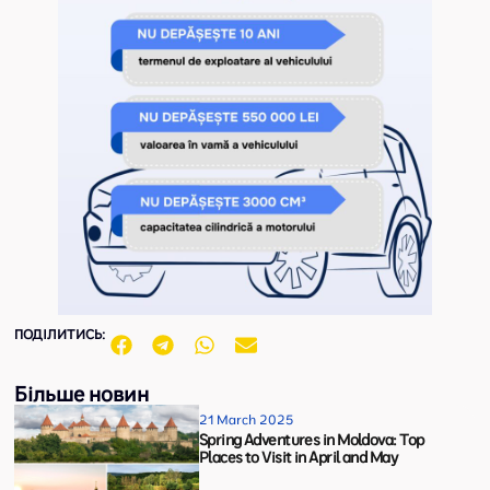
ПОДІЛИТИСЬ:
Більше новин
21 March 2025
Spring Adventures in Moldova: Top
Places to Visit in April and May