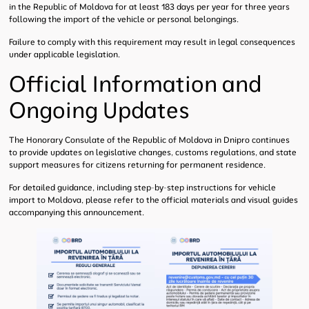
in the Republic of Moldova for at least 183 days per year for three years
following the import of the vehicle or personal belongings.
Failure to comply with this requirement may result in legal consequences
under applicable legislation.
Official Information and
Ongoing Updates
The Honorary Consulate of the Republic of Moldova in Dnipro continues
to provide updates on legislative changes, customs regulations, and state
support measures for citizens returning for permanent residence.
For detailed guidance, including step-by-step instructions for vehicle
import to Moldova, please refer to the official materials and visual guides
accompanying this announcement.