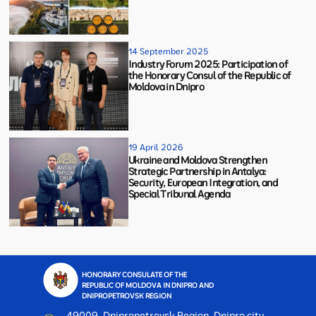
14 September 2025
Industry Forum 2025: Participation of
the Honorary Consul of the Republic of
Moldova in Dnipro
19 April 2026
Ukraine and Moldova Strengthen
Strategic Partnership in Antalya:
Security, European Integration, and
Special Tribunal Agenda
HONORARY CONSULATE OF THE
REPUBLIC OF MOLDOVA IN DNIPRO AND
DNIPROPETROVSK REGION
49009, Dnipropetrovsk Region, Dnipro city,