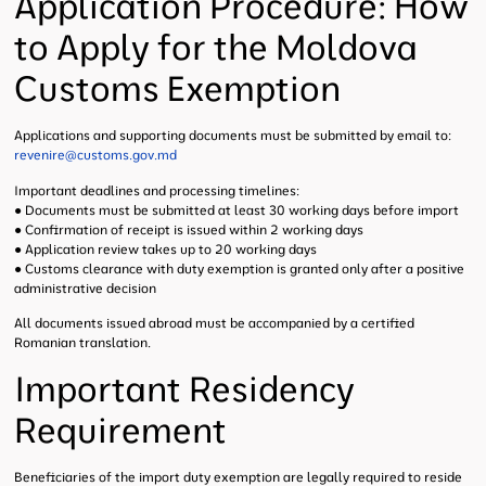
Application Procedure: How
to Apply for the Moldova
Customs Exemption
Applications and supporting documents must be submitted by email to:
revenire@customs.gov.md
Important deadlines and processing timelines:
● Documents must be submitted at least 30 working days before import
● Confirmation of receipt is issued within 2 working days
● Application review takes up to 20 working days
● Customs clearance with duty exemption is granted only after a positive
administrative decision
All documents issued abroad must be accompanied by a certified
Romanian translation.
Important Residency
Requirement
Beneficiaries of the import duty exemption are legally required to reside