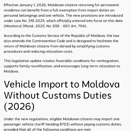
Effective January 1, 2026, Moldovan citizens returning for permanent
residence can benefit from a full exemption from import duties on
personal belongings and one vehicle. The new provisions are introduced
under Law No. 319/2025, which officially entered into force on this date
(Monitorul Oficial, 2025, No. 659 – 661, Art. 794).
According to the Customs Service of the Republic of Moldova, the law
also amends the Contravention Code and is designed to facilitate the
return of Moldovan citizens from abroad by simplifying customs
procedures and reducing relocation costs.
This legislative update creates favorable conditions for reintegration,
supports family reunification, and encourages long-term relocation to
Moldova.
Vehicle Import to Moldova
Without Customs Duties
(2026)
Under the new regulations, eligible Moldovan citizens may import one
passenger vehicle (tariff heading 8703) without paying customs duties,
provided that all of the following conditions are met: