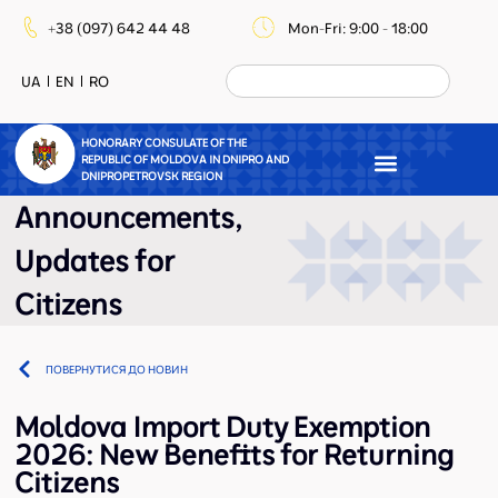
+38 (097) 642 44 48
Mon-Fri: 9:00 - 18:00
UA
EN
RO
HONORARY CONSULATE OF THE
REPUBLIC OF MOLDOVA IN DNIPRO AND
DNIPROPETROVSK REGION
Announcements
,
Updates for
Citizens
ПОВЕРНУТИСЯ ДО НОВИН
Moldova Import Duty Exemption
2026: New Benefits for Returning
Citizens