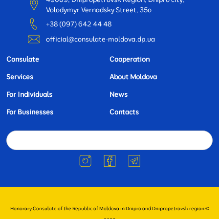
Volodymyr Vernadsky Street, 35o
+38 (097) 642 44 48
official@consulate-moldova.dp.ua
Consulate
Cooperation
Services
About Moldova
For Individuals
News
For Businesses
Contacts
Honorary Consulate of the Republic of Moldova in Dnipro and Dnipropetrovsk region ©