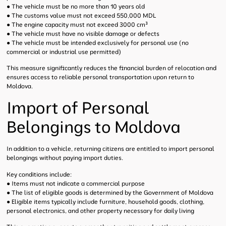
● The vehicle must be no more than 10 years old
● The customs value must not exceed 550,000 MDL
● The engine capacity must not exceed 3000 cm³
● The vehicle must have no visible damage or defects
● The vehicle must be intended exclusively for personal use (no
commercial or industrial use permitted)
This measure significantly reduces the financial burden of relocation and
ensures access to reliable personal transportation upon return to
Moldova.
Import of Personal
Belongings to Moldova
In addition to a vehicle, returning citizens are entitled to import personal
belongings without paying import duties.
Key conditions include:
● Items must not indicate a commercial purpose
● The list of eligible goods is determined by the Government of Moldova
● Eligible items typically include furniture, household goods, clothing,
personal electronics, and other property necessary for daily living