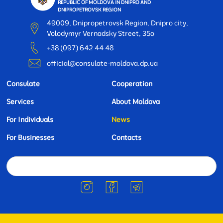
REPUBLIC OF MOLDOVA IN DNIPRO AND
DNIPROPETROVSK REGION
49009, Dnipropetrovsk Region, Dnipro city,
Volodymyr Vernadsky Street, 35o
+38 (097) 642 44 48
official@consulate-moldova.dp.ua
Consulate
Cooperation
Services
About Moldova
For Individuals
News
For Businesses
Contacts