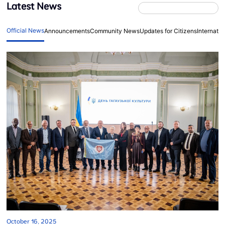
Latest News
Official News
Announcements
Community News
Updates for Citizens
Internati
October 16, 2025