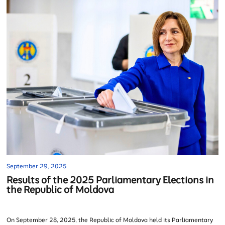
September 29, 2025
Results of the 2025 Parliamentary Elections in
the Republic of Moldova
On September 28, 2025, the Republic of Moldova held its Parliamentary