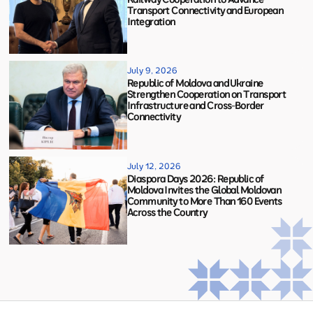
Transport Connectivity and European
Integration
July 9, 2026
Republic of Moldova and Ukraine
Strengthen Cooperation on Transport
Infrastructure and Cross-Border
Connectivity
July 12, 2026
Diaspora Days 2026: Republic of
Moldova Invites the Global Moldovan
Community to More Than 160 Events
Across the Country