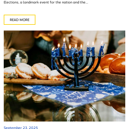
Elections, a landmark event for the nation and the...
READ MORE
September 23, 2025