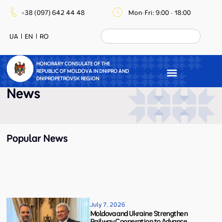
+38 (097) 642 44 48
Mon-Fri: 9:00 - 18:00
UA
EN
RO
HONORARY CONSULATE OF THE
REPUBLIC OF MOLDOVA IN DNIPRO AND
DNIPROPETROVSK REGION
News
Popular News
July 7, 2026
Moldova and Ukraine Strengthen
Railway Cooperation to Advance