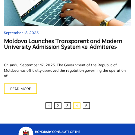
September 18, 2025
Moldova Launches Transparent and Modern
University Admission System «e-Admitere»
Chișinău, September 17, 2025. The Government of the Republic of
Moldova has officially approved the regulation governing the operation
of...
READ MORE
1
2
3
4
5
HONORARY CONSULATE OF THE