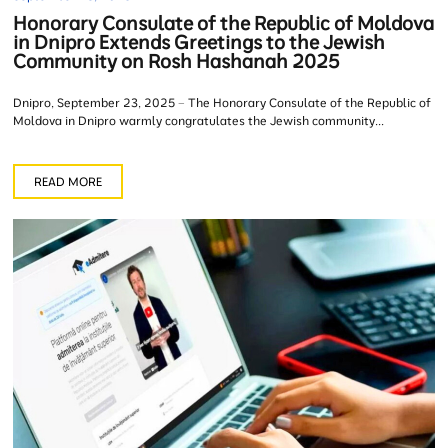
Honorary Consulate of the Republic of Moldova
in Dnipro Extends Greetings to the Jewish
Community on Rosh Hashanah 2025
Dnipro, September 23, 2025 – The Honorary Consulate of the Republic of
Moldova in Dnipro warmly congratulates the Jewish community...
READ MORE