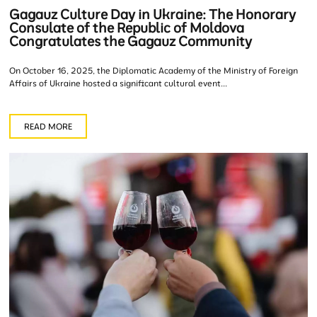
Gagauz Culture Day in Ukraine: The Honorary
Consulate of the Republic of Moldova
Congratulates the Gagauz Community
On October 16, 2025, the Diplomatic Academy of the Ministry of Foreign
Affairs of Ukraine hosted a significant cultural event...
READ MORE