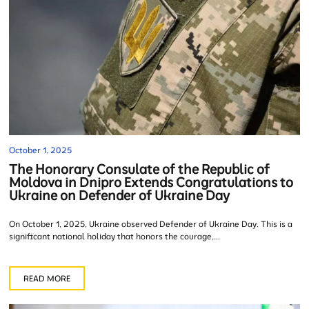
October 1, 2025
The Honorary Consulate of the Republic of
Moldova in Dnipro Extends Congratulations to
Ukraine on Defender of Ukraine Day
On October 1, 2025, Ukraine observed Defender of Ukraine Day. This is a
significant national holiday that honors the courage,...
READ MORE