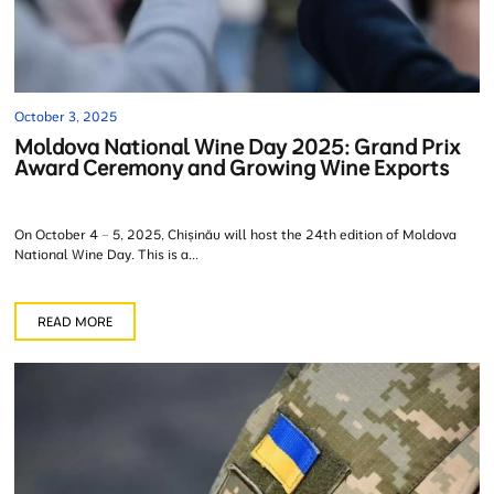
October 3, 2025
Moldova National Wine Day 2025: Grand Prix
Award Ceremony and Growing Wine Exports
On October 4 – 5, 2025, Chișinău will host the 24th edition of Moldova
National Wine Day. This is a...
READ MORE