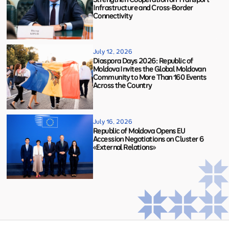
Infrastructure and Cross-Border
Connectivity
July 12, 2026
Diaspora Days 2026: Republic of
Moldova Invites the Global Moldovan
Community to More Than 160 Events
Across the Country
July 16, 2026
Republic of Moldova Opens EU
Accession Negotiations on Cluster 6
«External Relations»