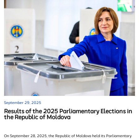
September 29, 2025
Results of the 2025 Parliamentary Elections in
the Republic of Moldova
On September 28, 2025, the Republic of Moldova held its Parliamentary