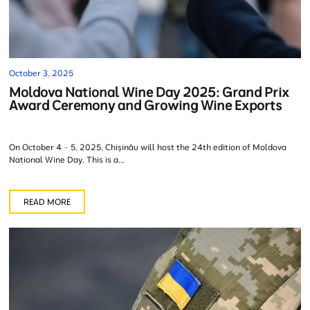
October 3, 2025
Moldova National Wine Day 2025: Grand Prix
Award Ceremony and Growing Wine Exports
On October 4 – 5, 2025, Chișinău will host the 24th edition of Moldova
National Wine Day. This is a...
READ MORE