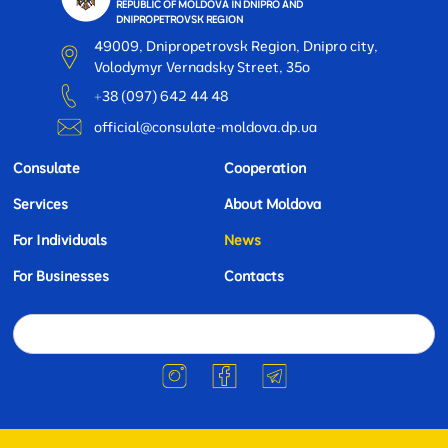
REPUBLIC OF MOLDOVA IN DNIPRO AND
DNIPROPETROVSK REGION
49009, Dnipropetrovsk Region, Dnipro city,
Volodymyr Vernadsky Street, 35o
+38 (097) 642 44 48
official@consulate-moldova.dp.ua
Consulate
Cooperation
Services
About Moldova
For Individuals
News
For Businesses
Contacts