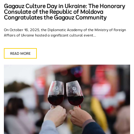
Gagauz Culture Day in Ukraine: The Honorary
Consulate of the Republic of Moldova
Congratulates the Gagauz Community
On October 16, 2025, the Diplomatic Academy of the Ministry of Foreign
Affairs of Ukraine hosted a significant cultural event...
READ MORE