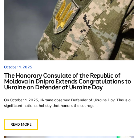
October 1, 2025
The Honorary Consulate of the Republic of
Moldova in Dnipro Extends Congratulations to
Ukraine on Defender of Ukraine Day
On October 1, 2025, Ukraine observed Defender of Ukraine Day. This is a
significant national holiday that honors the courage,...
READ MORE