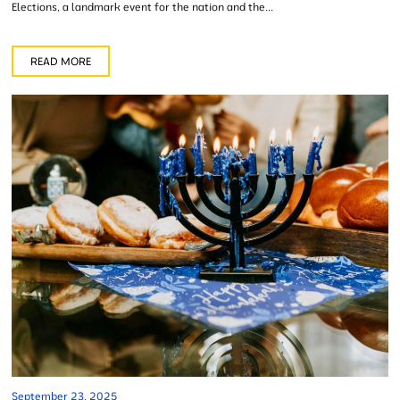
Elections, a landmark event for the nation and the...
READ MORE
September 23, 2025