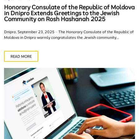
Honorary Consulate of the Republic of Moldova
in Dnipro Extends Greetings to the Jewish
Community on Rosh Hashanah 2025
Dnipro, September 23, 2025 – The Honorary Consulate of the Republic of
Moldova in Dnipro warmly congratulates the Jewish community...
READ MORE