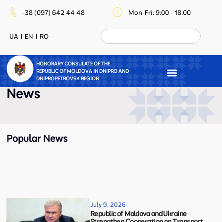
+38 (097) 642 44 48
Mon-Fri: 9:00 - 18:00
UA
EN
RO
HONORARY CONSULATE OF THE
REPUBLIC OF MOLDOVA IN DNIPRO AND
DNIPROPETROVSK REGION
News
Popular News
July 9, 2026
Republic of Moldova and Ukraine
Strengthen Cooperation on Transport