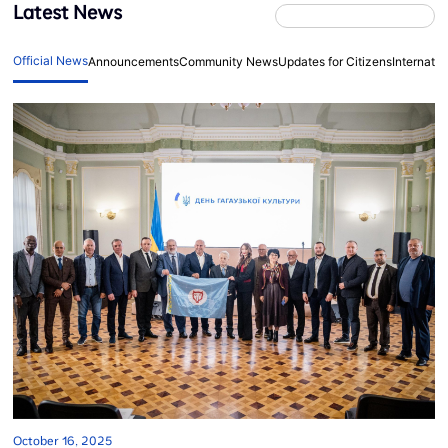
Latest News
Official News
Announcements
Community News
Updates for Citizens
Internati
October 16, 2025