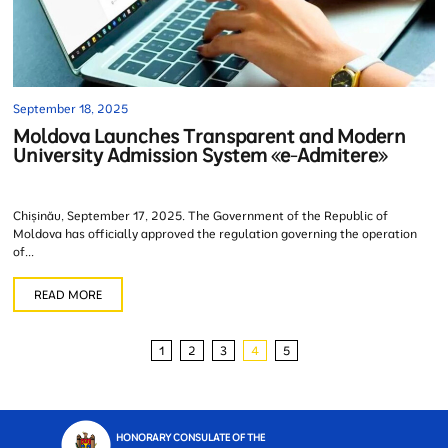
September 18, 2025
Moldova Launches Transparent and Modern
University Admission System «e-Admitere»
Chișinău, September 17, 2025. The Government of the Republic of
Moldova has officially approved the regulation governing the operation
of...
READ MORE
1
2
3
4
5
HONORARY CONSULATE OF THE