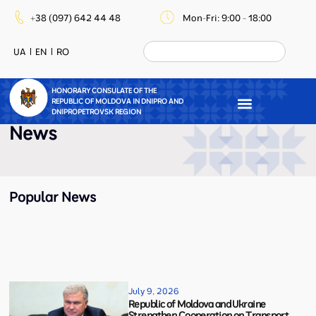
+38 (097) 642 44 48
Mon-Fri: 9:00 - 18:00
UA
EN
RO
HONORARY CONSULATE OF THE
REPUBLIC OF MOLDOVA IN DNIPRO AND
DNIPROPETROVSK REGION
News
Popular News
July 9, 2026
Republic of Moldova and Ukraine
Strengthen Cooperation on Transport