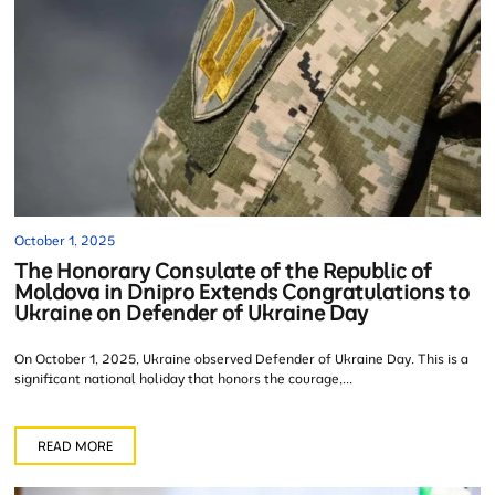
October 1, 2025
The Honorary Consulate of the Republic of
Moldova in Dnipro Extends Congratulations to
Ukraine on Defender of Ukraine Day
On October 1, 2025, Ukraine observed Defender of Ukraine Day. This is a
significant national holiday that honors the courage,...
READ MORE