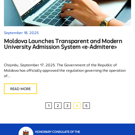
September 18, 2025
Moldova Launches Transparent and Modern
University Admission System «e-Admitere»
Chișinău, September 17, 2025. The Government of the Republic of
Moldova has officially approved the regulation governing the operation
of...
READ MORE
1
2
3
4
5
HONORARY CONSULATE OF THE