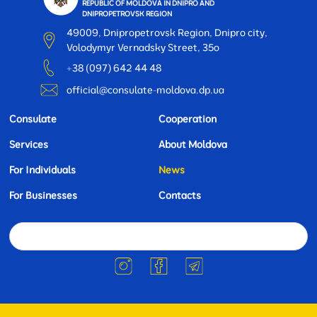
REPUBLIC OF MOLDOVA IN DNIPRO AND
DNIPROPETROVSK REGION
49009, Dnipropetrovsk Region, Dnipro city,
Volodymyr Vernadsky Street, 35o
+38 (097) 642 44 48
official@consulate-moldova.dp.ua
Consulate
Cooperation
Services
About Moldova
For Individuals
News
For Businesses
Contacts