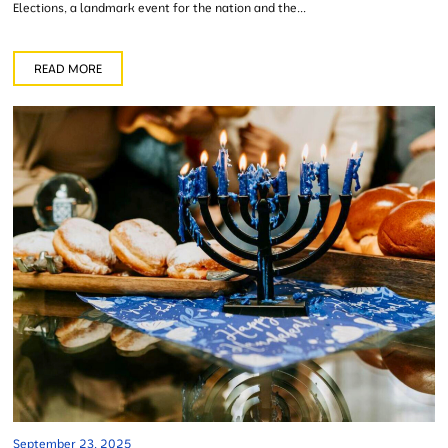
Elections, a landmark event for the nation and the...
READ MORE
September 23, 2025