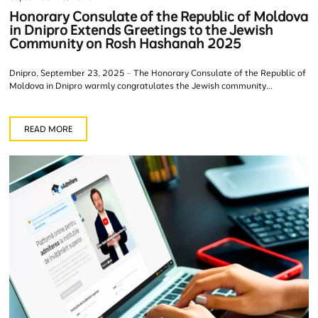
Honorary Consulate of the Republic of Moldova
in Dnipro Extends Greetings to the Jewish
Community on Rosh Hashanah 2025
Dnipro, September 23, 2025 – The Honorary Consulate of the Republic of
Moldova in Dnipro warmly congratulates the Jewish community...
READ MORE