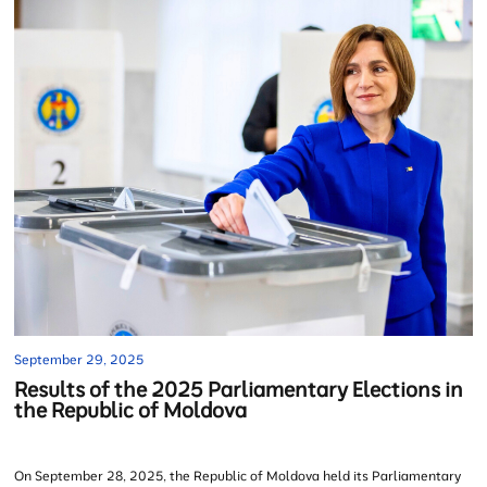
September 29, 2025
Results of the 2025 Parliamentary Elections in
the Republic of Moldova
On September 28, 2025, the Republic of Moldova held its Parliamentary