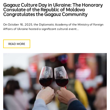
Gagauz Culture Day in Ukraine: The Honorary
Consulate of the Republic of Moldova
Congratulates the Gagauz Community
On October 16, 2025, the Diplomatic Academy of the Ministry of Foreign
Affairs of Ukraine hosted a significant cultural event...
READ MORE