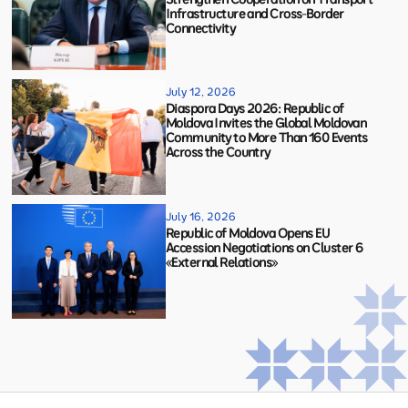
Infrastructure and Cross-Border
Connectivity
July 12, 2026
Diaspora Days 2026: Republic of
Moldova Invites the Global Moldovan
Community to More Than 160 Events
Across the Country
July 16, 2026
Republic of Moldova Opens EU
Accession Negotiations on Cluster 6
«External Relations»