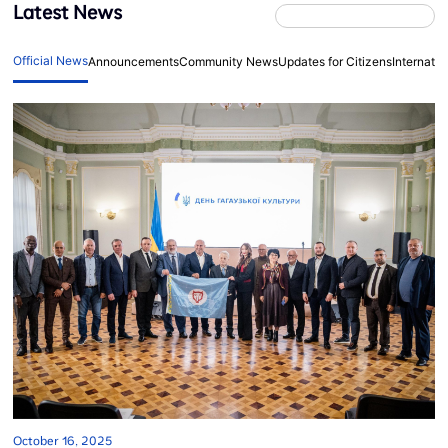
Latest News
Official News
Announcements
Community News
Updates for Citizens
Internati
October 16, 2025