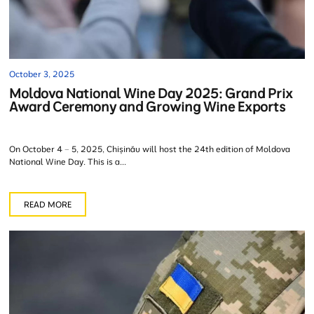
October 3, 2025
Moldova National Wine Day 2025: Grand Prix
Award Ceremony and Growing Wine Exports
On October 4 – 5, 2025, Chișinău will host the 24th edition of Moldova
National Wine Day. This is a...
READ MORE