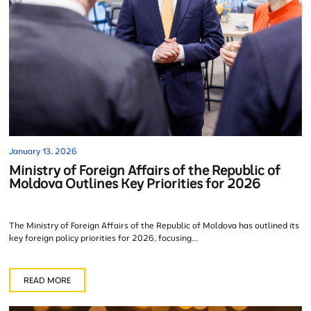
January 13, 2026
Ministry of Foreign Affairs of the Republic of
Moldova Outlines Key Priorities for 2026
The Ministry of Foreign Affairs of the Republic of Moldova has outlined its
key foreign policy priorities for 2026, focusing...
READ MORE