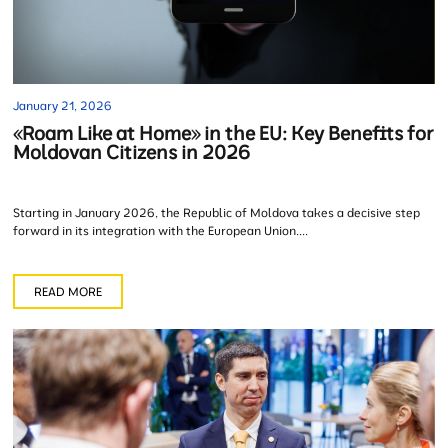
January 21, 2026
«Roam Like at Home» in the EU: Key Benefits for
Moldovan Citizens in 2026
Starting in January 2026, the Republic of Moldova takes a decisive step
forward in its integration with the European Union....
READ MORE