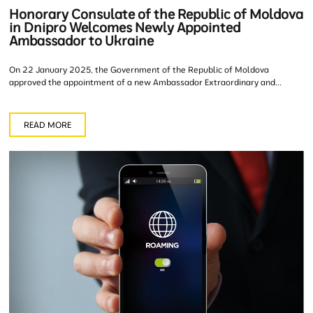
Honorary Consulate of the Republic of Moldova
in Dnipro Welcomes Newly Appointed
Ambassador to Ukraine
On 22 January 2025, the Government of the Republic of Moldova
approved the appointment of a new Ambassador Extraordinary and...
READ MORE