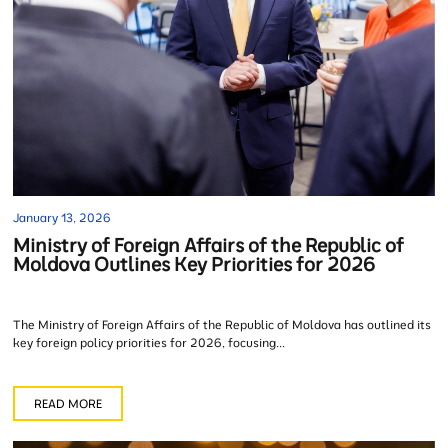
January 13, 2026
Ministry of Foreign Affairs of the Republic of
Moldova Outlines Key Priorities for 2026
The Ministry of Foreign Affairs of the Republic of Moldova has outlined its
key foreign policy priorities for 2026, focusing...
READ MORE