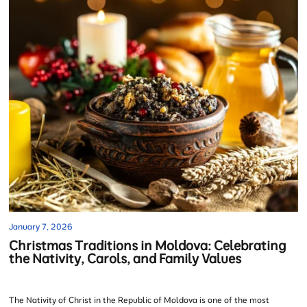
January 7, 2026
Christmas Traditions in Moldova: Celebrating
the Nativity, Carols, and Family Values
The Nativity of Christ in the Republic of Moldova is one of the most