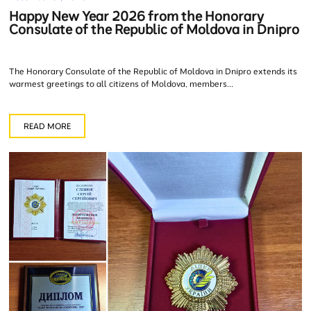
Happy New Year 2026 from the Honorary
Consulate of the Republic of Moldova in Dnipro
The Honorary Consulate of the Republic of Moldova in Dnipro extends its
warmest greetings to all citizens of Moldova, members...
READ MORE