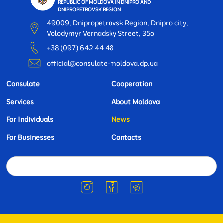
REPUBLIC OF MOLDOVA IN DNIPRO AND
DNIPROPETROVSK REGION
49009, Dnipropetrovsk Region, Dnipro city,
Volodymyr Vernadsky Street, 35o
+38 (097) 642 44 48
official@consulate-moldova.dp.ua
Consulate
Cooperation
Services
About Moldova
For Individuals
News
For Businesses
Contacts