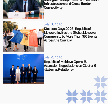
Infrastructure and Cross-Border
Connectivity
July 12, 2026
Diaspora Days 2026: Republic of
Moldova Invites the Global Moldovan
Community to More Than 160 Events
Across the Country
July 16, 2026
Republic of Moldova Opens EU
Accession Negotiations on Cluster 6
«External Relations»