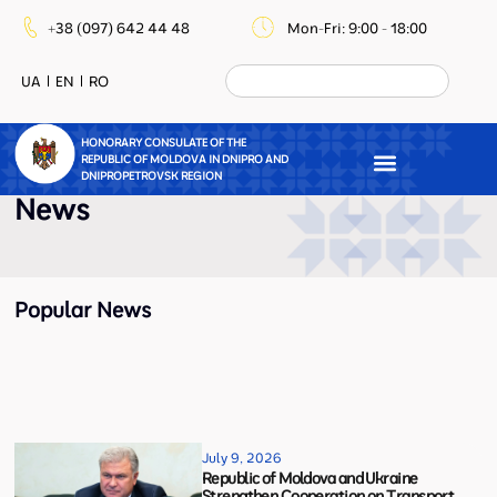
+38 (097) 642 44 48
Mon-Fri: 9:00 - 18:00
UA
EN
RO
HONORARY CONSULATE OF THE
REPUBLIC OF MOLDOVA IN DNIPRO AND
DNIPROPETROVSK REGION
News
Popular News
July 9, 2026
Republic of Moldova and Ukraine
Strengthen Cooperation on Transport