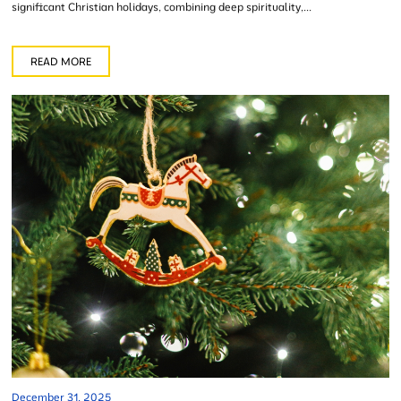
significant Christian holidays, combining deep spirituality,...
READ MORE
December 31, 2025