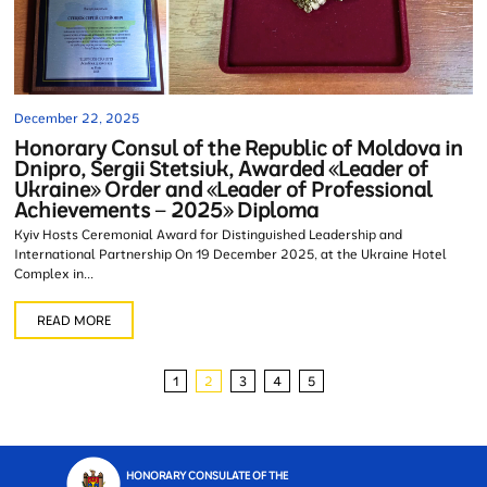
December 22, 2025
Honorary Consul of the Republic of Moldova in
Dnipro, Sergii Stetsiuk, Awarded «Leader of
Ukraine» Order and «Leader of Professional
Achievements – 2025» Diploma
Kyiv Hosts Ceremonial Award for Distinguished Leadership and
International Partnership On 19 December 2025, at the Ukraine Hotel
Complex in...
READ MORE
1
2
3
4
5
HONORARY CONSULATE OF THE