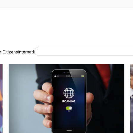
 Citizens
International Cooperation