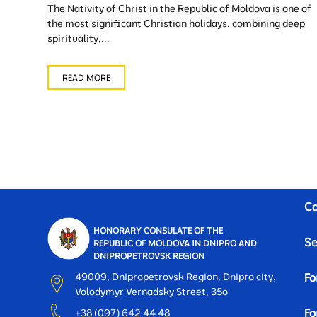
The Nativity of Christ in the Republic of Moldova is one of
the most significant Christian holidays, combining deep
spirituality,...
READ MORE
Co
HONORARY CONSULATE OF THE
Se
REPUBLIC OF MOLDOVA IN DNIPRO AND
DNIPROPETROVSK REGION
49009, Dnipropetrovsk Region, Dnipro city,
Fo
Volodymyr Vernadsky Street, 35o
Fo
+38 (097) 642 44 48