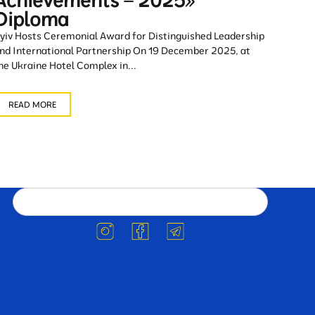
Achievements – 2025»
Diploma
yiv Hosts Ceremonial Award for Distinguished Leadership
nd International Partnership On 19 December 2025, at
he Ukraine Hotel Complex in...
READ MORE