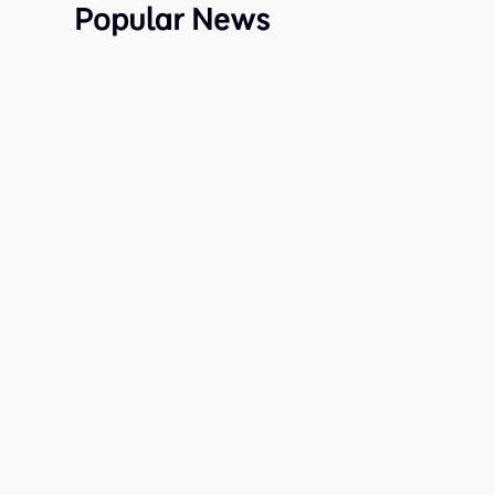
Popular News