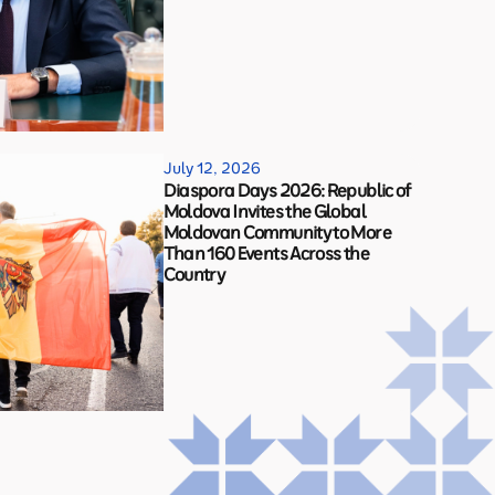
July 12, 2026
Diaspora Days 2026: Republic of
Moldova Invites the Global
Moldovan Community to More
Than 160 Events Across the
Country