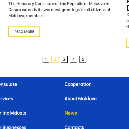
The Honorary Consulate of the Republic of Moldova in
Dnipro extends its warmest greetings to all citizens of
K
Moldova, members...
a
t
READ MORE
1
2
3
4
5
nsulate
Cooperation
rvices
About Moldova
r Individuals
News
r Businesses
Contacts