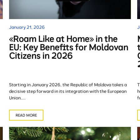
January 21, 2026
J
«Roam Like at Home» in the
EU: Key Benefits for Moldovan
Citizens in 2026
Starting in January 2026, the Republic of Moldova takes a
T
decisive step forward in its integration with the European
h
Union....
f
READ MORE