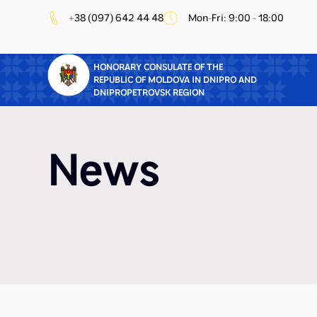
+38 (097) 642 44 48
Mon-Fri: 9:00 - 18:00
HONORARY CONSULATE OF THE
REPUBLIC OF MOLDOVA IN DNIPRO AND
DNIPROPETROVSK REGION
News