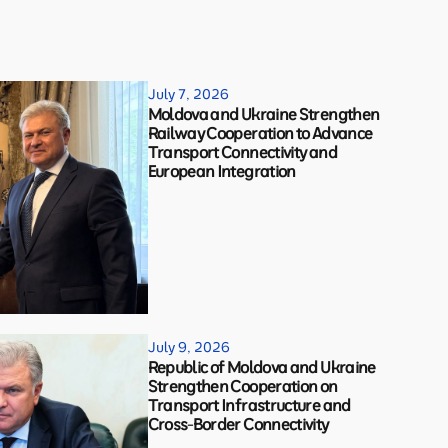
July 7, 2026
Moldova and Ukraine Strengthen
Railway Cooperation to Advance
Transport Connectivity and
European Integration
July 9, 2026
Republic of Moldova and Ukraine
Strengthen Cooperation on
Transport Infrastructure and
Cross-Border Connectivity