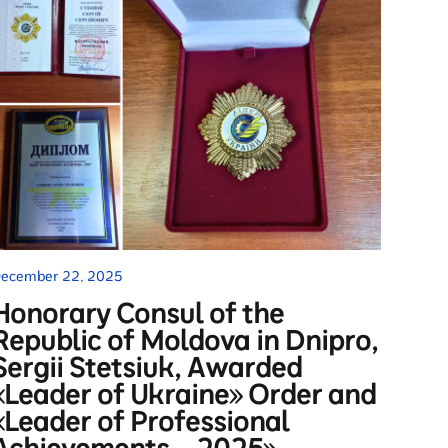
ecember 22, 2025
Honorary Consul of the
Republic of Moldova in Dnipro,
Sergii Stetsiuk, Awarded
«Leader of Ukraine» Order and
«Leader of Professional