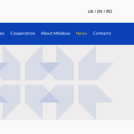
UA
EN
RO
ses
Cooperation
About Moldova
News
Contacts