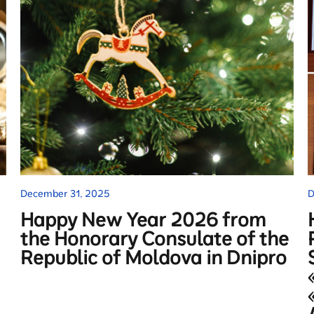
December 31, 2025
D
Happy New Year 2026 from
the Honorary Consulate of the
Republic of Moldova in Dnipro