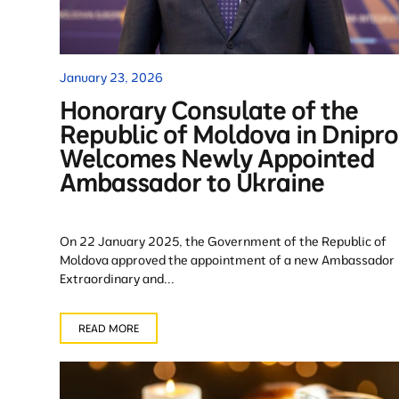
January 23, 2026
Honorary Consulate of the
Republic of Moldova in Dnipro
Welcomes Newly Appointed
Ambassador to Ukraine
On 22 January 2025, the Government of the Republic of
Moldova approved the appointment of a new Ambassador
Extraordinary and...
READ MORE