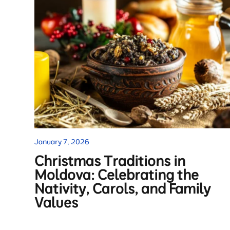
January 7, 2026
Christmas Traditions in
Moldova: Celebrating the
Nativity, Carols, and Family
Values