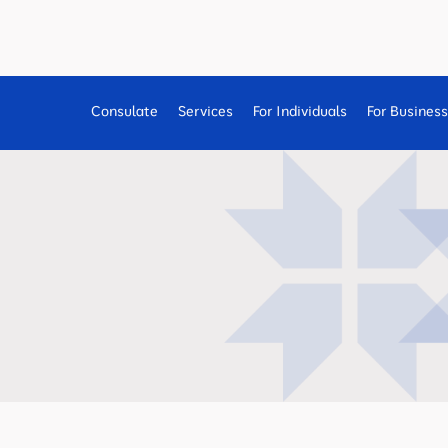
Consulate
Services
For Individuals
For Busines