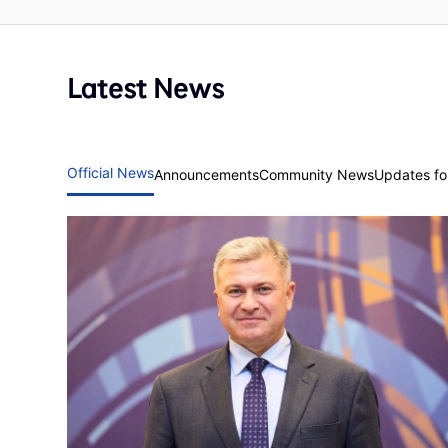
Latest News
Official News
Announcements
Community News
Updates for