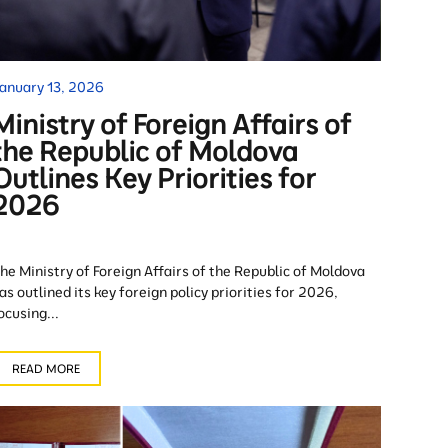
anuary 13, 2026
Ministry of Foreign Affairs of
the Republic of Moldova
Outlines Key Priorities for
2026
he Ministry of Foreign Affairs of the Republic of Moldova
as outlined its key foreign policy priorities for 2026,
ocusing...
READ MORE