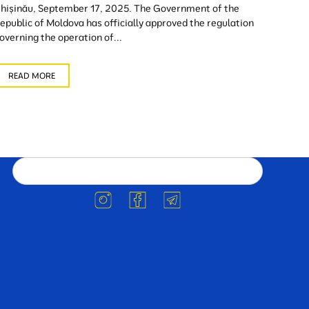
hișinău, September 17, 2025. The Government of the
epublic of Moldova has officially approved the regulation
overning the operation of...
READ MORE