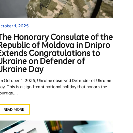
ctober 1, 2025
The Honorary Consulate of the
Republic of Moldova in Dnipro
Extends Congratulations to
Ukraine on Defender of
Ukraine Day
n October 1, 2025, Ukraine observed Defender of Ukraine
ay. This is a significant national holiday that honors the
ourage,...
READ MORE