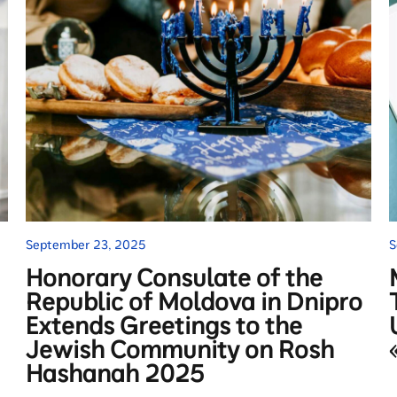
September 23, 2025
S
Honorary Consulate of the
Republic of Moldova in Dnipro
Extends Greetings to the
Jewish Community on Rosh
Hashanah 2025