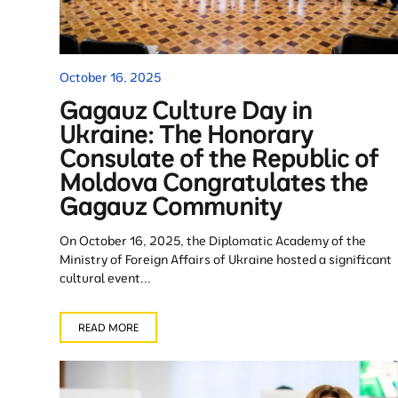
October 16, 2025
Gagauz Culture Day in
Ukraine: The Honorary
Consulate of the Republic of
Moldova Congratulates the
Gagauz Community
On October 16, 2025, the Diplomatic Academy of the
Ministry of Foreign Affairs of Ukraine hosted a significant
cultural event...
READ MORE