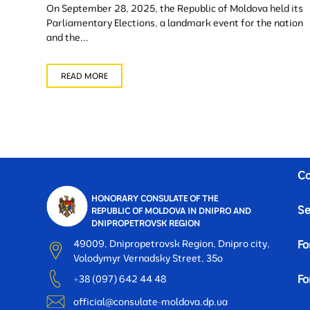
On September 28, 2025, the Republic of Moldova held its
Parliamentary Elections, a landmark event for the nation
and the...
READ MORE
Co
HONORARY CONSULATE OF THE
Se
REPUBLIC OF MOLDOVA IN DNIPRO AND
DNIPROPETROVSK REGION
49009, Dnipropetrovsk Region, Dnipro city,
Fo
Volodymyr Vernadsky Street, 35o
Fo
+38 (097) 642 44 48
official@consulate-moldova.dp.ua