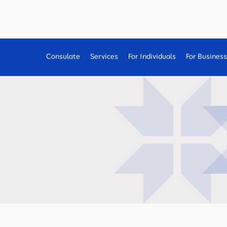
Consulate
Services
For Individuals
For Busines