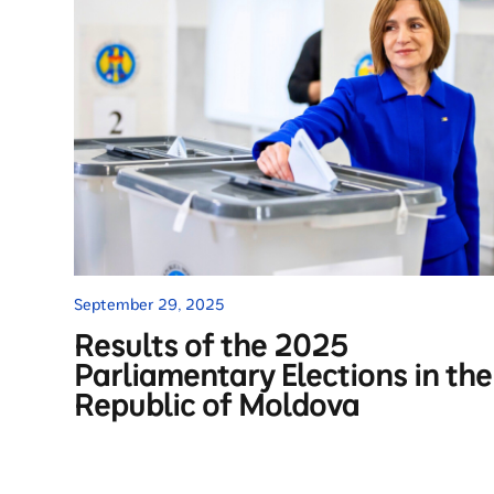
September 29, 2025
Results of the 2025
Parliamentary Elections in the
Republic of Moldova