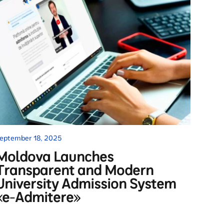
eptember 18, 2025
Moldova Launches
Transparent and Modern
University Admission System
«e-Admitere»