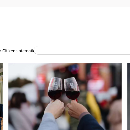
 Citizens
International Cooperation