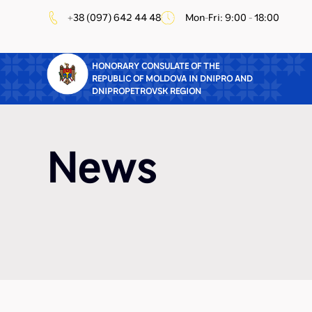
+38 (097) 642 44 48
Mon-Fri: 9:00 - 18:00
HONORARY CONSULATE OF THE
REPUBLIC OF MOLDOVA IN DNIPRO AND
DNIPROPETROVSK REGION
News