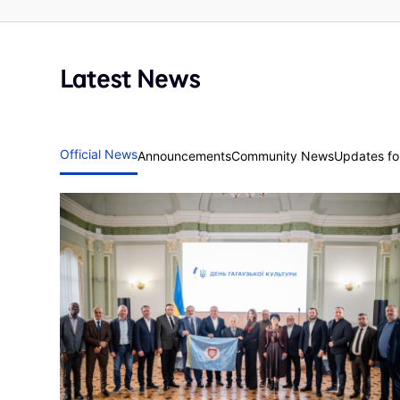
Latest News
Official News
Announcements
Community News
Updates for