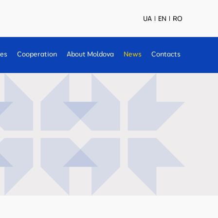
UA
EN
RO
ses
Cooperation
About Moldova
News
Contacts