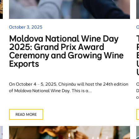
October 3, 2025
O
Moldova National Wine Day
2025: Grand Prix Award
Ceremony and Growing Wine
Exports
On October 4 – 5, 2025, Chișinău will host the 24th edition
O
of Moldova National Wine Day. This is a...
D
c
READ MORE