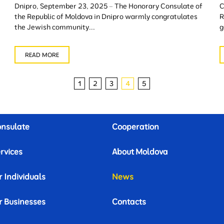
Dnipro, September 23, 2025 – The Honorary Consulate of
C
the Republic of Moldova in Dnipro warmly congratulates
R
the Jewish community...
g
READ MORE
1
2
3
4
5
nsulate
Cooperation
rvices
About Moldova
r Individuals
News
r Businesses
Contacts