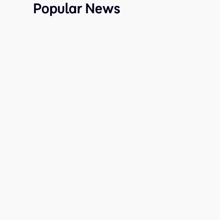
Popular News