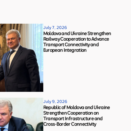
July 7, 2026
Moldova and Ukraine Strengthen
Railway Cooperation to Advance
Transport Connectivity and
European Integration
July 9, 2026
Republic of Moldova and Ukraine
Strengthen Cooperation on
Transport Infrastructure and
Cross-Border Connectivity