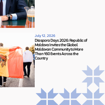
July 12, 2026
Diaspora Days 2026: Republic of
Moldova Invites the Global
Moldovan Community to More
Than 160 Events Across the
Country