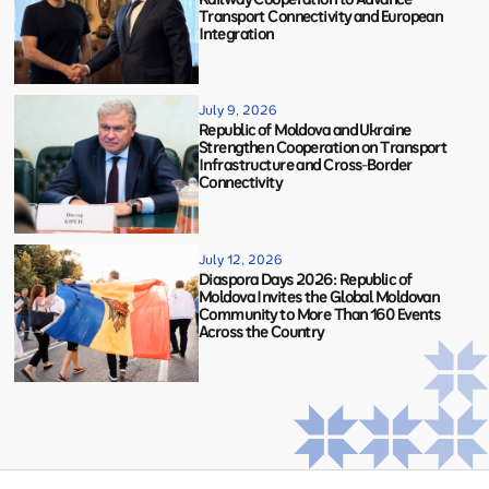
Transport Connectivity and European
Integration
July 9, 2026
Republic of Moldova and Ukraine
Strengthen Cooperation on Transport
Infrastructure and Cross-Border
Connectivity
July 12, 2026
Diaspora Days 2026: Republic of
Moldova Invites the Global Moldovan
Community to More Than 160 Events
Across the Country