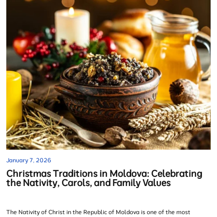
January 7, 2026
Christmas Traditions in Moldova: Celebrating
the Nativity, Carols, and Family Values
The Nativity of Christ in the Republic of Moldova is one of the most