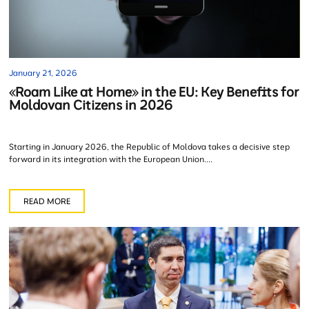
January 21, 2026
«Roam Like at Home» in the EU: Key Benefits for
Moldovan Citizens in 2026
Starting in January 2026, the Republic of Moldova takes a decisive step
forward in its integration with the European Union....
READ MORE