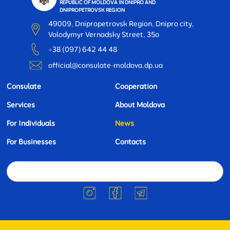
REPUBLIC OF MOLDOVA IN DNIPRO AND
DNIPROPETROVSK REGION
49009, Dnipropetrovsk Region, Dnipro city,
Volodymyr Vernadsky Street, 35o
+38 (097) 642 44 48
official@consulate-moldova.dp.ua
Consulate
Cooperation
Services
About Moldova
For Individuals
News
For Businesses
Contacts