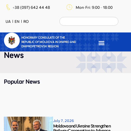
+38 (097) 642 44 48
Mon-Fri: 9:00 - 18:00
UA
EN
RO
HONORARY CONSULATE OF THE
REPUBLIC OF MOLDOVA IN DNIPRO AND
DNIPROPETROVSK REGION
News
Popular News
July 7, 2026
Moldova and Ukraine Strengthen
Railway Cooperation to Advance