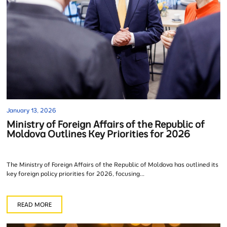
January 13, 2026
Ministry of Foreign Affairs of the Republic of
Moldova Outlines Key Priorities for 2026
The Ministry of Foreign Affairs of the Republic of Moldova has outlined its
key foreign policy priorities for 2026, focusing...
READ MORE