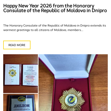
Happy New Year 2026 from the Honorary
Consulate of the Republic of Moldova in Dnipro
The Honorary Consulate of the Republic of Moldova in Dnipro extends its
warmest greetings to all citizens of Moldova, members...
READ MORE