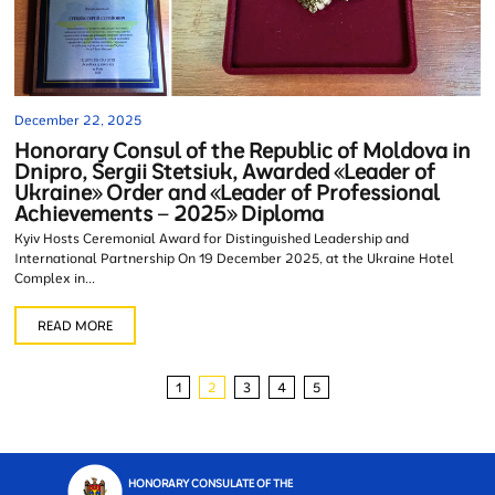
December 22, 2025
Honorary Consul of the Republic of Moldova in
Dnipro, Sergii Stetsiuk, Awarded «Leader of
Ukraine» Order and «Leader of Professional
Achievements – 2025» Diploma
Kyiv Hosts Ceremonial Award for Distinguished Leadership and
International Partnership On 19 December 2025, at the Ukraine Hotel
Complex in...
READ MORE
1
2
3
4
5
HONORARY CONSULATE OF THE