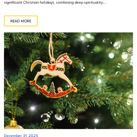
significant Christian holidays, combining deep spirituality,...
READ MORE
December 31, 2025