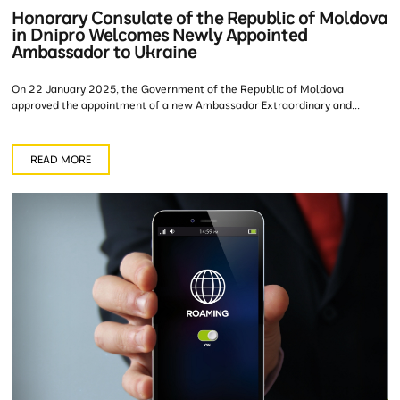
Honorary Consulate of the Republic of Moldova
in Dnipro Welcomes Newly Appointed
Ambassador to Ukraine
On 22 January 2025, the Government of the Republic of Moldova
approved the appointment of a new Ambassador Extraordinary and...
READ MORE