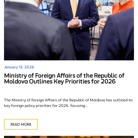
January 13, 2026
Ministry of Foreign Affairs of the Republic of
Moldova Outlines Key Priorities for 2026
The Ministry of Foreign Affairs of the Republic of Moldova has outlined its
key foreign policy priorities for 2026, focusing...
READ MORE