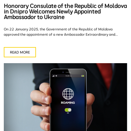
Honorary Consulate of the Republic of Moldova
in Dnipro Welcomes Newly Appointed
Ambassador to Ukraine
On 22 January 2025, the Government of the Republic of Moldova
approved the appointment of a new Ambassador Extraordinary and...
READ MORE