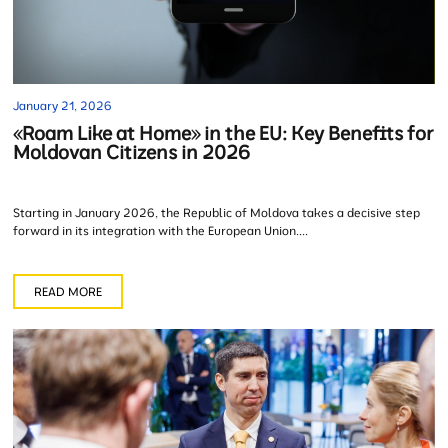
January 21, 2026
«Roam Like at Home» in the EU: Key Benefits for
Moldovan Citizens in 2026
Starting in January 2026, the Republic of Moldova takes a decisive step
forward in its integration with the European Union....
READ MORE