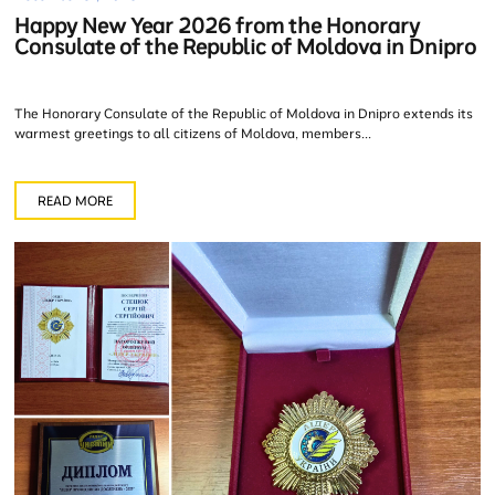
Happy New Year 2026 from the Honorary
Consulate of the Republic of Moldova in Dnipro
The Honorary Consulate of the Republic of Moldova in Dnipro extends its
warmest greetings to all citizens of Moldova, members...
READ MORE