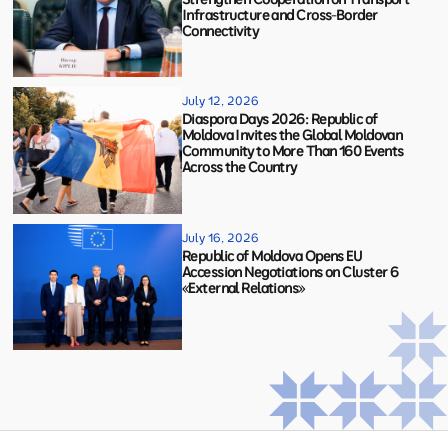
Infrastructure and Cross-Border
Connectivity
July 12, 2026
Diaspora Days 2026: Republic of
Moldova Invites the Global Moldovan
Community to More Than 160 Events
Across the Country
July 16, 2026
Republic of Moldova Opens EU
Accession Negotiations on Cluster 6
«External Relations»