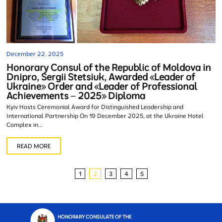
December 22, 2025
Honorary Consul of the Republic of Moldova in
Dnipro, Sergii Stetsiuk, Awarded «Leader of
Ukraine» Order and «Leader of Professional
Achievements – 2025» Diploma
Kyiv Hosts Ceremonial Award for Distinguished Leadership and
International Partnership On 19 December 2025, at the Ukraine Hotel
Complex in...
READ MORE
1
2
3
4
5
HONORARY CONSULATE OF THE