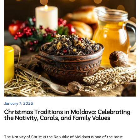
January 7, 2026
Christmas Traditions in Moldova: Celebrating
the Nativity, Carols, and Family Values
The Nativity of Christ in the Republic of Moldova is one of the most