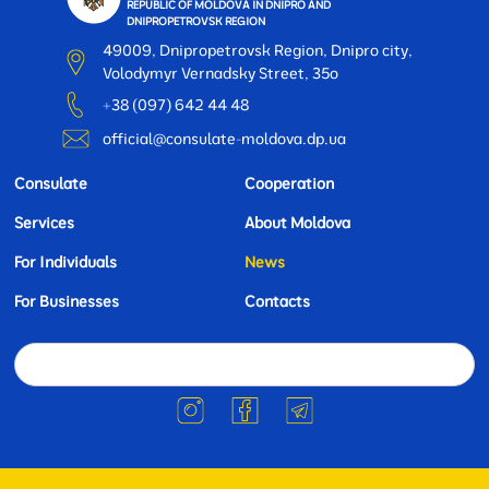
REPUBLIC OF MOLDOVA IN DNIPRO AND
DNIPROPETROVSK REGION
49009, Dnipropetrovsk Region, Dnipro city,
Volodymyr Vernadsky Street, 35o
+38 (097) 642 44 48
official@consulate-moldova.dp.ua
Consulate
Cooperation
Services
About Moldova
For Individuals
News
For Businesses
Contacts