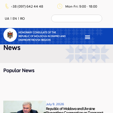
+38 (097) 642 44 48
Mon-Fri: 9:00 - 18:00
UA
EN
RO
HONORARY CONSULATE OF THE
REPUBLIC OF MOLDOVA IN DNIPRO AND
DNIPROPETROVSK REGION
News
Popular News
July 9, 2026
Republic of Moldova and Ukraine
Strengthen Cooperation on Transport