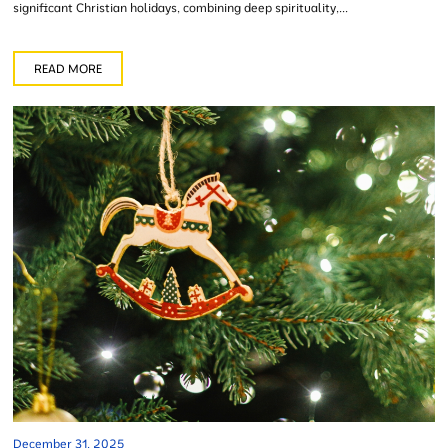
significant Christian holidays, combining deep spirituality,...
READ MORE
December 31, 2025