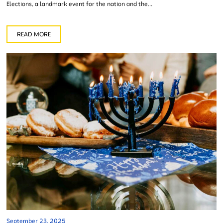
Elections, a landmark event for the nation and the...
READ MORE
September 23, 2025