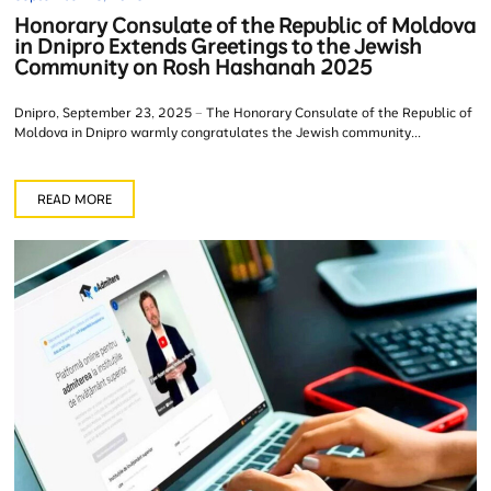
Honorary Consulate of the Republic of Moldova
in Dnipro Extends Greetings to the Jewish
Community on Rosh Hashanah 2025
Dnipro, September 23, 2025 – The Honorary Consulate of the Republic of
Moldova in Dnipro warmly congratulates the Jewish community...
READ MORE