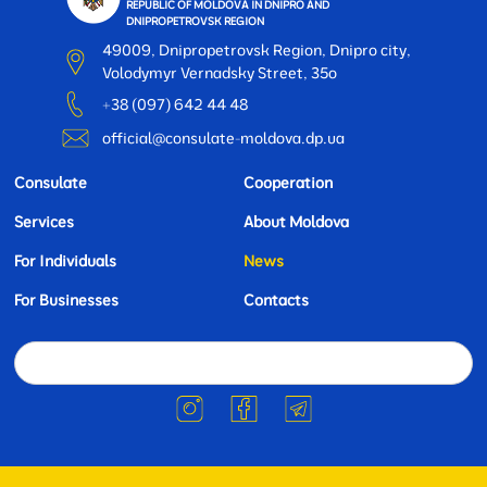
REPUBLIC OF MOLDOVA IN DNIPRO AND
DNIPROPETROVSK REGION
49009, Dnipropetrovsk Region, Dnipro city,
Volodymyr Vernadsky Street, 35o
+38 (097) 642 44 48
official@consulate-moldova.dp.ua
Consulate
Cooperation
Services
About Moldova
For Individuals
News
For Businesses
Contacts