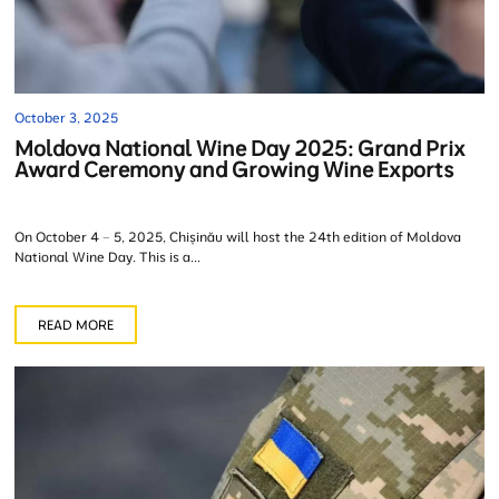
October 3, 2025
Moldova National Wine Day 2025: Grand Prix
Award Ceremony and Growing Wine Exports
On October 4 – 5, 2025, Chișinău will host the 24th edition of Moldova
National Wine Day. This is a...
READ MORE