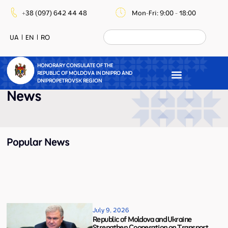
+38 (097) 642 44 48
Mon-Fri: 9:00 - 18:00
UA
EN
RO
HONORARY CONSULATE OF THE
REPUBLIC OF MOLDOVA IN DNIPRO AND
DNIPROPETROVSK REGION
News
Popular News
July 9, 2026
Republic of Moldova and Ukraine
Strengthen Cooperation on Transport