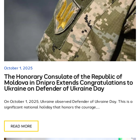
October 1, 2025
The Honorary Consulate of the Republic of
Moldova in Dnipro Extends Congratulations to
Ukraine on Defender of Ukraine Day
On October 1, 2025, Ukraine observed Defender of Ukraine Day. This is a
significant national holiday that honors the courage,...
READ MORE