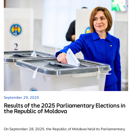
September 29, 2025
Results of the 2025 Parliamentary Elections in
the Republic of Moldova
On September 28, 2025, the Republic of Moldova held its Parliamentary