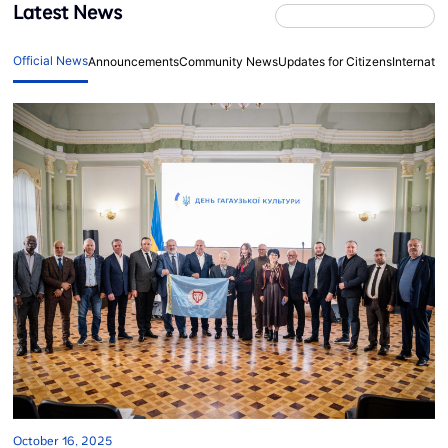
Latest News
Official News
Announcements
Community News
Updates for Citizens
Internati
October 16, 2025