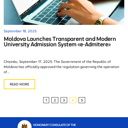
September 18, 2025
Moldova Launches Transparent and Modern
University Admission System «e-Admitere»
Chișinău, September 17, 2025. The Government of the Republic of
Moldova has officially approved the regulation governing the operation
of...
READ MORE
1
2
3
4
5
HONORARY CONSULATE OF THE