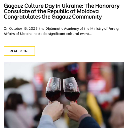
Gagauz Culture Day in Ukraine: The Honorary
Consulate of the Republic of Moldova
Congratulates the Gagauz Community
On October 16, 2025, the Diplomatic Academy of the Ministry of Foreign
Affairs of Ukraine hosted a significant cultural event...
READ MORE