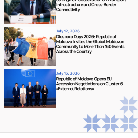
Infrastructure and Cross-Border
Connectivity
July 12, 2026
Diaspora Days 2026: Republic of
Moldova Invites the Global Moldovan
Community to More Than 160 Events
Across the Country
July 16, 2026
Republic of Moldova Opens EU
Accession Negotiations on Cluster 6
«External Relations»