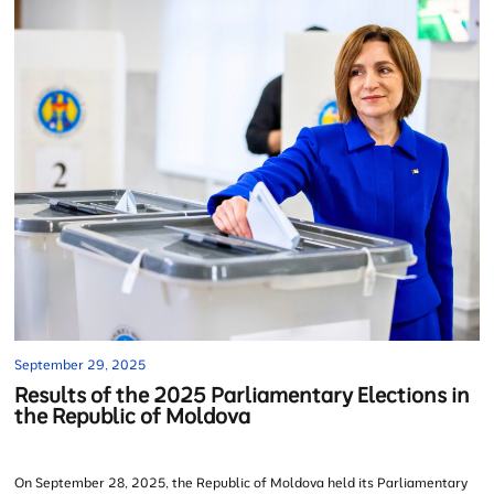
September 29, 2025
Results of the 2025 Parliamentary Elections in
the Republic of Moldova
On September 28, 2025, the Republic of Moldova held its Parliamentary