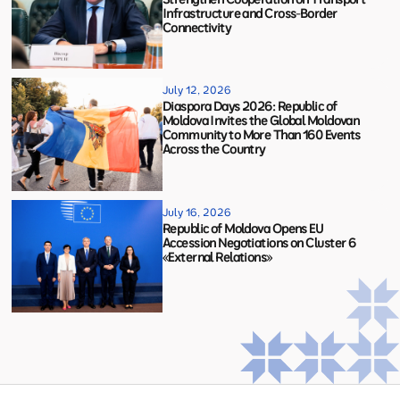
Infrastructure and Cross-Border
Connectivity
July 12, 2026
Diaspora Days 2026: Republic of
Moldova Invites the Global Moldovan
Community to More Than 160 Events
Across the Country
July 16, 2026
Republic of Moldova Opens EU
Accession Negotiations on Cluster 6
«External Relations»