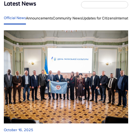
Latest News
Official News
Announcements
Community News
Updates for Citizens
Internati
October 16, 2025