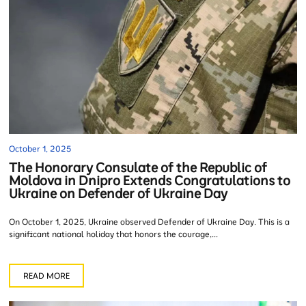
October 1, 2025
The Honorary Consulate of the Republic of
Moldova in Dnipro Extends Congratulations to
Ukraine on Defender of Ukraine Day
On October 1, 2025, Ukraine observed Defender of Ukraine Day. This is a
significant national holiday that honors the courage,...
READ MORE