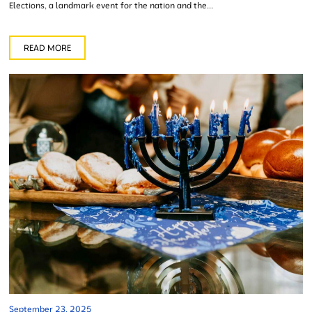
Elections, a landmark event for the nation and the...
READ MORE
September 23, 2025