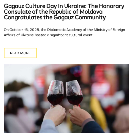
Gagauz Culture Day in Ukraine: The Honorary
Consulate of the Republic of Moldova
Congratulates the Gagauz Community
On October 16, 2025, the Diplomatic Academy of the Ministry of Foreign
Affairs of Ukraine hosted a significant cultural event...
READ MORE