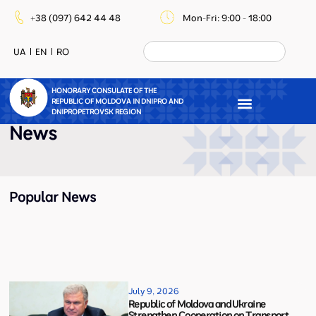
+38 (097) 642 44 48
Mon-Fri: 9:00 - 18:00
UA
EN
RO
HONORARY CONSULATE OF THE
REPUBLIC OF MOLDOVA IN DNIPRO AND
DNIPROPETROVSK REGION
News
Popular News
July 9, 2026
Republic of Moldova and Ukraine
Strengthen Cooperation on Transport