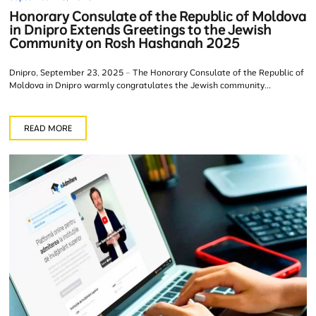
Honorary Consulate of the Republic of Moldova
in Dnipro Extends Greetings to the Jewish
Community on Rosh Hashanah 2025
Dnipro, September 23, 2025 – The Honorary Consulate of the Republic of
Moldova in Dnipro warmly congratulates the Jewish community...
READ MORE