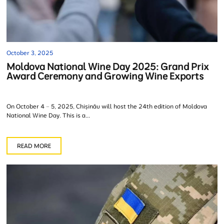
October 3, 2025
Moldova National Wine Day 2025: Grand Prix
Award Ceremony and Growing Wine Exports
On October 4 – 5, 2025, Chișinău will host the 24th edition of Moldova
National Wine Day. This is a...
READ MORE