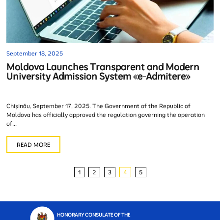
September 18, 2025
Moldova Launches Transparent and Modern
University Admission System «e-Admitere»
Chișinău, September 17, 2025. The Government of the Republic of
Moldova has officially approved the regulation governing the operation
of...
READ MORE
1
2
3
4
5
HONORARY CONSULATE OF THE