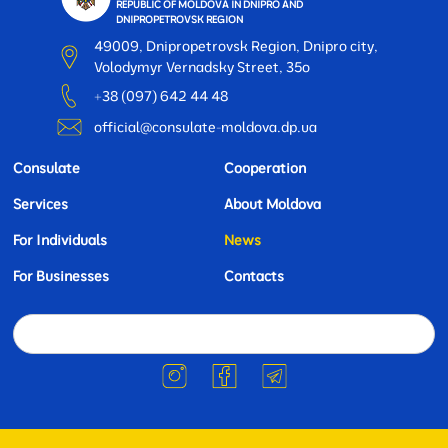
REPUBLIC OF MOLDOVA IN DNIPRO AND
DNIPROPETROVSK REGION
49009, Dnipropetrovsk Region, Dnipro city,
Volodymyr Vernadsky Street, 35o
+38 (097) 642 44 48
official@consulate-moldova.dp.ua
Consulate
Cooperation
Services
About Moldova
For Individuals
News
For Businesses
Contacts