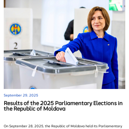
September 29, 2025
Results of the 2025 Parliamentary Elections in
the Republic of Moldova
On September 28, 2025, the Republic of Moldova held its Parliamentary