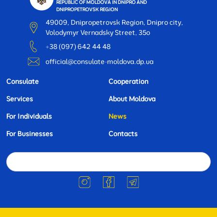
REPUBLIC OF MOLDOVA IN DNIPRO AND
DNIPROPETROVSK REGION
49009, Dnipropetrovsk Region, Dnipro city,
Volodymyr Vernadsky Street, 35o
+38 (097) 642 44 48
official@consulate-moldova.dp.ua
Consulate
Cooperation
Services
About Moldova
For Individuals
News
For Businesses
Contacts