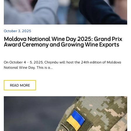
October 3, 2025
Moldova National Wine Day 2025: Grand Prix
Award Ceremony and Growing Wine Exports
On October 4 – 5, 2025, Chișinău will host the 24th edition of Moldova
National Wine Day. This is a...
READ MORE