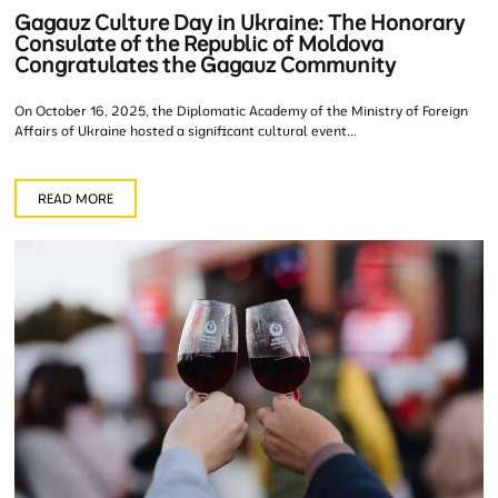
Gagauz Culture Day in Ukraine: The Honorary
Consulate of the Republic of Moldova
Congratulates the Gagauz Community
On October 16, 2025, the Diplomatic Academy of the Ministry of Foreign
Affairs of Ukraine hosted a significant cultural event...
READ MORE