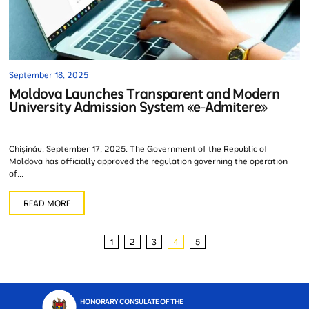
September 18, 2025
Moldova Launches Transparent and Modern
University Admission System «e-Admitere»
Chișinău, September 17, 2025. The Government of the Republic of
Moldova has officially approved the regulation governing the operation
of...
READ MORE
1
2
3
4
5
HONORARY CONSULATE OF THE