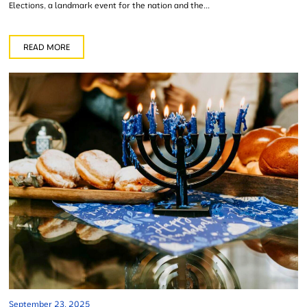
Elections, a landmark event for the nation and the...
READ MORE
September 23, 2025