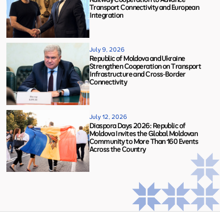
Transport Connectivity and European
Integration
July 9, 2026
Republic of Moldova and Ukraine
Strengthen Cooperation on Transport
Infrastructure and Cross-Border
Connectivity
July 12, 2026
Diaspora Days 2026: Republic of
Moldova Invites the Global Moldovan
Community to More Than 160 Events
Across the Country