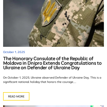
October 1, 2025
The Honorary Consulate of the Republic of
Moldova in Dnipro Extends Congratulations to
Ukraine on Defender of Ukraine Day
On October 1, 2025, Ukraine observed Defender of Ukraine Day. This is a
significant national holiday that honors the courage,...
READ MORE