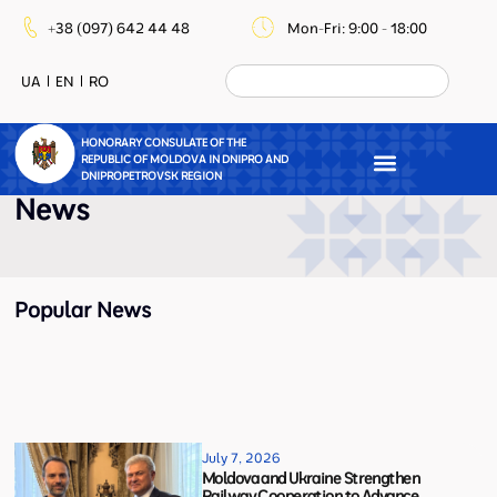
+38 (097) 642 44 48
Mon-Fri: 9:00 - 18:00
UA
EN
RO
HONORARY CONSULATE OF THE
REPUBLIC OF MOLDOVA IN DNIPRO AND
DNIPROPETROVSK REGION
News
Popular News
July 7, 2026
Moldova and Ukraine Strengthen
Railway Cooperation to Advance