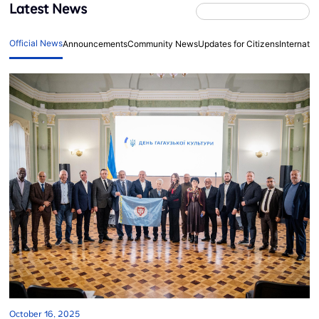
Latest News
Official News
Announcements
Community News
Updates for Citizens
Internati
October 16, 2025