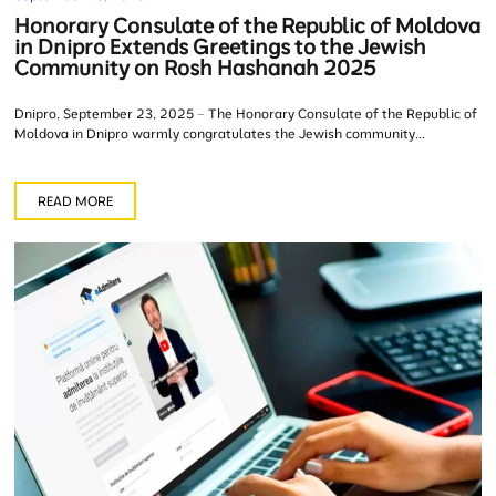
Honorary Consulate of the Republic of Moldova
in Dnipro Extends Greetings to the Jewish
Community on Rosh Hashanah 2025
Dnipro, September 23, 2025 – The Honorary Consulate of the Republic of
Moldova in Dnipro warmly congratulates the Jewish community...
READ MORE