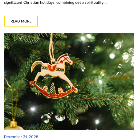
significant Christian holidays, combining deep spirituality,...
READ MORE
December 31, 2025