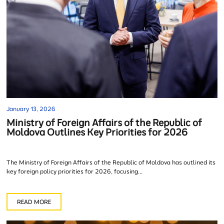
January 13, 2026
Ministry of Foreign Affairs of the Republic of
Moldova Outlines Key Priorities for 2026
The Ministry of Foreign Affairs of the Republic of Moldova has outlined its
key foreign policy priorities for 2026, focusing...
READ MORE