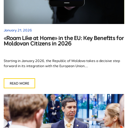
January 21, 2026
«Roam Like at Home» in the EU: Key Benefits for
Moldovan Citizens in 2026
Starting in January 2026, the Republic of Moldova takes a decisive step
forward in its integration with the European Union....
READ MORE