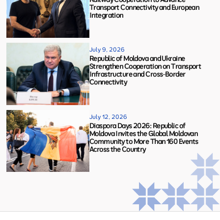
Transport Connectivity and European
Integration
July 9, 2026
Republic of Moldova and Ukraine
Strengthen Cooperation on Transport
Infrastructure and Cross-Border
Connectivity
July 12, 2026
Diaspora Days 2026: Republic of
Moldova Invites the Global Moldovan
Community to More Than 160 Events
Across the Country