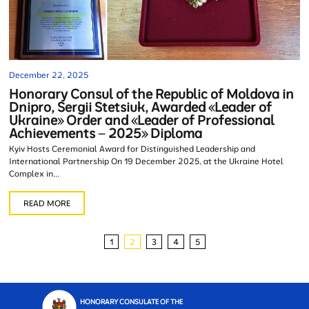
December 22, 2025
Honorary Consul of the Republic of Moldova in
Dnipro, Sergii Stetsiuk, Awarded «Leader of
Ukraine» Order and «Leader of Professional
Achievements – 2025» Diploma
Kyiv Hosts Ceremonial Award for Distinguished Leadership and
International Partnership On 19 December 2025, at the Ukraine Hotel
Complex in...
READ MORE
1
2
3
4
5
HONORARY CONSULATE OF THE