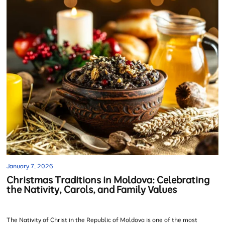
January 7, 2026
Christmas Traditions in Moldova: Celebrating
the Nativity, Carols, and Family Values
The Nativity of Christ in the Republic of Moldova is one of the most