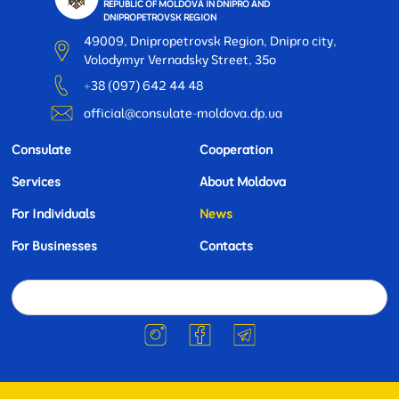
REPUBLIC OF MOLDOVA IN DNIPRO AND
DNIPROPETROVSK REGION
49009, Dnipropetrovsk Region, Dnipro city,
Volodymyr Vernadsky Street, 35o
+38 (097) 642 44 48
official@consulate-moldova.dp.ua
Consulate
Cooperation
Services
About Moldova
For Individuals
News
For Businesses
Contacts