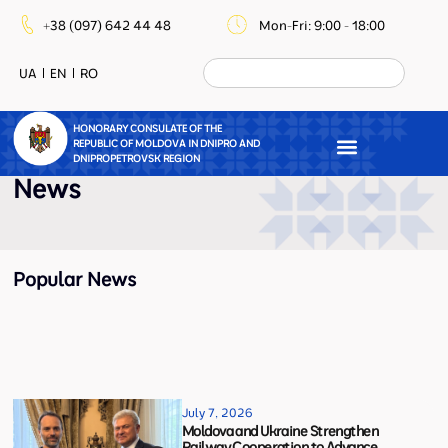
+38 (097) 642 44 48
Mon-Fri: 9:00 - 18:00
UA
EN
RO
HONORARY CONSULATE OF THE
REPUBLIC OF MOLDOVA IN DNIPRO AND
DNIPROPETROVSK REGION
News
Popular News
July 7, 2026
Moldova and Ukraine Strengthen
Railway Cooperation to Advance