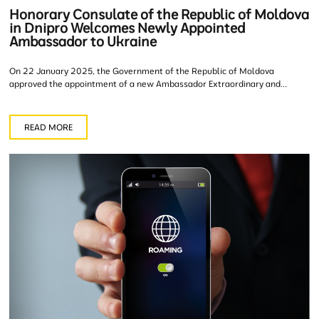
Honorary Consulate of the Republic of Moldova
in Dnipro Welcomes Newly Appointed
Ambassador to Ukraine
On 22 January 2025, the Government of the Republic of Moldova
approved the appointment of a new Ambassador Extraordinary and...
READ MORE