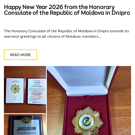
Happy New Year 2026 from the Honorary
Consulate of the Republic of Moldova in Dnipro
The Honorary Consulate of the Republic of Moldova in Dnipro extends its
warmest greetings to all citizens of Moldova, members...
READ MORE