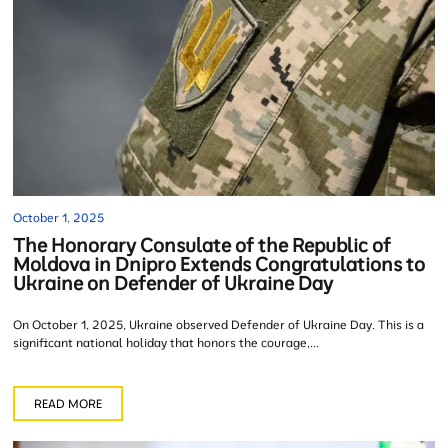
October 1, 2025
The Honorary Consulate of the Republic of
Moldova in Dnipro Extends Congratulations to
Ukraine on Defender of Ukraine Day
On October 1, 2025, Ukraine observed Defender of Ukraine Day. This is a
significant national holiday that honors the courage,...
READ MORE