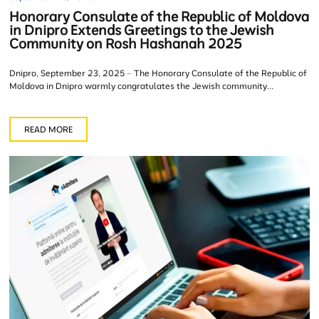
Honorary Consulate of the Republic of Moldova
in Dnipro Extends Greetings to the Jewish
Community on Rosh Hashanah 2025
Dnipro, September 23, 2025 – The Honorary Consulate of the Republic of
Moldova in Dnipro warmly congratulates the Jewish community...
READ MORE