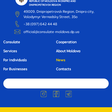
REPUBLIC OF MOLDOVA IN DNIPRO AND
DNIPROPETROVSK REGION
49009, Dnipropetrovsk Region, Dnipro city,
Volodymyr Vernadsky Street, 35o
+38 (097) 642 44 48
official@consulate-moldova.dp.ua
Consulate
Cooperation
Services
About Moldova
For Individuals
News
For Businesses
Contacts