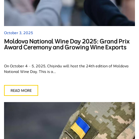
October 3, 2025
Moldova National Wine Day 2025: Grand Prix
Award Ceremony and Growing Wine Exports
On October 4 – 5, 2025, Chișinău will host the 24th edition of Moldova
National Wine Day. This is a...
READ MORE