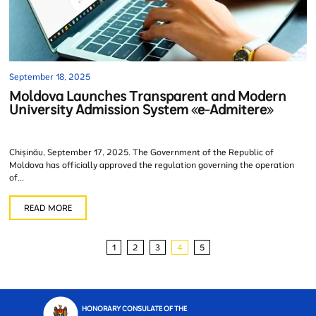
September 18, 2025
Moldova Launches Transparent and Modern
University Admission System «e-Admitere»
Chișinău, September 17, 2025. The Government of the Republic of
Moldova has officially approved the regulation governing the operation
of...
READ MORE
1
2
3
4
5
HONORARY CONSULATE OF THE