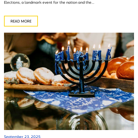
Elections, a landmark event for the nation and the...
READ MORE
September 23, 2025