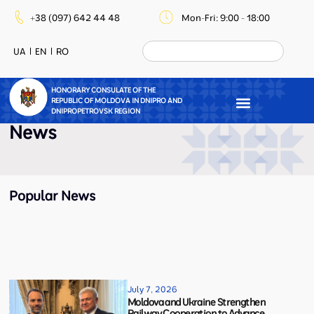
+38 (097) 642 44 48
Mon-Fri: 9:00 - 18:00
UA
EN
RO
HONORARY CONSULATE OF THE
REPUBLIC OF MOLDOVA IN DNIPRO AND
DNIPROPETROVSK REGION
News
Popular News
July 7, 2026
Moldova and Ukraine Strengthen
Railway Cooperation to Advance