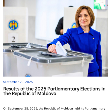
September 29, 2025
Results of the 2025 Parliamentary Elections in
the Republic of Moldova
On September 28, 2025, the Republic of Moldova held its Parliamentary