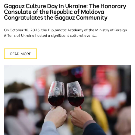
Gagauz Culture Day in Ukraine: The Honorary
Consulate of the Republic of Moldova
Congratulates the Gagauz Community
On October 16, 2025, the Diplomatic Academy of the Ministry of Foreign
Affairs of Ukraine hosted a significant cultural event...
READ MORE