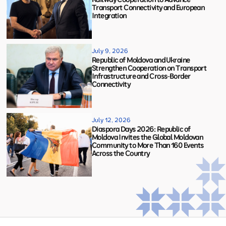
Transport Connectivity and European
Integration
July 9, 2026
Republic of Moldova and Ukraine
Strengthen Cooperation on Transport
Infrastructure and Cross-Border
Connectivity
July 12, 2026
Diaspora Days 2026: Republic of
Moldova Invites the Global Moldovan
Community to More Than 160 Events
Across the Country