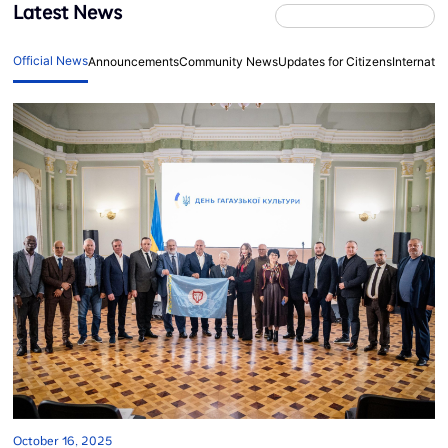
Latest News
Official News
Announcements
Community News
Updates for Citizens
Internati
October 16, 2025