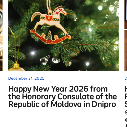
December 31, 2025
D
Happy New Year 2026 from
the Honorary Consulate of the
Republic of Moldova in Dnipro