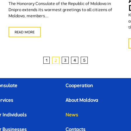
The Honorary Consulate of the Republic of Moldova in
Dnipro extends its warmest greetings to all citizens of
K
Moldova, members...
a
t
READ MORE
1
2
3
4
5
nsulate
Cooperation
rvices
About Moldova
r Individuals
News
r Businesses
Contacts