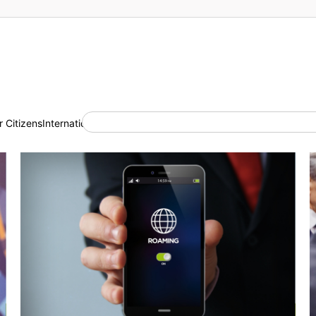
 Citizens
International Cooperation