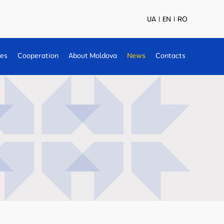
UA
EN
RO
ses
Cooperation
About Moldova
News
Contacts