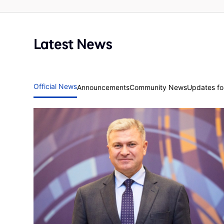
Latest News
Official News
Announcements
Community News
Updates for