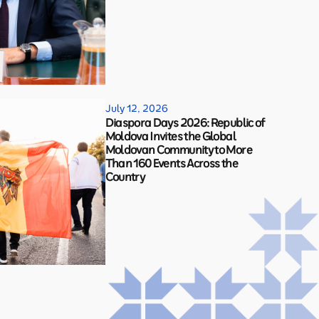
July 12, 2026
Diaspora Days 2026: Republic of
Moldova Invites the Global
Moldovan Community to More
Than 160 Events Across the
Country