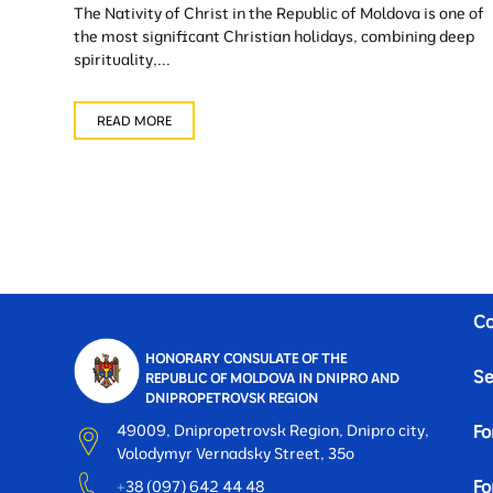
The Nativity of Christ in the Republic of Moldova is one of
the most significant Christian holidays, combining deep
spirituality,...
READ MORE
Co
HONORARY CONSULATE OF THE
Se
REPUBLIC OF MOLDOVA IN DNIPRO AND
DNIPROPETROVSK REGION
49009, Dnipropetrovsk Region, Dnipro city,
Fo
Volodymyr Vernadsky Street, 35o
Fo
+38 (097) 642 44 48