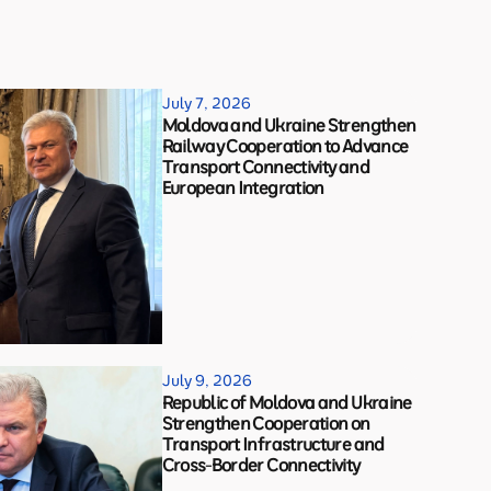
July 7, 2026
Moldova and Ukraine Strengthen
Railway Cooperation to Advance
Transport Connectivity and
European Integration
July 9, 2026
Republic of Moldova and Ukraine
Strengthen Cooperation on
Transport Infrastructure and
Cross-Border Connectivity