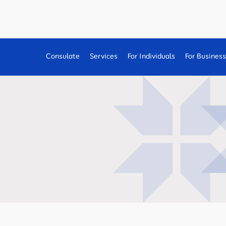
Consulate
Services
For Individuals
For Busines