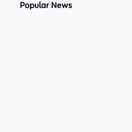
Popular News