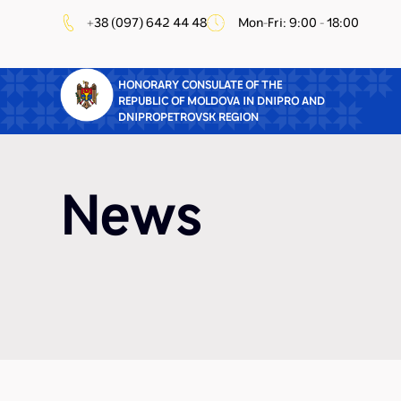
+38 (097) 642 44 48
Mon-Fri: 9:00 - 18:00
HONORARY CONSULATE OF THE
REPUBLIC OF MOLDOVA IN DNIPRO AND
DNIPROPETROVSK REGION
News