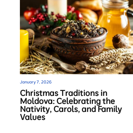
January 7, 2026
Christmas Traditions in
Moldova: Celebrating the
Nativity, Carols, and Family
Values