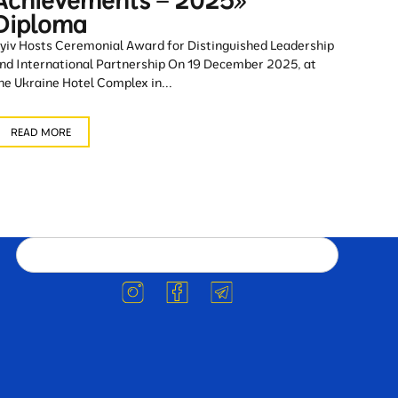
Achievements – 2025»
Diploma
yiv Hosts Ceremonial Award for Distinguished Leadership
nd International Partnership On 19 December 2025, at
he Ukraine Hotel Complex in...
READ MORE