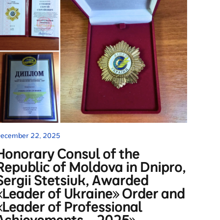
ecember 22, 2025
Honorary Consul of the
Republic of Moldova in Dnipro,
Sergii Stetsiuk, Awarded
«Leader of Ukraine» Order and
«Leader of Professional