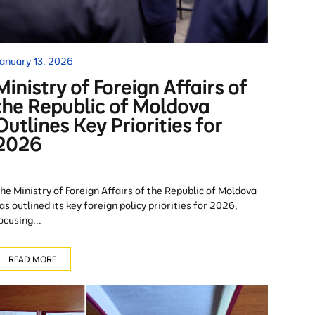
anuary 13, 2026
Ministry of Foreign Affairs of
the Republic of Moldova
Outlines Key Priorities for
2026
he Ministry of Foreign Affairs of the Republic of Moldova
as outlined its key foreign policy priorities for 2026,
ocusing...
READ MORE