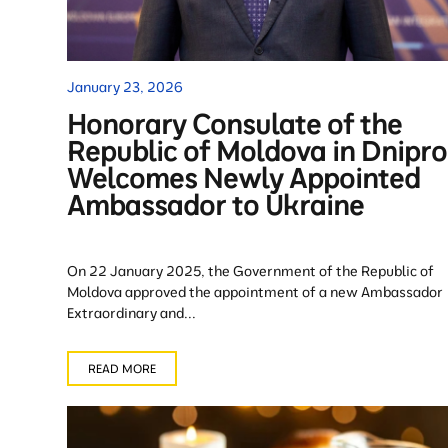
January 23, 2026
Honorary Consulate of the
Republic of Moldova in Dnipro
Welcomes Newly Appointed
Ambassador to Ukraine
On 22 January 2025, the Government of the Republic of
Moldova approved the appointment of a new Ambassador
Extraordinary and...
READ MORE