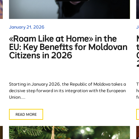
January 21, 2026
J
«Roam Like at Home» in the
EU: Key Benefits for Moldovan
Citizens in 2026
Starting in January 2026, the Republic of Moldova takes a
T
decisive step forward in its integration with the European
h
Union....
f
READ MORE