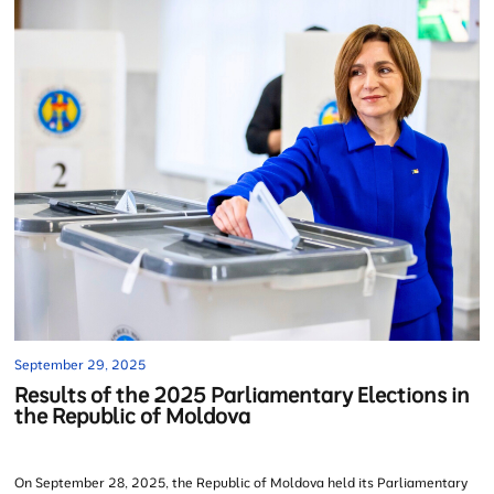
September 29, 2025
Results of the 2025 Parliamentary Elections in
the Republic of Moldova
On September 28, 2025, the Republic of Moldova held its Parliamentary