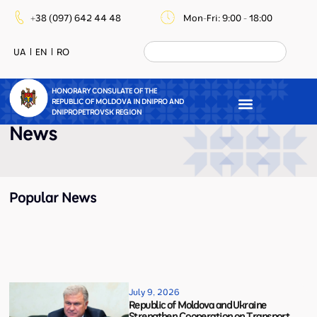
+38 (097) 642 44 48
Mon-Fri: 9:00 - 18:00
UA
EN
RO
HONORARY CONSULATE OF THE
REPUBLIC OF MOLDOVA IN DNIPRO AND
DNIPROPETROVSK REGION
News
Popular News
July 9, 2026
Republic of Moldova and Ukraine
Strengthen Cooperation on Transport