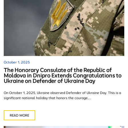
October 1, 2025
The Honorary Consulate of the Republic of
Moldova in Dnipro Extends Congratulations to
Ukraine on Defender of Ukraine Day
On October 1, 2025, Ukraine observed Defender of Ukraine Day. This is a
significant national holiday that honors the courage,...
READ MORE