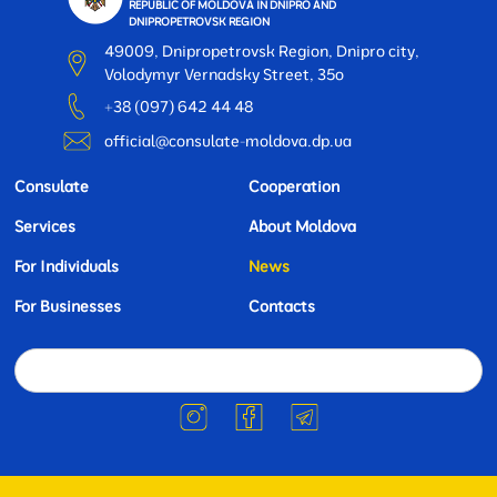
REPUBLIC OF MOLDOVA IN DNIPRO AND
DNIPROPETROVSK REGION
49009, Dnipropetrovsk Region, Dnipro city,
Volodymyr Vernadsky Street, 35o
+38 (097) 642 44 48
official@consulate-moldova.dp.ua
Consulate
Cooperation
Services
About Moldova
For Individuals
News
For Businesses
Contacts