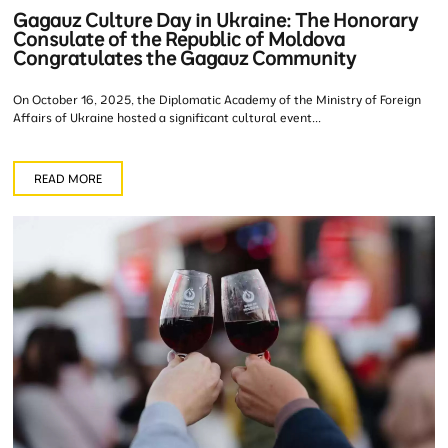
Gagauz Culture Day in Ukraine: The Honorary
Consulate of the Republic of Moldova
Congratulates the Gagauz Community
On October 16, 2025, the Diplomatic Academy of the Ministry of Foreign
Affairs of Ukraine hosted a significant cultural event...
READ MORE