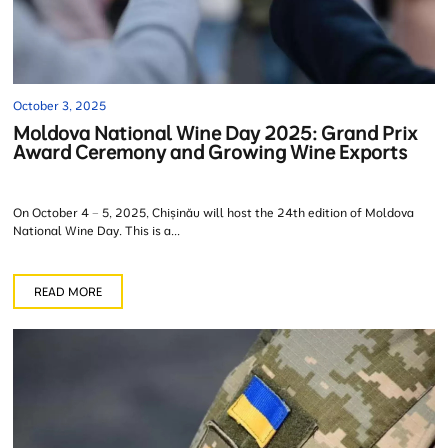
October 3, 2025
Moldova National Wine Day 2025: Grand Prix
Award Ceremony and Growing Wine Exports
On October 4 – 5, 2025, Chișinău will host the 24th edition of Moldova
National Wine Day. This is a...
READ MORE