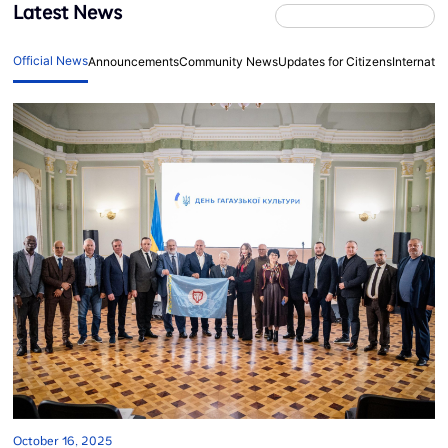
Latest News
Official News
Announcements
Community News
Updates for Citizens
Internati
October 16, 2025