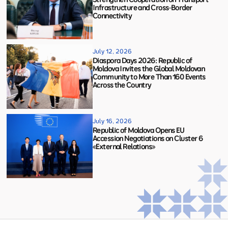
Infrastructure and Cross-Border
Connectivity
July 12, 2026
Diaspora Days 2026: Republic of
Moldova Invites the Global Moldovan
Community to More Than 160 Events
Across the Country
July 16, 2026
Republic of Moldova Opens EU
Accession Negotiations on Cluster 6
«External Relations»