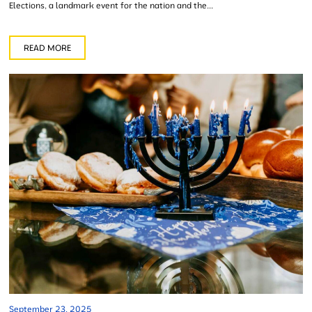
Elections, a landmark event for the nation and the...
READ MORE
September 23, 2025