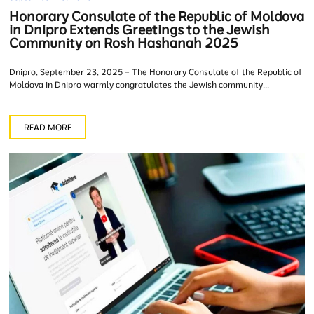
Honorary Consulate of the Republic of Moldova
in Dnipro Extends Greetings to the Jewish
Community on Rosh Hashanah 2025
Dnipro, September 23, 2025 – The Honorary Consulate of the Republic of
Moldova in Dnipro warmly congratulates the Jewish community...
READ MORE