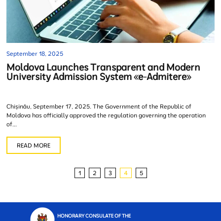
September 18, 2025
Moldova Launches Transparent and Modern
University Admission System «e-Admitere»
Chișinău, September 17, 2025. The Government of the Republic of
Moldova has officially approved the regulation governing the operation
of...
READ MORE
1
2
3
4
5
HONORARY CONSULATE OF THE