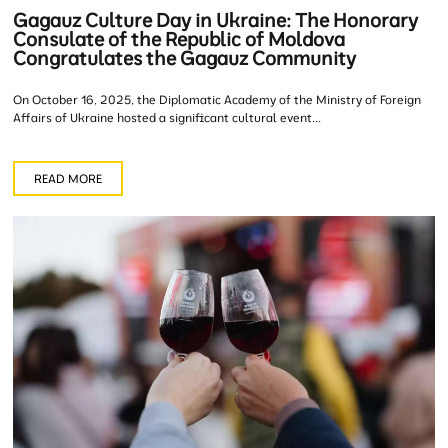
Gagauz Culture Day in Ukraine: The Honorary
Consulate of the Republic of Moldova
Congratulates the Gagauz Community
On October 16, 2025, the Diplomatic Academy of the Ministry of Foreign
Affairs of Ukraine hosted a significant cultural event...
READ MORE