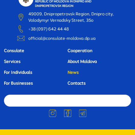
REPUBLIC OF MOLDOVA IN DNIPRO AND
DNIPROPETROVSK REGION
49009, Dnipropetrovsk Region, Dnipro city,
Volodymyr Vernadsky Street, 35o
+38 (097) 642 44 48
official@consulate-moldova.dp.ua
Consulate
Cooperation
Services
About Moldova
For Individuals
News
For Businesses
Contacts