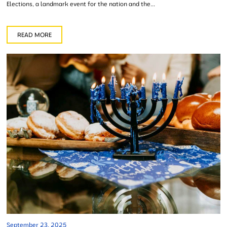
Elections, a landmark event for the nation and the...
READ MORE
September 23, 2025