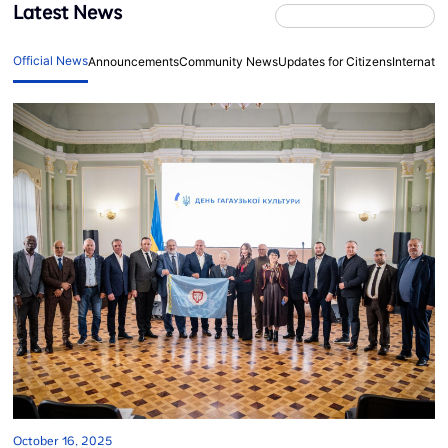
Latest News
Official News
Announcements
Community News
Updates for Citizens
Internati
October 16, 2025