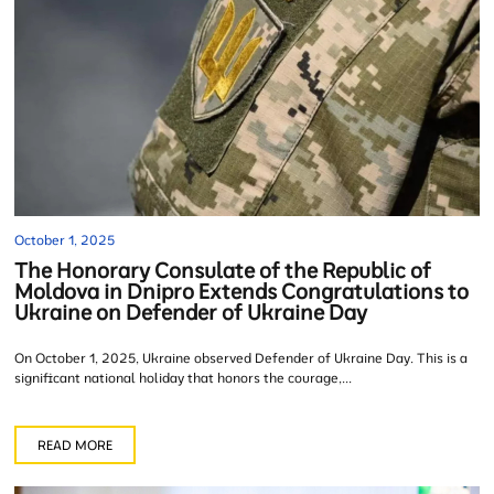
October 1, 2025
The Honorary Consulate of the Republic of
Moldova in Dnipro Extends Congratulations to
Ukraine on Defender of Ukraine Day
On October 1, 2025, Ukraine observed Defender of Ukraine Day. This is a
significant national holiday that honors the courage,...
READ MORE