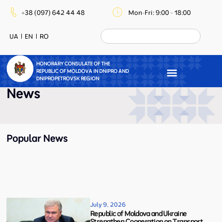
+38 (097) 642 44 48
Mon-Fri: 9:00 - 18:00
UA
EN
RO
HONORARY CONSULATE OF THE
REPUBLIC OF MOLDOVA IN DNIPRO AND
DNIPROPETROVSK REGION
News
Popular News
July 9, 2026
Republic of Moldova and Ukraine
Strengthen Cooperation on Transport