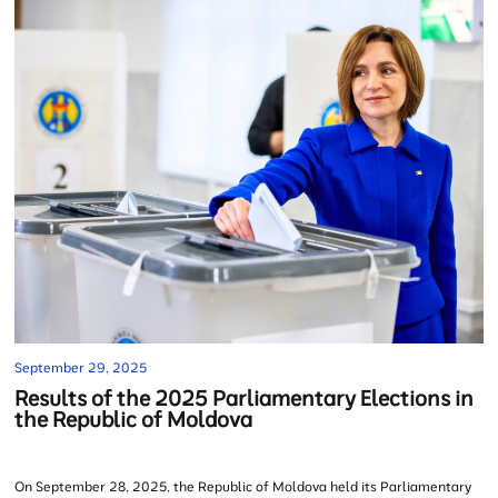
September 29, 2025
Results of the 2025 Parliamentary Elections in
the Republic of Moldova
On September 28, 2025, the Republic of Moldova held its Parliamentary