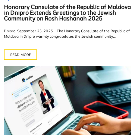
Honorary Consulate of the Republic of Moldova
in Dnipro Extends Greetings to the Jewish
Community on Rosh Hashanah 2025
Dnipro, September 23, 2025 – The Honorary Consulate of the Republic of
Moldova in Dnipro warmly congratulates the Jewish community...
READ MORE