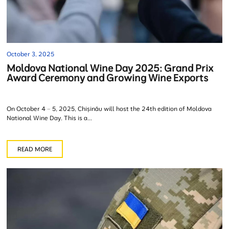
October 3, 2025
Moldova National Wine Day 2025: Grand Prix
Award Ceremony and Growing Wine Exports
On October 4 – 5, 2025, Chișinău will host the 24th edition of Moldova
National Wine Day. This is a...
READ MORE