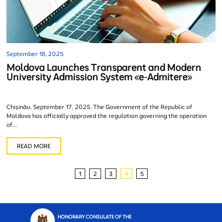
September 18, 2025
Moldova Launches Transparent and Modern
University Admission System «e-Admitere»
Chișinău, September 17, 2025. The Government of the Republic of
Moldova has officially approved the regulation governing the operation
of...
READ MORE
1
2
3
4
5
HONORARY CONSULATE OF THE