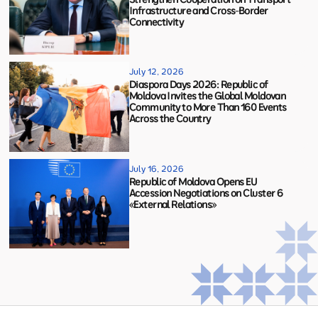
Infrastructure and Cross-Border
Connectivity
July 12, 2026
Diaspora Days 2026: Republic of
Moldova Invites the Global Moldovan
Community to More Than 160 Events
Across the Country
July 16, 2026
Republic of Moldova Opens EU
Accession Negotiations on Cluster 6
«External Relations»