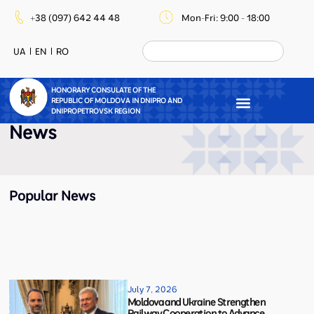
+38 (097) 642 44 48
Mon-Fri: 9:00 - 18:00
UA
EN
RO
HONORARY CONSULATE OF THE
REPUBLIC OF MOLDOVA IN DNIPRO AND
DNIPROPETROVSK REGION
News
Popular News
July 7, 2026
Moldova and Ukraine Strengthen
Railway Cooperation to Advance