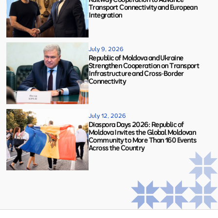
Transport Connectivity and European
Integration
July 9, 2026
Republic of Moldova and Ukraine
Strengthen Cooperation on Transport
Infrastructure and Cross-Border
Connectivity
July 12, 2026
Diaspora Days 2026: Republic of
Moldova Invites the Global Moldovan
Community to More Than 160 Events
Across the Country