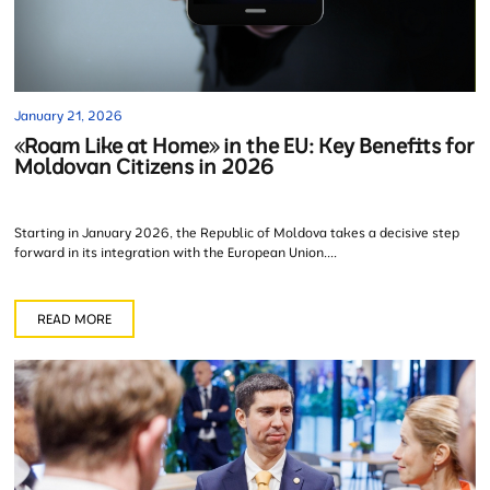
January 21, 2026
«Roam Like at Home» in the EU: Key Benefits for
Moldovan Citizens in 2026
Starting in January 2026, the Republic of Moldova takes a decisive step
forward in its integration with the European Union....
READ MORE