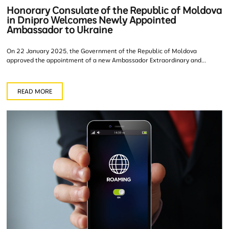
Honorary Consulate of the Republic of Moldova
in Dnipro Welcomes Newly Appointed
Ambassador to Ukraine
On 22 January 2025, the Government of the Republic of Moldova
approved the appointment of a new Ambassador Extraordinary and...
READ MORE