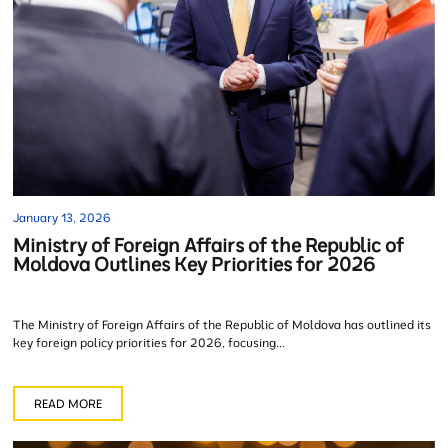
January 13, 2026
Ministry of Foreign Affairs of the Republic of
Moldova Outlines Key Priorities for 2026
The Ministry of Foreign Affairs of the Republic of Moldova has outlined its
key foreign policy priorities for 2026, focusing...
READ MORE