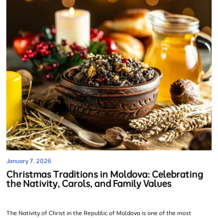
January 7, 2026
Christmas Traditions in Moldova: Celebrating
the Nativity, Carols, and Family Values
The Nativity of Christ in the Republic of Moldova is one of the most