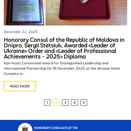
December 22, 2025
Honorary Consul of the Republic of Moldova in
Dnipro, Sergii Stetsiuk, Awarded «Leader of
Ukraine» Order and «Leader of Professional
Achievements – 2025» Diploma
Kyiv Hosts Ceremonial Award for Distinguished Leadership and
International Partnership On 19 December 2025, at the Ukraine Hotel
Complex in...
READ MORE
1
2
3
4
5
HONORARY CONSULATE OF THE