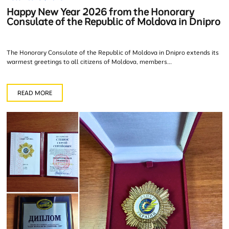
Happy New Year 2026 from the Honorary
Consulate of the Republic of Moldova in Dnipro
The Honorary Consulate of the Republic of Moldova in Dnipro extends its
warmest greetings to all citizens of Moldova, members...
READ MORE