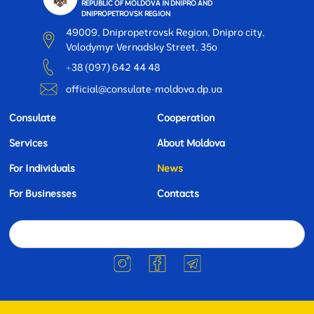
REPUBLIC OF MOLDOVA IN DNIPRO AND
DNIPROPETROVSK REGION
49009, Dnipropetrovsk Region, Dnipro city,
Volodymyr Vernadsky Street, 35o
+38 (097) 642 44 48
official@consulate-moldova.dp.ua
Consulate
Cooperation
Services
About Moldova
For Individuals
News
For Businesses
Contacts