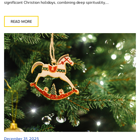
significant Christian holidays, combining deep spirituality,...
READ MORE
December 31, 2025