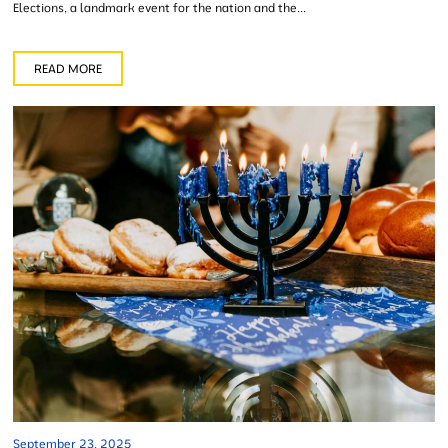
Elections, a landmark event for the nation and the...
READ MORE
September 23, 2025