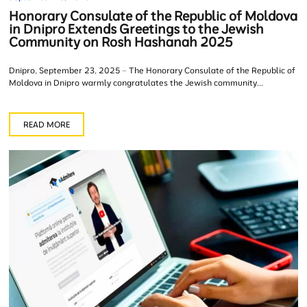
Honorary Consulate of the Republic of Moldova
in Dnipro Extends Greetings to the Jewish
Community on Rosh Hashanah 2025
Dnipro, September 23, 2025 – The Honorary Consulate of the Republic of
Moldova in Dnipro warmly congratulates the Jewish community...
READ MORE