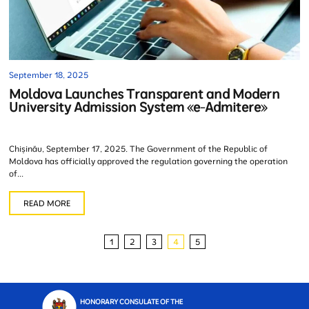
September 18, 2025
Moldova Launches Transparent and Modern
University Admission System «e-Admitere»
Chișinău, September 17, 2025. The Government of the Republic of
Moldova has officially approved the regulation governing the operation
of...
READ MORE
1
2
3
4
5
HONORARY CONSULATE OF THE