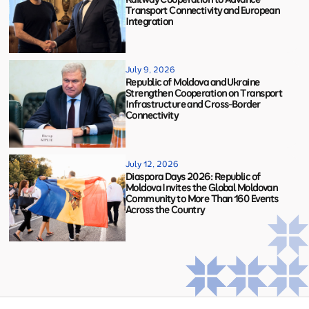
Transport Connectivity and European
Integration
July 9, 2026
Republic of Moldova and Ukraine
Strengthen Cooperation on Transport
Infrastructure and Cross-Border
Connectivity
July 12, 2026
Diaspora Days 2026: Republic of
Moldova Invites the Global Moldovan
Community to More Than 160 Events
Across the Country