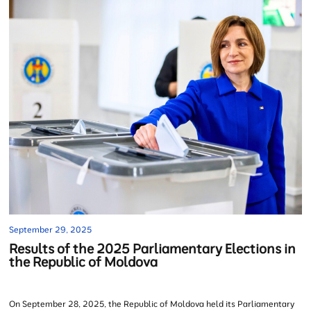
September 29, 2025
Results of the 2025 Parliamentary Elections in
the Republic of Moldova
On September 28, 2025, the Republic of Moldova held its Parliamentary