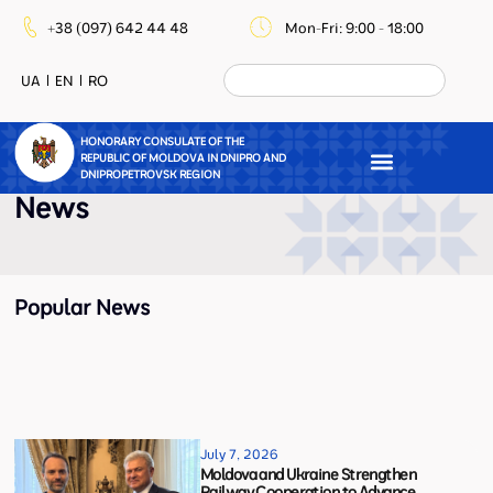
+38 (097) 642 44 48
Mon-Fri: 9:00 - 18:00
UA
EN
RO
HONORARY CONSULATE OF THE
REPUBLIC OF MOLDOVA IN DNIPRO AND
DNIPROPETROVSK REGION
News
Popular News
July 7, 2026
Moldova and Ukraine Strengthen
Railway Cooperation to Advance