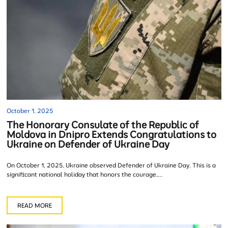
October 1, 2025
The Honorary Consulate of the Republic of
Moldova in Dnipro Extends Congratulations to
Ukraine on Defender of Ukraine Day
On October 1, 2025, Ukraine observed Defender of Ukraine Day. This is a
significant national holiday that honors the courage,...
READ MORE