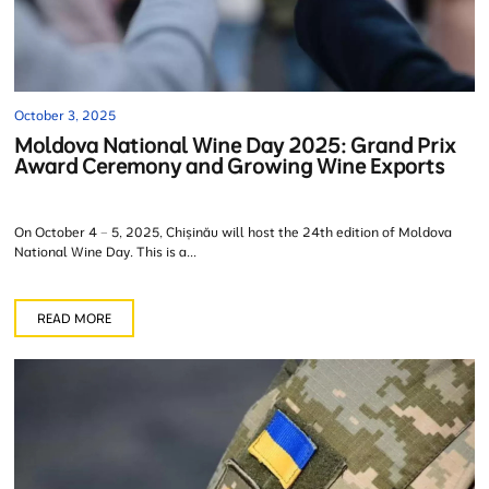
October 3, 2025
Moldova National Wine Day 2025: Grand Prix
Award Ceremony and Growing Wine Exports
On October 4 – 5, 2025, Chișinău will host the 24th edition of Moldova
National Wine Day. This is a...
READ MORE