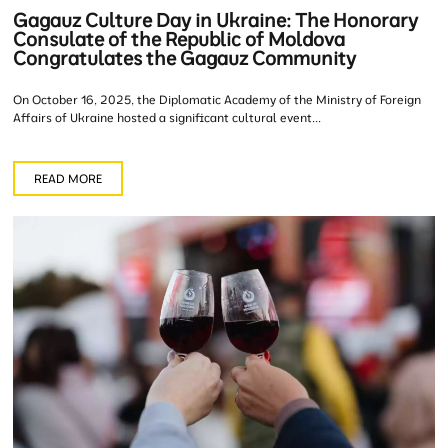
Gagauz Culture Day in Ukraine: The Honorary
Consulate of the Republic of Moldova
Congratulates the Gagauz Community
On October 16, 2025, the Diplomatic Academy of the Ministry of Foreign
Affairs of Ukraine hosted a significant cultural event...
READ MORE