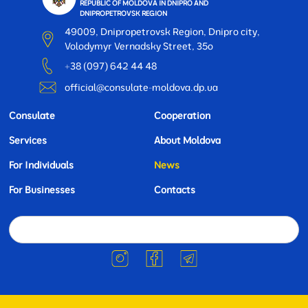
REPUBLIC OF MOLDOVA IN DNIPRO AND
DNIPROPETROVSK REGION
49009, Dnipropetrovsk Region, Dnipro city,
Volodymyr Vernadsky Street, 35o
+38 (097) 642 44 48
official@consulate-moldova.dp.ua
Consulate
Cooperation
Services
About Moldova
For Individuals
News
For Businesses
Contacts