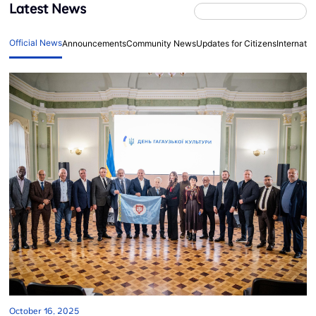
Latest News
Official News
Announcements
Community News
Updates for Citizens
Internati
October 16, 2025