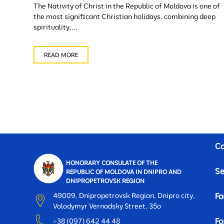
The Nativity of Christ in the Republic of Moldova is one of
the most significant Christian holidays, combining deep
spirituality,...
READ MORE
Co
HONORARY CONSULATE OF THE
Se
REPUBLIC OF MOLDOVA IN DNIPRO AND
DNIPROPETROVSK REGION
49009, Dnipropetrovsk Region, Dnipro city,
Fo
Volodymyr Vernadsky Street, 35o
Fo
+38 (097) 642 44 48