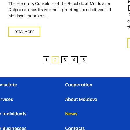
The Honorary Consulate of the Republic of Moldova in
Dnipro extends its warmest greetings to all citizens of
K
Moldova, members...
a
t
READ MORE
1
2
3
4
5
nsulate
Cooperation
rvices
About Moldova
r Individuals
News
r Businesses
Contacts