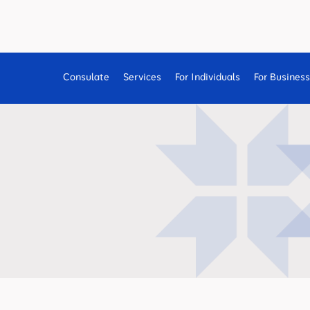
Consulate
Services
For Individuals
For Busines