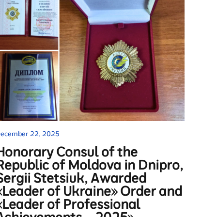
ecember 22, 2025
Honorary Consul of the
Republic of Moldova in Dnipro,
Sergii Stetsiuk, Awarded
«Leader of Ukraine» Order and
«Leader of Professional