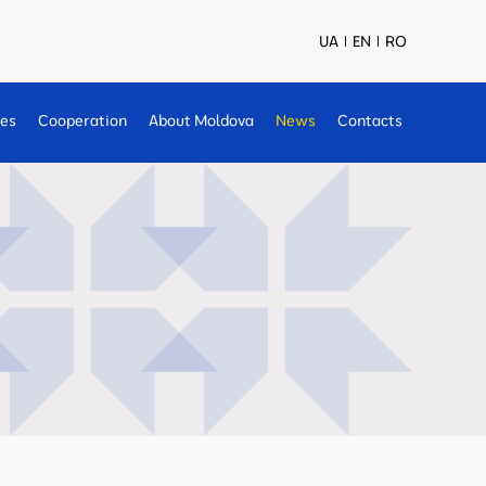
UA
EN
RO
ses
Cooperation
About Moldova
News
Contacts