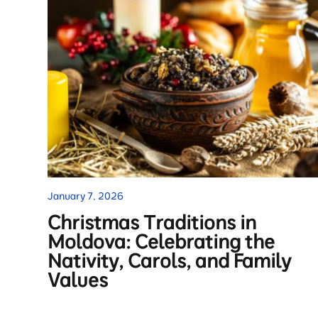
January 7, 2026
Christmas Traditions in
Moldova: Celebrating the
Nativity, Carols, and Family
Values