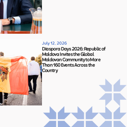
July 12, 2026
Diaspora Days 2026: Republic of
Moldova Invites the Global
Moldovan Community to More
Than 160 Events Across the
Country