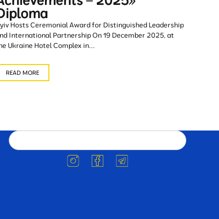
Achievements – 2025»
Diploma
yiv Hosts Ceremonial Award for Distinguished Leadership
nd International Partnership On 19 December 2025, at
he Ukraine Hotel Complex in...
READ MORE