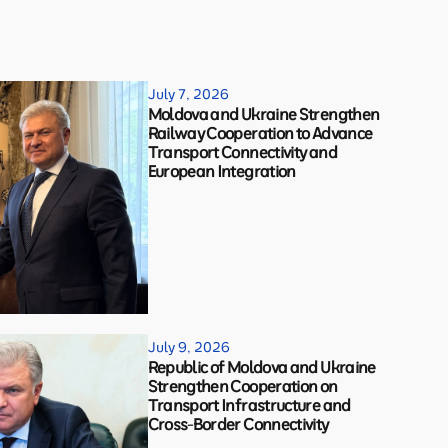
July 7, 2026
Moldova and Ukraine Strengthen
Railway Cooperation to Advance
Transport Connectivity and
European Integration
July 9, 2026
Republic of Moldova and Ukraine
Strengthen Cooperation on
Transport Infrastructure and
Cross-Border Connectivity