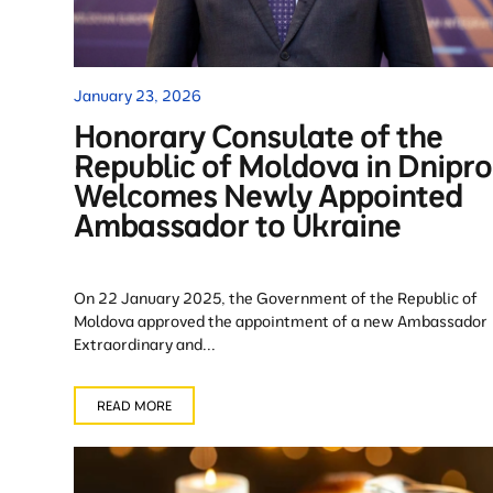
January 23, 2026
Honorary Consulate of the
Republic of Moldova in Dnipro
Welcomes Newly Appointed
Ambassador to Ukraine
On 22 January 2025, the Government of the Republic of
Moldova approved the appointment of a new Ambassador
Extraordinary and...
READ MORE