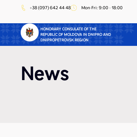
+38 (097) 642 44 48
Mon-Fri: 9:00 - 18:00
HONORARY CONSULATE OF THE
REPUBLIC OF MOLDOVA IN DNIPRO AND
DNIPROPETROVSK REGION
News