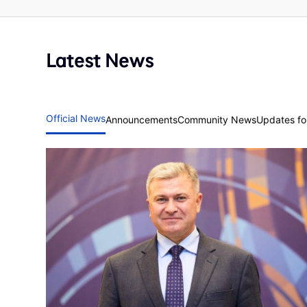
Latest News
Official News
Announcements
Community News
Updates for