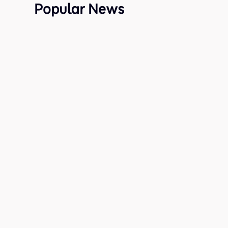
Popular News