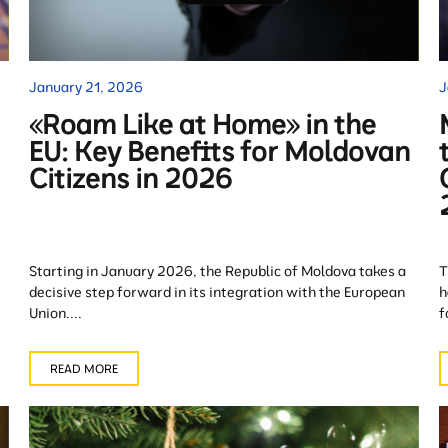
January 21, 2026
J
«Roam Like at Home» in the
EU: Key Benefits for Moldovan
Citizens in 2026
Starting in January 2026, the Republic of Moldova takes a
T
decisive step forward in its integration with the European
h
Union....
f
READ MORE