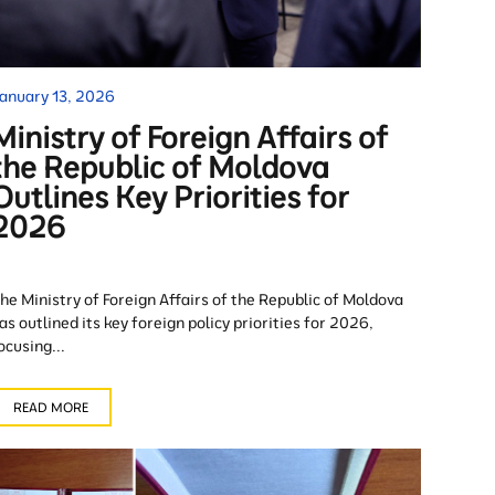
anuary 13, 2026
Ministry of Foreign Affairs of
the Republic of Moldova
Outlines Key Priorities for
2026
he Ministry of Foreign Affairs of the Republic of Moldova
as outlined its key foreign policy priorities for 2026,
ocusing...
READ MORE