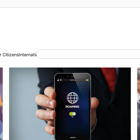
 Citizens
International Cooperation