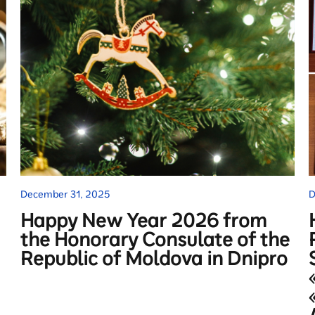
December 31, 2025
D
Happy New Year 2026 from
the Honorary Consulate of the
Republic of Moldova in Dnipro