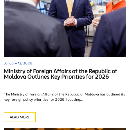
January 13, 2026
Ministry of Foreign Affairs of the Republic of
Moldova Outlines Key Priorities for 2026
The Ministry of Foreign Affairs of the Republic of Moldova has outlined its
key foreign policy priorities for 2026, focusing...
READ MORE