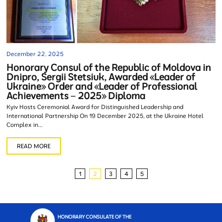
December 22, 2025
Honorary Consul of the Republic of Moldova in
Dnipro, Sergii Stetsiuk, Awarded «Leader of
Ukraine» Order and «Leader of Professional
Achievements – 2025» Diploma
Kyiv Hosts Ceremonial Award for Distinguished Leadership and
International Partnership On 19 December 2025, at the Ukraine Hotel
Complex in...
READ MORE
1
2
3
4
5
HONORARY CONSULATE OF THE