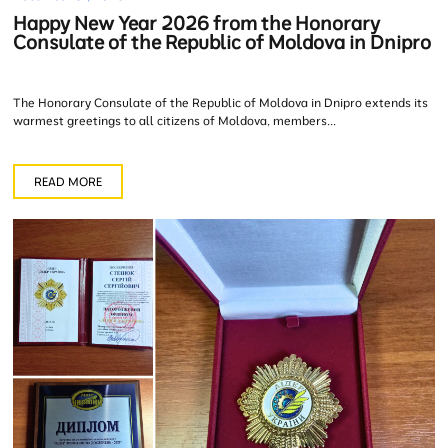
Happy New Year 2026 from the Honorary
Consulate of the Republic of Moldova in Dnipro
The Honorary Consulate of the Republic of Moldova in Dnipro extends its
warmest greetings to all citizens of Moldova, members...
READ MORE