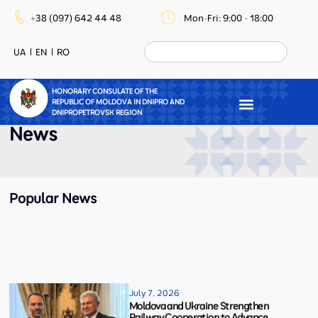
+38 (097) 642 44 48
Mon-Fri: 9:00 - 18:00
UA
EN
RO
HONORARY CONSULATE OF THE
REPUBLIC OF MOLDOVA IN DNIPRO AND
DNIPROPETROVSK REGION
News
Popular News
July 7, 2026
Moldova and Ukraine Strengthen
Railway Cooperation to Advance