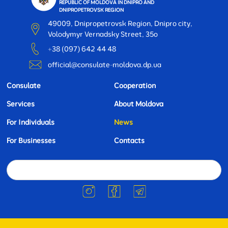
REPUBLIC OF MOLDOVA IN DNIPRO AND
DNIPROPETROVSK REGION
49009, Dnipropetrovsk Region, Dnipro city,
Volodymyr Vernadsky Street, 35o
+38 (097) 642 44 48
official@consulate-moldova.dp.ua
Consulate
Cooperation
Services
About Moldova
For Individuals
News
For Businesses
Contacts