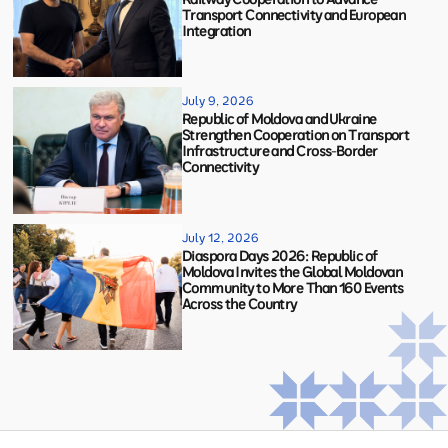
Transport Connectivity and European
Integration
July 9, 2026
Republic of Moldova and Ukraine
Strengthen Cooperation on Transport
Infrastructure and Cross-Border
Connectivity
July 12, 2026
Diaspora Days 2026: Republic of
Moldova Invites the Global Moldovan
Community to More Than 160 Events
Across the Country