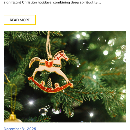
significant Christian holidays, combining deep spirituality,...
READ MORE
December 31, 2025