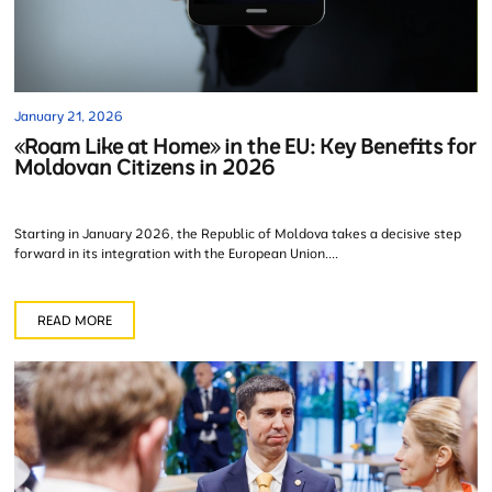
January 21, 2026
«Roam Like at Home» in the EU: Key Benefits for
Moldovan Citizens in 2026
Starting in January 2026, the Republic of Moldova takes a decisive step
forward in its integration with the European Union....
READ MORE