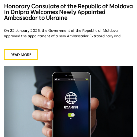
Honorary Consulate of the Republic of Moldova
in Dnipro Welcomes Newly Appointed
Ambassador to Ukraine
On 22 January 2025, the Government of the Republic of Moldova
approved the appointment of a new Ambassador Extraordinary and...
READ MORE