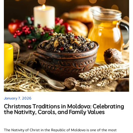
January 7, 2026
Christmas Traditions in Moldova: Celebrating
the Nativity, Carols, and Family Values
The Nativity of Christ in the Republic of Moldova is one of the most