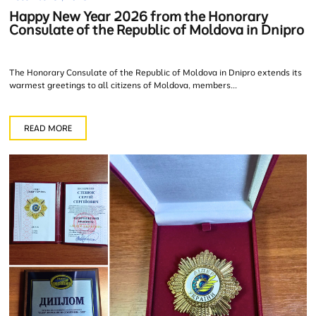
Happy New Year 2026 from the Honorary
Consulate of the Republic of Moldova in Dnipro
The Honorary Consulate of the Republic of Moldova in Dnipro extends its
warmest greetings to all citizens of Moldova, members...
READ MORE