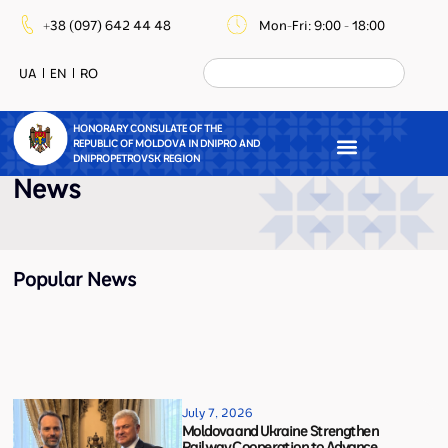
+38 (097) 642 44 48
Mon-Fri: 9:00 - 18:00
UA
EN
RO
HONORARY CONSULATE OF THE
REPUBLIC OF MOLDOVA IN DNIPRO AND
DNIPROPETROVSK REGION
News
Popular News
July 7, 2026
Moldova and Ukraine Strengthen
Railway Cooperation to Advance