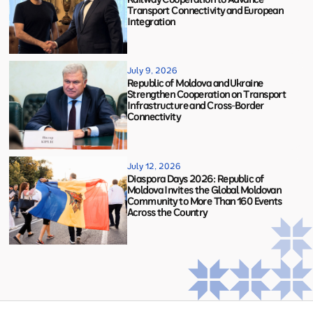
Transport Connectivity and European
Integration
July 9, 2026
Republic of Moldova and Ukraine
Strengthen Cooperation on Transport
Infrastructure and Cross-Border
Connectivity
July 12, 2026
Diaspora Days 2026: Republic of
Moldova Invites the Global Moldovan
Community to More Than 160 Events
Across the Country