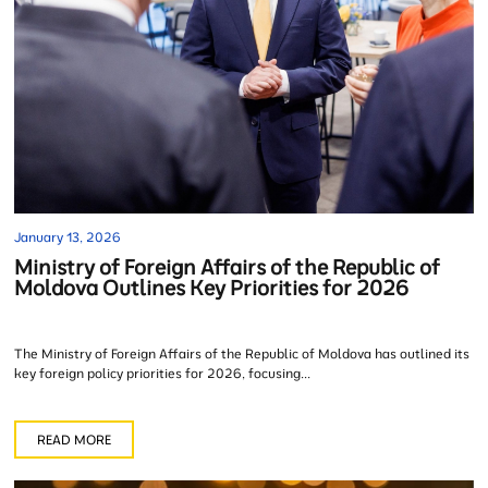
January 13, 2026
Ministry of Foreign Affairs of the Republic of
Moldova Outlines Key Priorities for 2026
The Ministry of Foreign Affairs of the Republic of Moldova has outlined its
key foreign policy priorities for 2026, focusing...
READ MORE