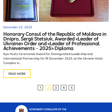
December 22, 2025
Honorary Consul of the Republic of Moldova in
Dnipro, Sergii Stetsiuk, Awarded «Leader of
Ukraine» Order and «Leader of Professional
Achievements – 2025» Diploma
Kyiv Hosts Ceremonial Award for Distinguished Leadership and
International Partnership On 19 December 2025, at the Ukraine Hotel
Complex in...
READ MORE
1
2
3
4
5
HONORARY CONSULATE OF THE