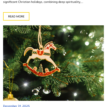
significant Christian holidays, combining deep spirituality,...
READ MORE
December 31, 2025