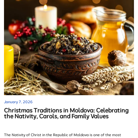
January 7, 2026
Christmas Traditions in Moldova: Celebrating
the Nativity, Carols, and Family Values
The Nativity of Christ in the Republic of Moldova is one of the most