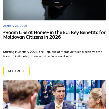
January 21, 2026
«Roam Like at Home» in the EU: Key Benefits for
Moldovan Citizens in 2026
Starting in January 2026, the Republic of Moldova takes a decisive step
forward in its integration with the European Union....
READ MORE