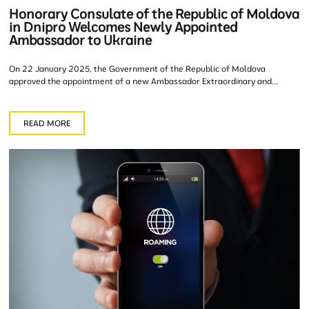
Honorary Consulate of the Republic of Moldova
in Dnipro Welcomes Newly Appointed
Ambassador to Ukraine
On 22 January 2025, the Government of the Republic of Moldova
approved the appointment of a new Ambassador Extraordinary and...
READ MORE