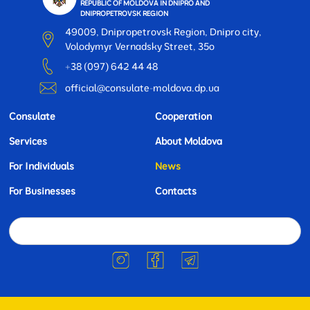
REPUBLIC OF MOLDOVA IN DNIPRO AND
DNIPROPETROVSK REGION
49009, Dnipropetrovsk Region, Dnipro city,
Volodymyr Vernadsky Street, 35o
+38 (097) 642 44 48
official@consulate-moldova.dp.ua
Consulate
Cooperation
Services
About Moldova
For Individuals
News
For Businesses
Contacts