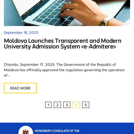
September 18, 2025
Moldova Launches Transparent and Modern
University Admission System «e-Admitere»
Chișinău, September 17, 2025. The Government of the Republic of
Moldova has officially approved the regulation governing the operation
of...
READ MORE
1
2
3
4
5
HONORARY CONSULATE OF THE