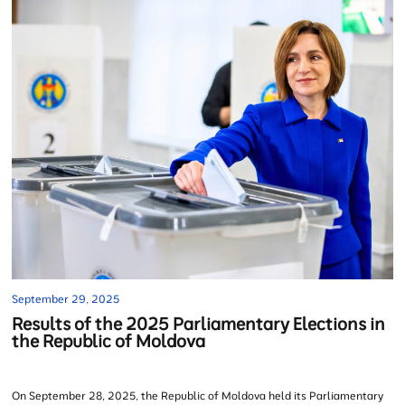
September 29, 2025
Results of the 2025 Parliamentary Elections in
the Republic of Moldova
On September 28, 2025, the Republic of Moldova held its Parliamentary