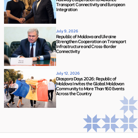
Transport Connectivity and European
Integration
July 9, 2026
Republic of Moldova and Ukraine
Strengthen Cooperation on Transport
Infrastructure and Cross-Border
Connectivity
July 12, 2026
Diaspora Days 2026: Republic of
Moldova Invites the Global Moldovan
Community to More Than 160 Events
Across the Country