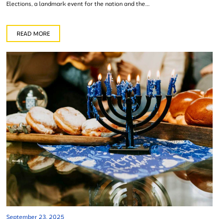
Elections, a landmark event for the nation and the...
READ MORE
September 23, 2025