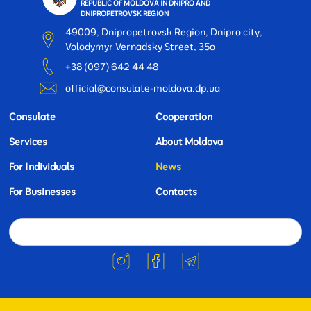
REPUBLIC OF MOLDOVA IN DNIPRO AND
DNIPROPETROVSK REGION
49009, Dnipropetrovsk Region, Dnipro city,
Volodymyr Vernadsky Street, 35o
+38 (097) 642 44 48
official@consulate-moldova.dp.ua
Consulate
Cooperation
Services
About Moldova
For Individuals
News
For Businesses
Contacts