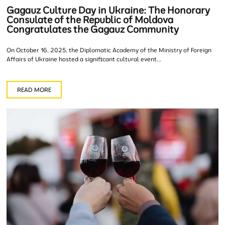
Gagauz Culture Day in Ukraine: The Honorary
Consulate of the Republic of Moldova
Congratulates the Gagauz Community
On October 16, 2025, the Diplomatic Academy of the Ministry of Foreign
Affairs of Ukraine hosted a significant cultural event...
READ MORE