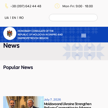
+38 (097) 642 44 48
Mon-Fri: 9:00 - 18:00
UA
EN
RO
HONORARY CONSULATE OF THE
REPUBLIC OF MOLDOVA IN DNIPRO AND
DNIPROPETROVSK REGION
News
Popular News
July 7, 2026
Moldova and Ukraine Strengthen
Railway Cooperation to Advance