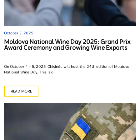
October 3, 2025
Moldova National Wine Day 2025: Grand Prix
Award Ceremony and Growing Wine Exports
On October 4 – 5, 2025, Chișinău will host the 24th edition of Moldova
National Wine Day. This is a...
READ MORE