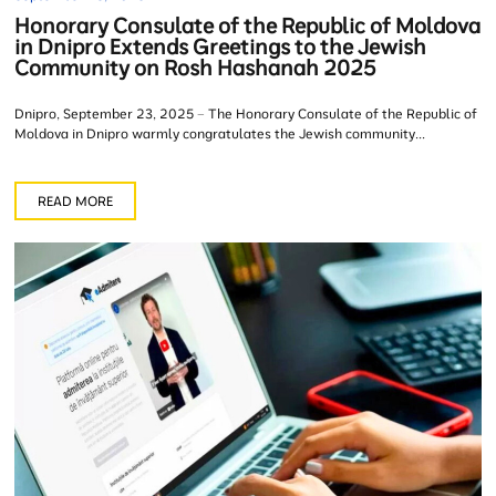
Honorary Consulate of the Republic of Moldova
in Dnipro Extends Greetings to the Jewish
Community on Rosh Hashanah 2025
Dnipro, September 23, 2025 – The Honorary Consulate of the Republic of
Moldova in Dnipro warmly congratulates the Jewish community...
READ MORE