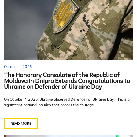
October 1, 2025
The Honorary Consulate of the Republic of
Moldova in Dnipro Extends Congratulations to
Ukraine on Defender of Ukraine Day
On October 1, 2025, Ukraine observed Defender of Ukraine Day. This is a
significant national holiday that honors the courage,...
READ MORE