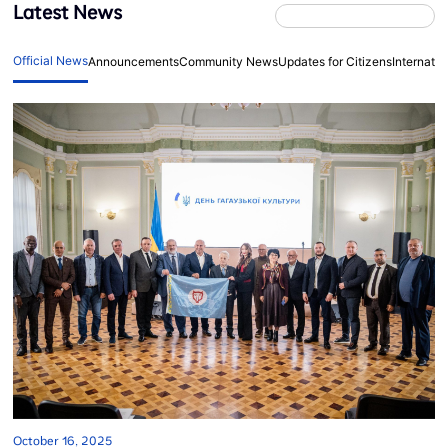
Latest News
Official News
Announcements
Community News
Updates for Citizens
Internati
October 16, 2025