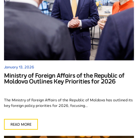
January 13, 2026
Ministry of Foreign Affairs of the Republic of
Moldova Outlines Key Priorities for 2026
The Ministry of Foreign Affairs of the Republic of Moldova has outlined its
key foreign policy priorities for 2026, focusing...
READ MORE