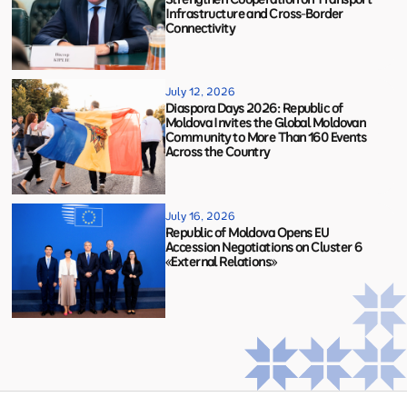
Infrastructure and Cross-Border
Connectivity
July 12, 2026
Diaspora Days 2026: Republic of
Moldova Invites the Global Moldovan
Community to More Than 160 Events
Across the Country
July 16, 2026
Republic of Moldova Opens EU
Accession Negotiations on Cluster 6
«External Relations»