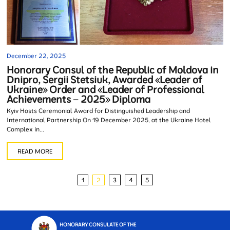
December 22, 2025
Honorary Consul of the Republic of Moldova in
Dnipro, Sergii Stetsiuk, Awarded «Leader of
Ukraine» Order and «Leader of Professional
Achievements – 2025» Diploma
Kyiv Hosts Ceremonial Award for Distinguished Leadership and
International Partnership On 19 December 2025, at the Ukraine Hotel
Complex in...
READ MORE
1
2
3
4
5
HONORARY CONSULATE OF THE