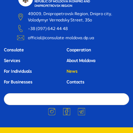
REPUBLIC OF MOLDOVA IN DNIPRO AND
DNIPROPETROVSK REGION
49009, Dnipropetrovsk Region, Dnipro city,
Volodymyr Vernadsky Street, 35o
+38 (097) 642 44 48
official@consulate-moldova.dp.ua
Consulate
Cooperation
Services
About Moldova
For Individuals
News
For Businesses
Contacts