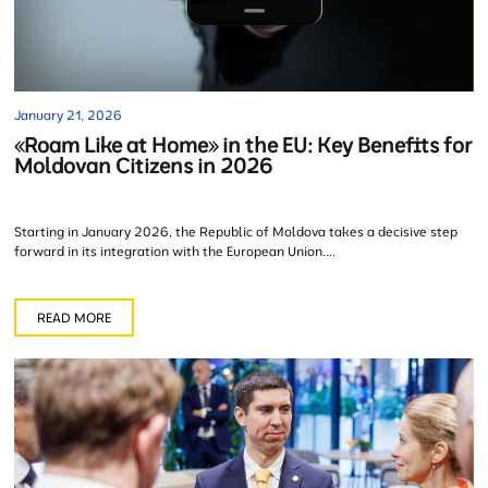
January 21, 2026
«Roam Like at Home» in the EU: Key Benefits for
Moldovan Citizens in 2026
Starting in January 2026, the Republic of Moldova takes a decisive step
forward in its integration with the European Union....
READ MORE