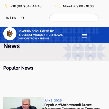
+38 (097) 642 44 48
Mon-Fri: 9:00 - 18:00
UA
EN
RO
HONORARY CONSULATE OF THE
REPUBLIC OF MOLDOVA IN DNIPRO AND
DNIPROPETROVSK REGION
News
Popular News
July 9, 2026
Republic of Moldova and Ukraine
Strengthen Cooperation on Transport