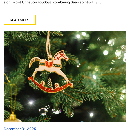
significant Christian holidays, combining deep spirituality,...
READ MORE
December 31, 2025