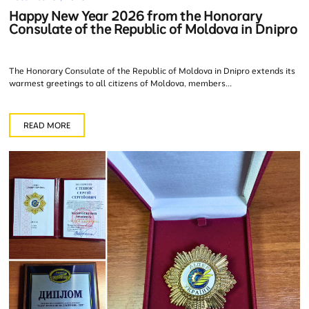
Happy New Year 2026 from the Honorary
Consulate of the Republic of Moldova in Dnipro
The Honorary Consulate of the Republic of Moldova in Dnipro extends its
warmest greetings to all citizens of Moldova, members...
READ MORE