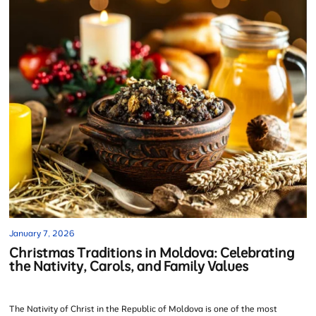
January 7, 2026
Christmas Traditions in Moldova: Celebrating
the Nativity, Carols, and Family Values
The Nativity of Christ in the Republic of Moldova is one of the most