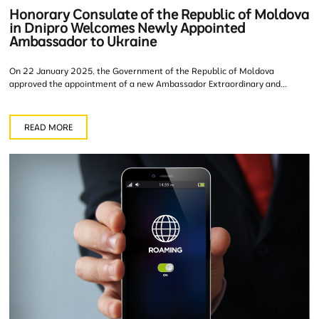
Honorary Consulate of the Republic of Moldova
in Dnipro Welcomes Newly Appointed
Ambassador to Ukraine
On 22 January 2025, the Government of the Republic of Moldova
approved the appointment of a new Ambassador Extraordinary and...
READ MORE