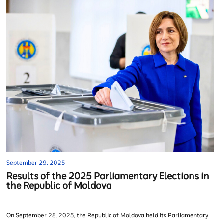
September 29, 2025
Results of the 2025 Parliamentary Elections in
the Republic of Moldova
On September 28, 2025, the Republic of Moldova held its Parliamentary