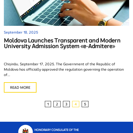
September 18, 2025
Moldova Launches Transparent and Modern
University Admission System «e-Admitere»
Chișinău, September 17, 2025. The Government of the Republic of
Moldova has officially approved the regulation governing the operation
of...
READ MORE
1
2
3
4
5
HONORARY CONSULATE OF THE