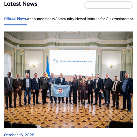
Latest News
Official News
Announcements
Community News
Updates for Citizens
Internati
October 16, 2025