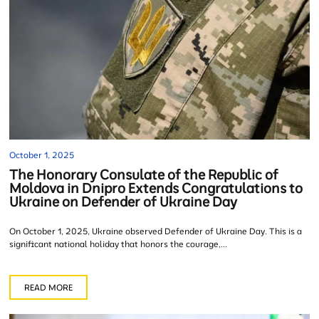
October 1, 2025
The Honorary Consulate of the Republic of
Moldova in Dnipro Extends Congratulations to
Ukraine on Defender of Ukraine Day
On October 1, 2025, Ukraine observed Defender of Ukraine Day. This is a
significant national holiday that honors the courage,...
READ MORE