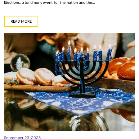
Elections, a landmark event for the nation and the...
READ MORE
September 23, 2025