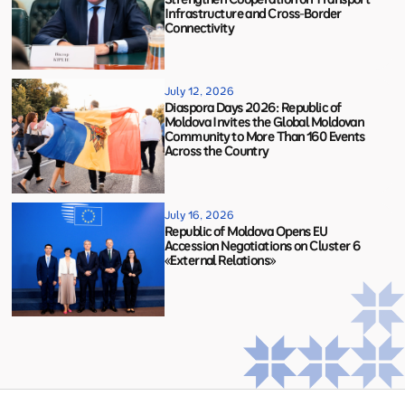
Infrastructure and Cross-Border
Connectivity
July 12, 2026
Diaspora Days 2026: Republic of
Moldova Invites the Global Moldovan
Community to More Than 160 Events
Across the Country
July 16, 2026
Republic of Moldova Opens EU
Accession Negotiations on Cluster 6
«External Relations»