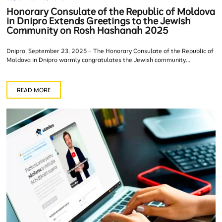
Honorary Consulate of the Republic of Moldova
in Dnipro Extends Greetings to the Jewish
Community on Rosh Hashanah 2025
Dnipro, September 23, 2025 – The Honorary Consulate of the Republic of
Moldova in Dnipro warmly congratulates the Jewish community...
READ MORE