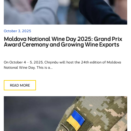
October 3, 2025
Moldova National Wine Day 2025: Grand Prix
Award Ceremony and Growing Wine Exports
On October 4 – 5, 2025, Chișinău will host the 24th edition of Moldova
National Wine Day. This is a...
READ MORE