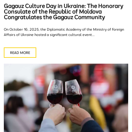
Gagauz Culture Day in Ukraine: The Honorary
Consulate of the Republic of Moldova
Congratulates the Gagauz Community
On October 16, 2025, the Diplomatic Academy of the Ministry of Foreign
Affairs of Ukraine hosted a significant cultural event...
READ MORE