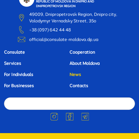
REPUBLIC OF MOLDOVA IN DNIPRO AND
DNIPROPETROVSK REGION
49009, Dnipropetrovsk Region, Dnipro city,
Volodymyr Vernadsky Street, 35o
+38 (097) 642 44 48
official@consulate-moldova.dp.ua
Consulate
Cooperation
Services
About Moldova
For Individuals
News
For Businesses
Contacts