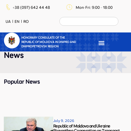
+38 (097) 642 44 48
Mon-Fri: 9:00 - 18:00
UA
EN
RO
HONORARY CONSULATE OF THE
REPUBLIC OF MOLDOVA IN DNIPRO AND
DNIPROPETROVSK REGION
News
Popular News
July 9, 2026
Republic of Moldova and Ukraine
Strengthen Cooperation on Transport