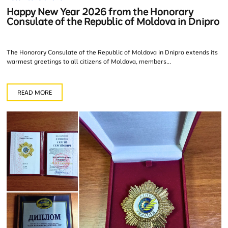
Happy New Year 2026 from the Honorary
Consulate of the Republic of Moldova in Dnipro
The Honorary Consulate of the Republic of Moldova in Dnipro extends its
warmest greetings to all citizens of Moldova, members...
READ MORE