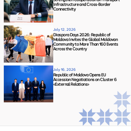
Infrastructure and Cross-Border
Connectivity
July 12, 2026
Diaspora Days 2026: Republic of
Moldova Invites the Global Moldovan
Community to More Than 160 Events
Across the Country
July 16, 2026
Republic of Moldova Opens EU
Accession Negotiations on Cluster 6
«External Relations»