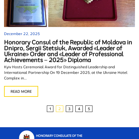
December 22, 2025
Honorary Consul of the Republic of Moldova in
Dnipro, Sergii Stetsiuk, Awarded «Leader of
Ukraine» Order and «Leader of Professional
Achievements – 2025» Diploma
Kyiv Hosts Ceremonial Award for Distinguished Leadership and
International Partnership On 19 December 2025, at the Ukraine Hotel
Complex in...
READ MORE
1
2
3
4
5
HONORARY CONSULATE OF THE