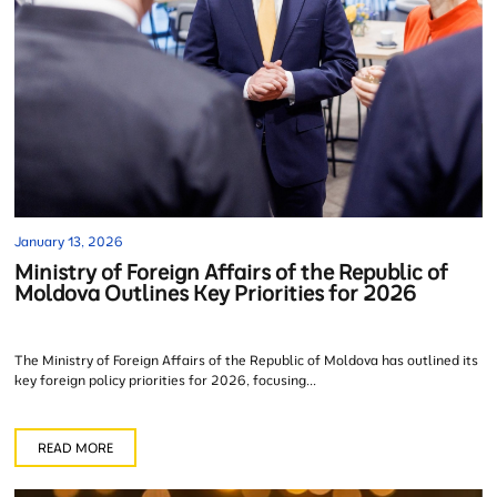
January 13, 2026
Ministry of Foreign Affairs of the Republic of
Moldova Outlines Key Priorities for 2026
The Ministry of Foreign Affairs of the Republic of Moldova has outlined its
key foreign policy priorities for 2026, focusing...
READ MORE