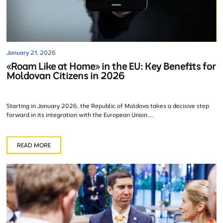
January 21, 2026
«Roam Like at Home» in the EU: Key Benefits for
Moldovan Citizens in 2026
Starting in January 2026, the Republic of Moldova takes a decisive step
forward in its integration with the European Union....
READ MORE