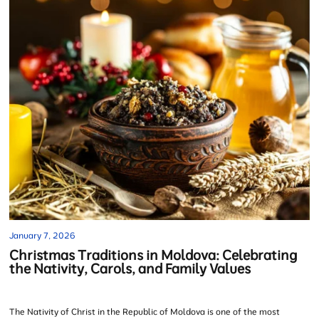
January 7, 2026
Christmas Traditions in Moldova: Celebrating
the Nativity, Carols, and Family Values
The Nativity of Christ in the Republic of Moldova is one of the most