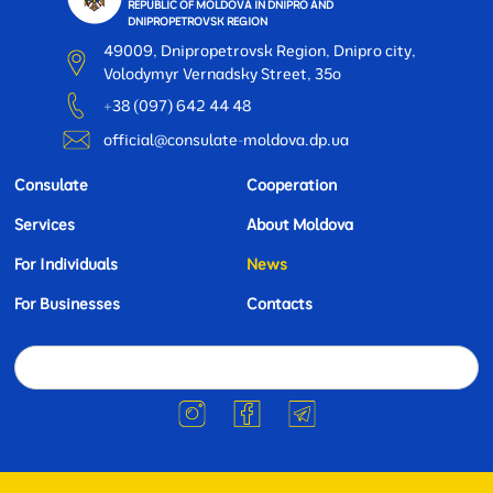
REPUBLIC OF MOLDOVA IN DNIPRO AND
DNIPROPETROVSK REGION
49009, Dnipropetrovsk Region, Dnipro city,
Volodymyr Vernadsky Street, 35o
+38 (097) 642 44 48
official@consulate-moldova.dp.ua
Consulate
Cooperation
Services
About Moldova
For Individuals
News
For Businesses
Contacts