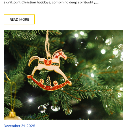
significant Christian holidays, combining deep spirituality,...
READ MORE
December 31, 2025