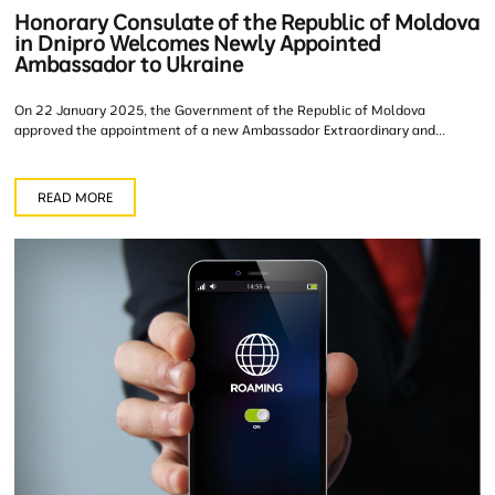
Honorary Consulate of the Republic of Moldova
in Dnipro Welcomes Newly Appointed
Ambassador to Ukraine
On 22 January 2025, the Government of the Republic of Moldova
approved the appointment of a new Ambassador Extraordinary and...
READ MORE