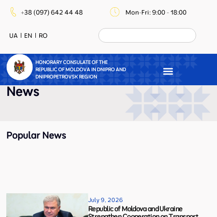
+38 (097) 642 44 48
Mon-Fri: 9:00 - 18:00
UA
EN
RO
HONORARY CONSULATE OF THE
REPUBLIC OF MOLDOVA IN DNIPRO AND
DNIPROPETROVSK REGION
News
Popular News
July 9, 2026
Republic of Moldova and Ukraine
Strengthen Cooperation on Transport