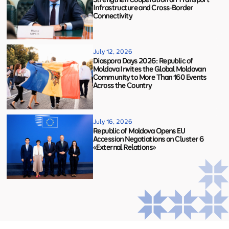
Infrastructure and Cross-Border
Connectivity
July 12, 2026
Diaspora Days 2026: Republic of
Moldova Invites the Global Moldovan
Community to More Than 160 Events
Across the Country
July 16, 2026
Republic of Moldova Opens EU
Accession Negotiations on Cluster 6
«External Relations»