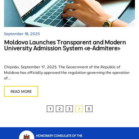
September 18, 2025
Moldova Launches Transparent and Modern
University Admission System «e-Admitere»
Chișinău, September 17, 2025. The Government of the Republic of
Moldova has officially approved the regulation governing the operation
of...
READ MORE
1
2
3
4
5
HONORARY CONSULATE OF THE