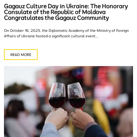
Gagauz Culture Day in Ukraine: The Honorary
Consulate of the Republic of Moldova
Congratulates the Gagauz Community
On October 16, 2025, the Diplomatic Academy of the Ministry of Foreign
Affairs of Ukraine hosted a significant cultural event...
READ MORE