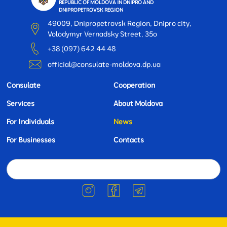
REPUBLIC OF MOLDOVA IN DNIPRO AND
DNIPROPETROVSK REGION
49009, Dnipropetrovsk Region, Dnipro city,
Volodymyr Vernadsky Street, 35o
+38 (097) 642 44 48
official@consulate-moldova.dp.ua
Consulate
Cooperation
Services
About Moldova
For Individuals
News
For Businesses
Contacts