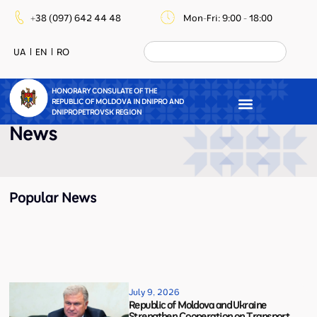
+38 (097) 642 44 48
Mon-Fri: 9:00 - 18:00
UA
EN
RO
HONORARY CONSULATE OF THE
REPUBLIC OF MOLDOVA IN DNIPRO AND
DNIPROPETROVSK REGION
News
Popular News
July 9, 2026
Republic of Moldova and Ukraine
Strengthen Cooperation on Transport