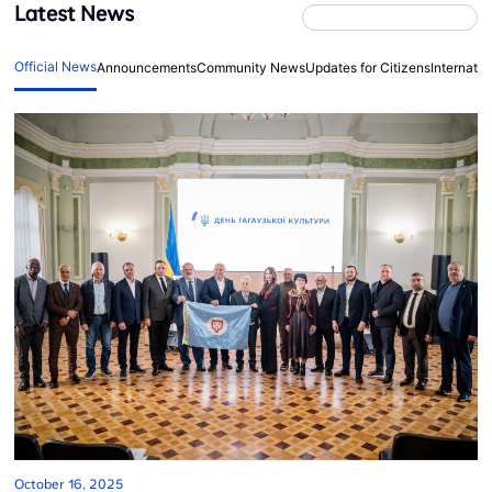
Latest News
Official News
Announcements
Community News
Updates for Citizens
Internati
October 16, 2025