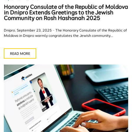
Honorary Consulate of the Republic of Moldova
in Dnipro Extends Greetings to the Jewish
Community on Rosh Hashanah 2025
Dnipro, September 23, 2025 – The Honorary Consulate of the Republic of
Moldova in Dnipro warmly congratulates the Jewish community...
READ MORE