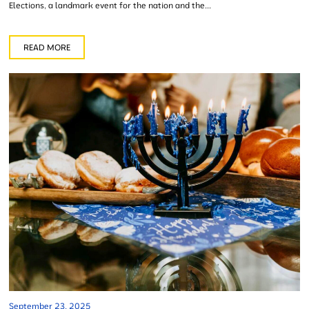
Elections, a landmark event for the nation and the...
READ MORE
September 23, 2025