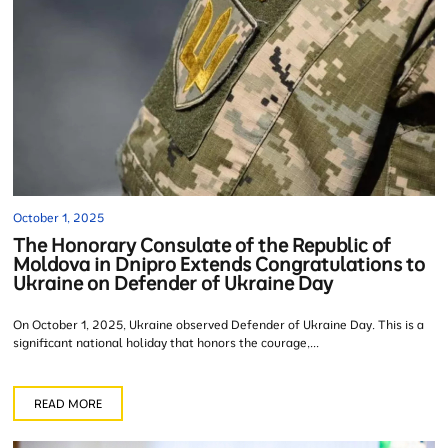
October 1, 2025
The Honorary Consulate of the Republic of
Moldova in Dnipro Extends Congratulations to
Ukraine on Defender of Ukraine Day
On October 1, 2025, Ukraine observed Defender of Ukraine Day. This is a
significant national holiday that honors the courage,...
READ MORE