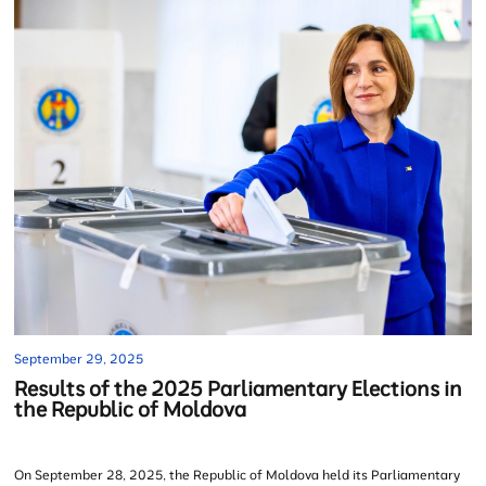
September 29, 2025
Results of the 2025 Parliamentary Elections in
the Republic of Moldova
On September 28, 2025, the Republic of Moldova held its Parliamentary