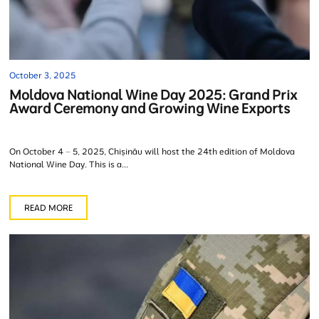
October 3, 2025
Moldova National Wine Day 2025: Grand Prix
Award Ceremony and Growing Wine Exports
On October 4 – 5, 2025, Chișinău will host the 24th edition of Moldova
National Wine Day. This is a...
READ MORE