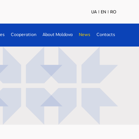
UA
EN
RO
ses
Cooperation
About Moldova
News
Contacts