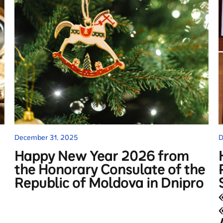
December 31, 2025
D
Happy New Year 2026 from
the Honorary Consulate of the
Republic of Moldova in Dnipro