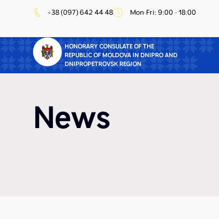
+38 (097) 642 44 48
Mon-Fri: 9:00 - 18:00
HONORARY CONSULATE OF THE
REPUBLIC OF MOLDOVA IN DNIPRO AND
DNIPROPETROVSK REGION
News