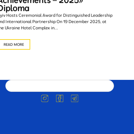
Achievements – 2025»
Diploma
yiv Hosts Ceremonial Award for Distinguished Leadership
nd International Partnership On 19 December 2025, at
he Ukraine Hotel Complex in...
READ MORE