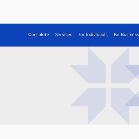
Consulate
Services
For Individuals
For Busines