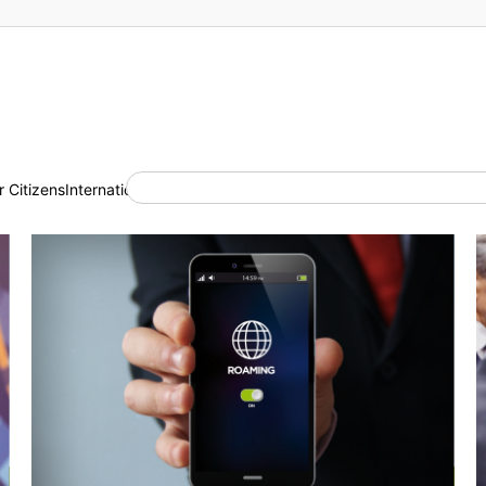
 Citizens
International Cooperation