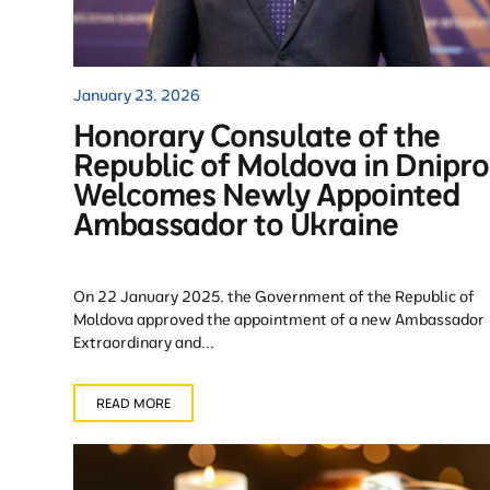
January 23, 2026
Honorary Consulate of the
Republic of Moldova in Dnipro
Welcomes Newly Appointed
Ambassador to Ukraine
On 22 January 2025, the Government of the Republic of
Moldova approved the appointment of a new Ambassador
Extraordinary and...
READ MORE