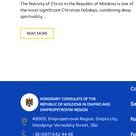
The Nativity of Christ in the Republic of Moldova is one of
the most significant Christian holidays, combining deep
spirituality,...
READ MORE
Co
HONORARY CONSULATE OF THE
Se
REPUBLIC OF MOLDOVA IN DNIPRO AND
DNIPROPETROVSK REGION
49009, Dnipropetrovsk Region, Dnipro city,
Fo
Volodymyr Vernadsky Street, 35o
Fo
+38 (097) 642 44 48