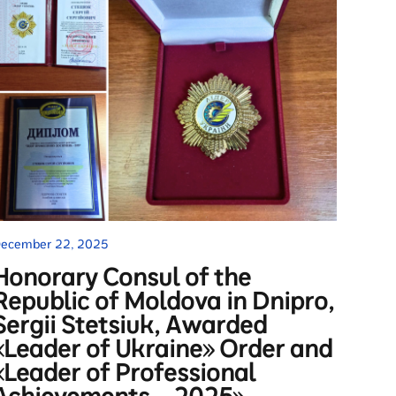
ecember 22, 2025
Honorary Consul of the
Republic of Moldova in Dnipro,
Sergii Stetsiuk, Awarded
«Leader of Ukraine» Order and
«Leader of Professional