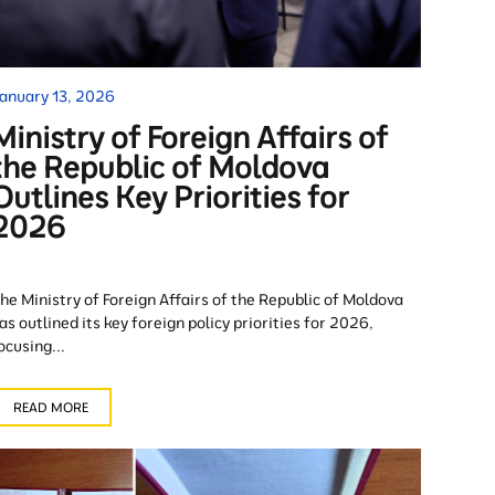
anuary 13, 2026
Ministry of Foreign Affairs of
the Republic of Moldova
Outlines Key Priorities for
2026
he Ministry of Foreign Affairs of the Republic of Moldova
as outlined its key foreign policy priorities for 2026,
ocusing...
READ MORE