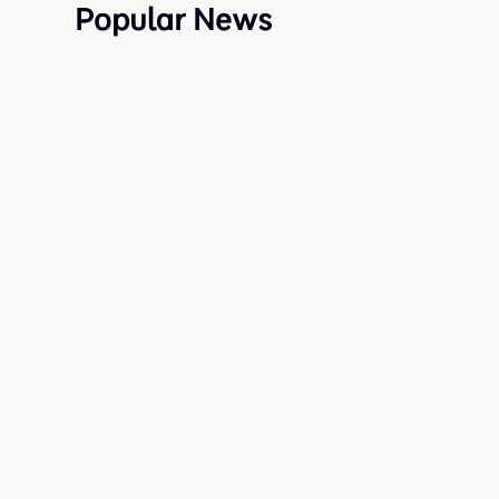
Popular News