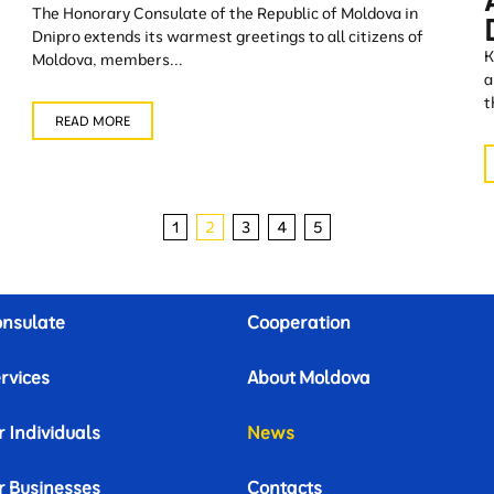
The Honorary Consulate of the Republic of Moldova in
Dnipro extends its warmest greetings to all citizens of
K
Moldova, members...
a
t
READ MORE
1
2
3
4
5
nsulate
Cooperation
rvices
About Moldova
r Individuals
News
r Businesses
Contacts