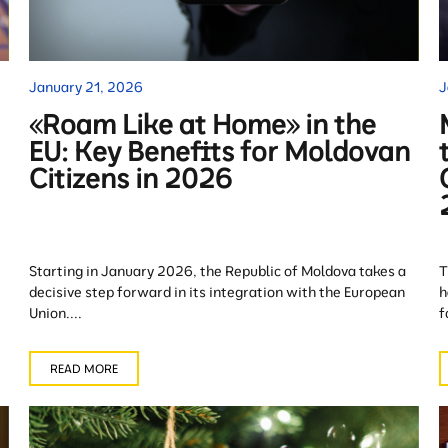
January 21, 2026
J
«Roam Like at Home» in the
EU: Key Benefits for Moldovan
Citizens in 2026
Starting in January 2026, the Republic of Moldova takes a
T
decisive step forward in its integration with the European
h
Union....
f
READ MORE