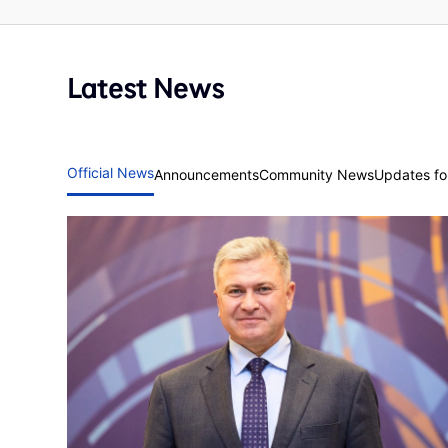
Latest News
Official News
Announcements
Community News
Updates for