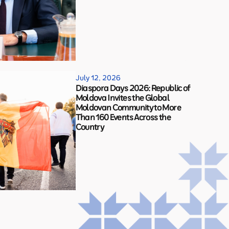
July 12, 2026
Diaspora Days 2026: Republic of
Moldova Invites the Global
Moldovan Community to More
Than 160 Events Across the
Country