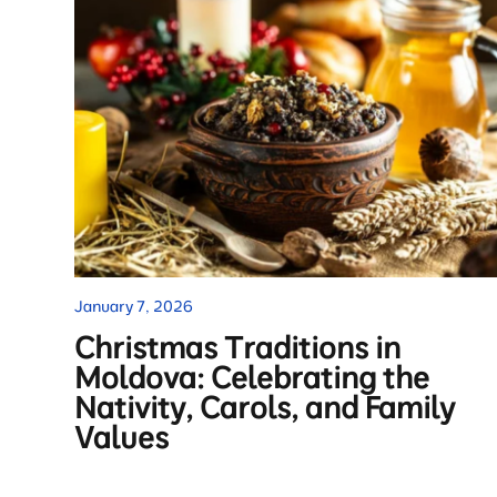
January 7, 2026
Christmas Traditions in
Moldova: Celebrating the
Nativity, Carols, and Family
Values