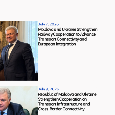
July 7, 2026
Moldova and Ukraine Strengthen
Railway Cooperation to Advance
Transport Connectivity and
European Integration
July 9, 2026
Republic of Moldova and Ukraine
Strengthen Cooperation on
Transport Infrastructure and
Cross-Border Connectivity