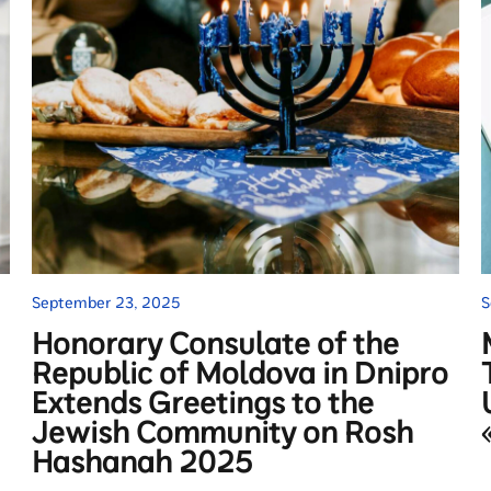
September 23, 2025
S
Honorary Consulate of the
Republic of Moldova in Dnipro
Extends Greetings to the
Jewish Community on Rosh
Hashanah 2025