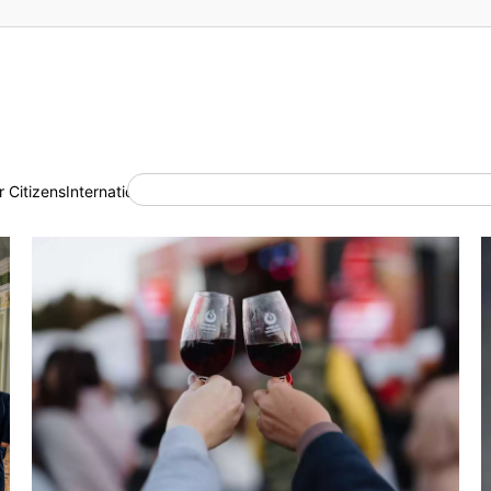
 Citizens
International Cooperation