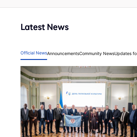
Latest News
Official News
Announcements
Community News
Updates for