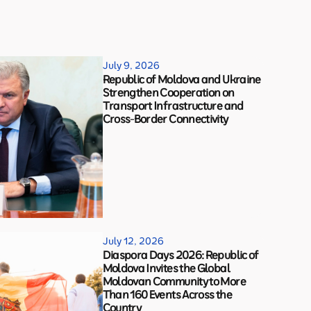
July 9, 2026
Republic of Moldova and Ukraine
Strengthen Cooperation on
Transport Infrastructure and
Cross-Border Connectivity
July 12, 2026
Diaspora Days 2026: Republic of
Moldova Invites the Global
Moldovan Community to More
Than 160 Events Across the
Country