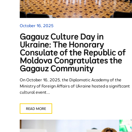
October 16, 2025
Gagauz Culture Day in
Ukraine: The Honorary
Consulate of the Republic of
Moldova Congratulates the
Gagauz Community
On October 16, 2025, the Diplomatic Academy of the
Ministry of Foreign Affairs of Ukraine hosted a significant
cultural event...
READ MORE