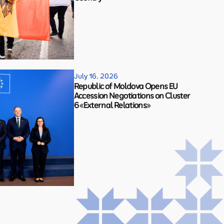
July 16, 2026
Republic of Moldova Opens EU
Accession Negotiations on Cluster
6 «External Relations»