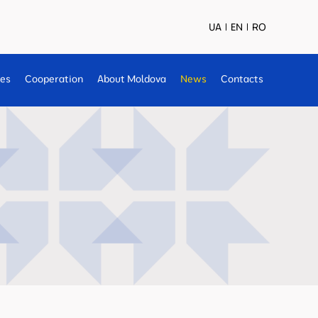
UA
EN
RO
ses
Cooperation
About Moldova
News
Contacts