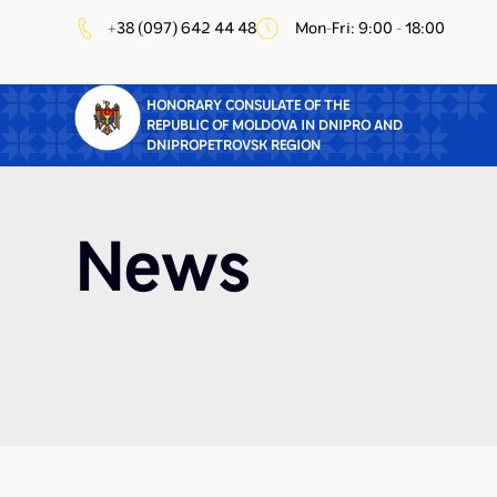
+38 (097) 642 44 48
Mon-Fri: 9:00 - 18:00
HONORARY CONSULATE OF THE
REPUBLIC OF MOLDOVA IN DNIPRO AND
DNIPROPETROVSK REGION
News