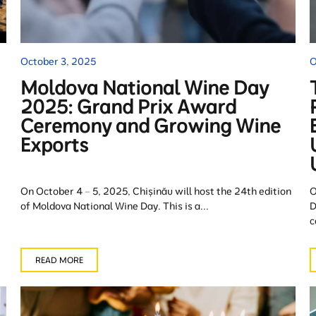
October 3, 2025
O
Moldova National Wine Day
2025: Grand Prix Award
Ceremony and Growing Wine
Exports
On October 4 – 5, 2025, Chișinău will host the 24th edition
O
of Moldova National Wine Day. This is a...
D
c
READ MORE