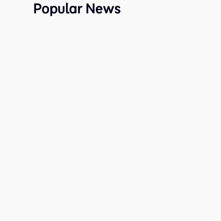
Popular News