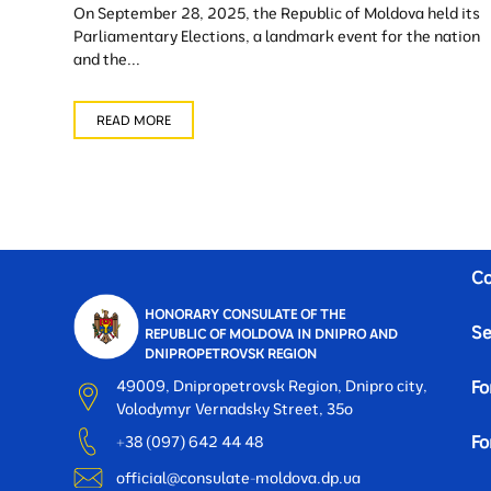
On September 28, 2025, the Republic of Moldova held its
Parliamentary Elections, a landmark event for the nation
and the...
READ MORE
Co
HONORARY CONSULATE OF THE
Se
REPUBLIC OF MOLDOVA IN DNIPRO AND
DNIPROPETROVSK REGION
49009, Dnipropetrovsk Region, Dnipro city,
Fo
Volodymyr Vernadsky Street, 35o
Fo
+38 (097) 642 44 48
official@consulate-moldova.dp.ua