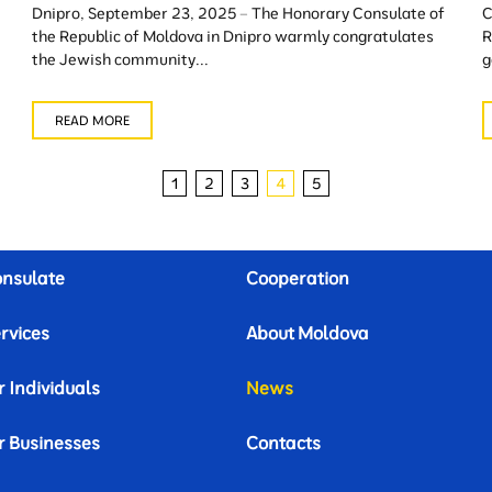
Dnipro, September 23, 2025 – The Honorary Consulate of
C
the Republic of Moldova in Dnipro warmly congratulates
R
the Jewish community...
g
READ MORE
1
2
3
4
5
nsulate
Cooperation
rvices
About Moldova
r Individuals
News
r Businesses
Contacts