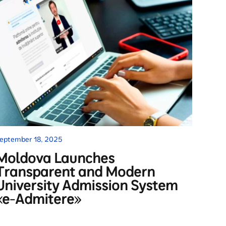
eptember 18, 2025
Moldova Launches
Transparent and Modern
University Admission System
«e-Admitere»