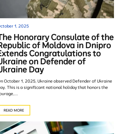
ctober 1, 2025
The Honorary Consulate of the
Republic of Moldova in Dnipro
Extends Congratulations to
Ukraine on Defender of
Ukraine Day
n October 1, 2025, Ukraine observed Defender of Ukraine
ay. This is a significant national holiday that honors the
ourage,...
READ MORE