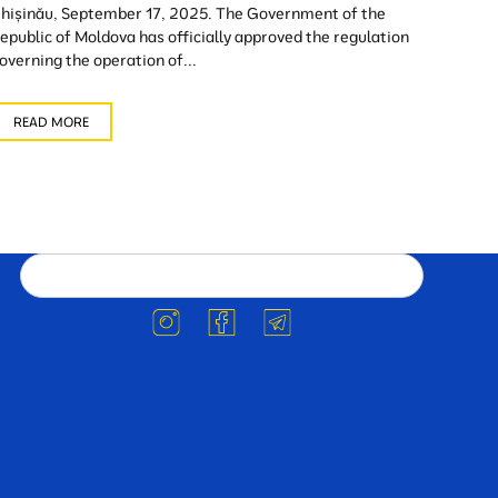
hișinău, September 17, 2025. The Government of the
epublic of Moldova has officially approved the regulation
overning the operation of...
READ MORE