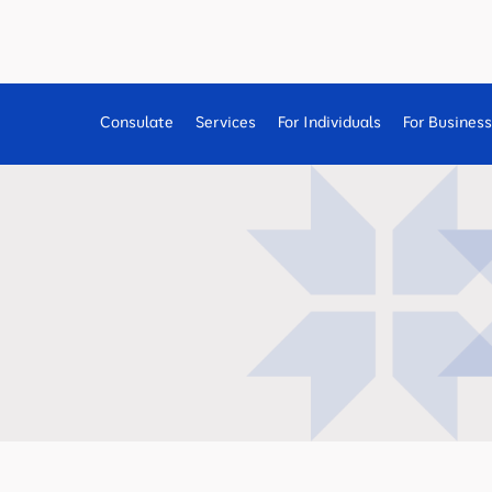
Consulate
Services
For Individuals
For Busines