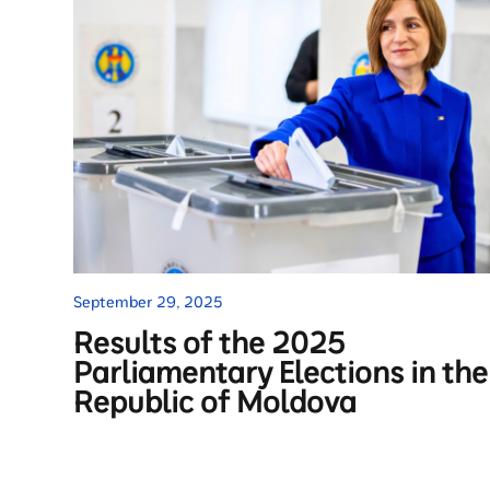
September 29, 2025
Results of the 2025
Parliamentary Elections in the
Republic of Moldova