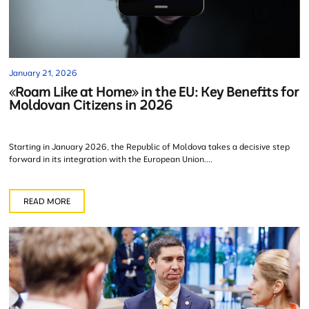
January 21, 2026
«Roam Like at Home» in the EU: Key Benefits for
Moldovan Citizens in 2026
Starting in January 2026, the Republic of Moldova takes a decisive step
forward in its integration with the European Union....
READ MORE