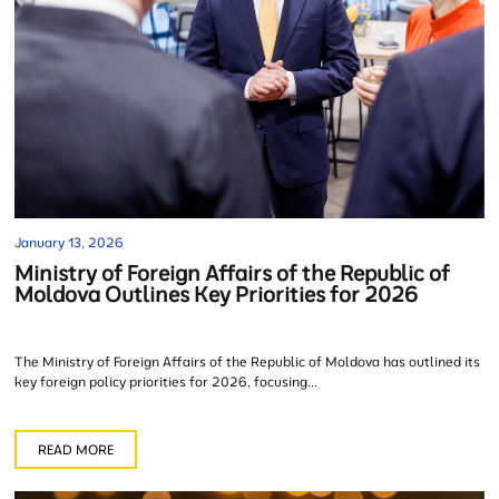
January 13, 2026
Ministry of Foreign Affairs of the Republic of
Moldova Outlines Key Priorities for 2026
The Ministry of Foreign Affairs of the Republic of Moldova has outlined its
key foreign policy priorities for 2026, focusing...
READ MORE