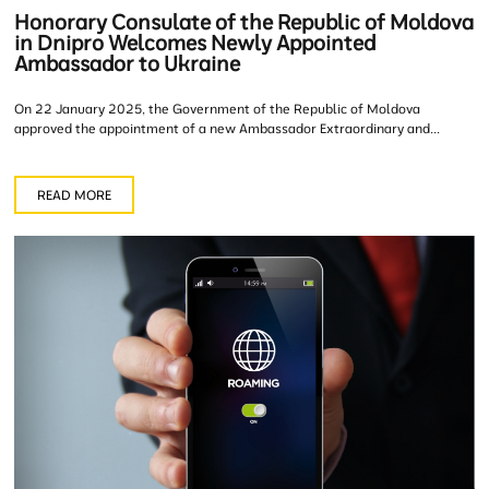
Honorary Consulate of the Republic of Moldova
in Dnipro Welcomes Newly Appointed
Ambassador to Ukraine
On 22 January 2025, the Government of the Republic of Moldova
approved the appointment of a new Ambassador Extraordinary and...
READ MORE