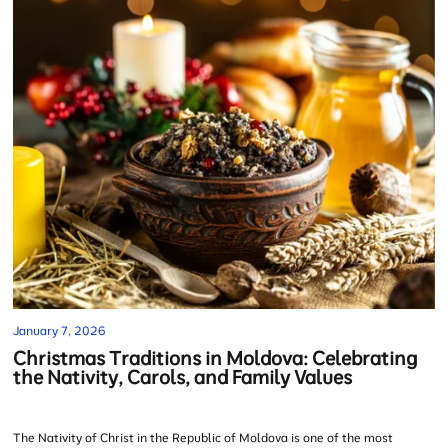
January 7, 2026
Christmas Traditions in Moldova: Celebrating
the Nativity, Carols, and Family Values
The Nativity of Christ in the Republic of Moldova is one of the most