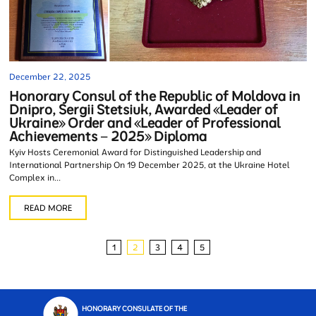
December 22, 2025
Honorary Consul of the Republic of Moldova in
Dnipro, Sergii Stetsiuk, Awarded «Leader of
Ukraine» Order and «Leader of Professional
Achievements – 2025» Diploma
Kyiv Hosts Ceremonial Award for Distinguished Leadership and
International Partnership On 19 December 2025, at the Ukraine Hotel
Complex in...
READ MORE
1
2
3
4
5
HONORARY CONSULATE OF THE