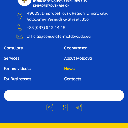
REPUBLIC OF MOLDOVA IN DNIPRO AND
DNIPROPETROVSK REGION
49009, Dnipropetrovsk Region, Dnipro city,
Volodymyr Vernadsky Street, 35o
+38 (097) 642 44 48
official@consulate-moldova.dp.ua
Consulate
Cooperation
Services
About Moldova
For Individuals
News
For Businesses
Contacts