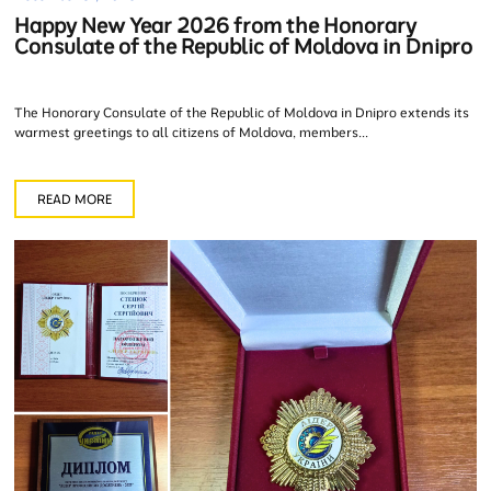
Happy New Year 2026 from the Honorary
Consulate of the Republic of Moldova in Dnipro
The Honorary Consulate of the Republic of Moldova in Dnipro extends its
warmest greetings to all citizens of Moldova, members...
READ MORE