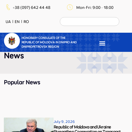
+38 (097) 642 44 48
Mon-Fri: 9:00 - 18:00
UA
EN
RO
HONORARY CONSULATE OF THE
REPUBLIC OF MOLDOVA IN DNIPRO AND
DNIPROPETROVSK REGION
News
Popular News
July 9, 2026
Republic of Moldova and Ukraine
Strengthen Cooperation on Transport