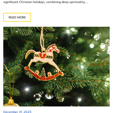
significant Christian holidays, combining deep spirituality,...
READ MORE
December 31, 2025