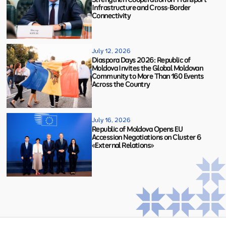
Infrastructure and Cross-Border
Connectivity
July 12, 2026
Diaspora Days 2026: Republic of
Moldova Invites the Global Moldovan
Community to More Than 160 Events
Across the Country
July 16, 2026
Republic of Moldova Opens EU
Accession Negotiations on Cluster 6
«External Relations»