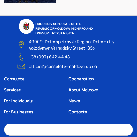
HONORARY CONSULATE OF THE
REPUBLIC OF MOLDOVA IN DNIPRO AND
DNIPROPETROVSK REGION
49009, Dnipropetrovsk Region, Dnipro city,
Volodymyr Vernadsky Street, 35o
+38 (097) 642 44 48
official@consulate-moldova.dp.ua
Consulate
Cooperation
Services
About Moldova
For Individuals
News
For Businesses
Contacts