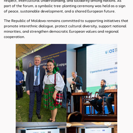
respect, intercultural understanding, and solidarity among nations. As
part of the forum, a symbolic tree-planting ceremony was held as a sign
of peace, sustainable development, and a shared European future.
The Republic of Moldova remains committed to supporting initiatives that
promote interethnic dialogue, protect cultural diversity, support national
minorities, and strengthen democratic European values and regional
cooperation.