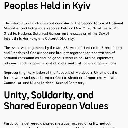
Peoples Held in Kyiv
The intercultural dialogue continued during the Second Forum of National
Minorities and Indigenous Peoples, held on May 21, 2026, at the M. M.
Gryshko National Botanical Garden on the occasion of the Day of
Interethnic Harmony and Cultural Diversity.
The event was organized by the State Service of Ukraine for Ethnic Policy
and Freedom of Conscience and brought together representatives of
national communities and indigenous peoples of Ukraine, diplomats,
religious leaders, government officials, and civil society organizations.
Representing the Mission of the Republic of Moldova in Ukraine at the
forum were Ambassador Victor Chirilă, Alexandru Prigorschi, Minister-
Counsellor, and Uliana Iordachi, Second Secretary.
Unity, Solidarity, and
Shared European Values
Participants delivered a shared message focused on unity, mutual