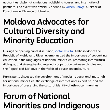
authorities, diplomatic missions, publishing houses, and international
partners. The event was officially opened by
Oksen Lisovyi
, Minister of
Education and Science of Ukraine.
Moldova Advocates for
Cultural Diversity and
Minority Education
During the opening panel discussion,
Victor Chirilă
, Ambassador of the
Republic of Moldova to Ukraine, emphasized the importance of supporting
education in the languages of national minorities, promoting intercultural
dialogue, and strengthening regional cooperation between Ukraine and
the Republic of Moldova in the fields of education and culture.
Participants discussed the development of modern educational materials
for national minorities, the exchange of international expertise, and the
importance of preserving the cultural identity of ethnic communities.
Forum of National
Minorities and Indigenous