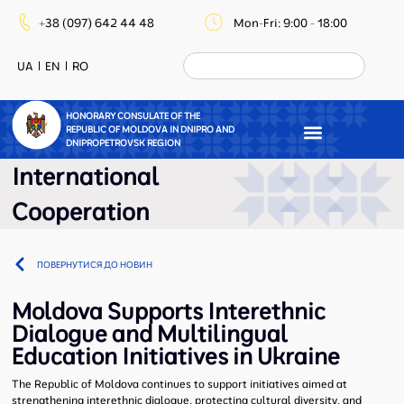
+38 (097) 642 44 48
Mon-Fri: 9:00 - 18:00
UA
EN
RO
HONORARY CONSULATE OF THE
REPUBLIC OF MOLDOVA IN DNIPRO AND
DNIPROPETROVSK REGION
International
Cooperation
ПОВЕРНУТИСЯ ДО НОВИН
Moldova Supports Interethnic
Dialogue and Multilingual
Education Initiatives in Ukraine
The Republic of Moldova continues to support initiatives aimed at
strengthening interethnic dialogue, protecting cultural diversity, and