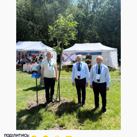
ПОДІЛИТИСЬ: