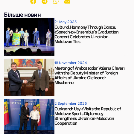
Більше новин
21 May 2025
Cultural Harmony Through Dance:
«Sonechko» Ensemble’s Graduation
Concert Celebrates Ukrainian-
Moldovan Ties
18 November 2024
Meeting of Ambassador Valeriu Chiveri
with the Deputy Minister of Foreign
Affairs of Ukraine Oleksandr
Mischenko
2 September 2025
Oleksandr Usyk Visits the Republic of
Moldova: Sports Diplomacy
Strengthens Ukrainian-Moldovan
Cooperation