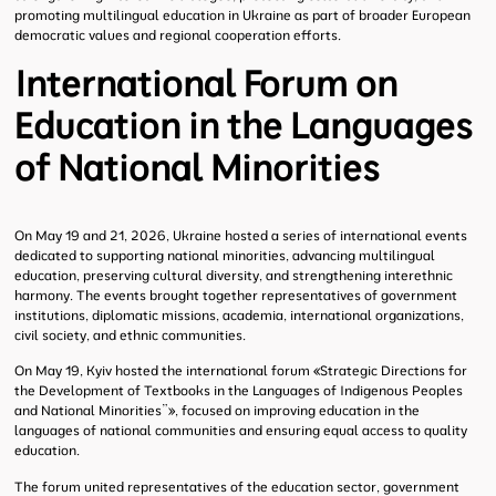
promoting multilingual education in Ukraine as part of broader European
democratic values and regional cooperation efforts.
International Forum on
Education in the Languages
of National Minorities
On May 19 and 21, 2026, Ukraine hosted a series of international events
dedicated to supporting national minorities, advancing multilingual
education, preserving cultural diversity, and strengthening interethnic
harmony. The events brought together representatives of government
institutions, diplomatic missions, academia, international organizations,
civil society, and ethnic communities.
On May 19, Kyiv hosted the international forum
«
Strategic Directions for
the Development of Textbooks in the Languages of Indigenous Peoples
and National Minorities”
»
, focused on improving education in the
languages of national communities and ensuring equal access to quality
education.
The forum united representatives of the education sector, government