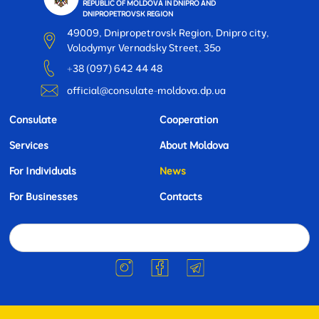
REPUBLIC OF MOLDOVA IN DNIPRO AND
DNIPROPETROVSK REGION
49009, Dnipropetrovsk Region, Dnipro city,
Volodymyr Vernadsky Street, 35o
+38 (097) 642 44 48
official@consulate-moldova.dp.ua
Consulate
Cooperation
Services
About Moldova
For Individuals
News
For Businesses
Contacts