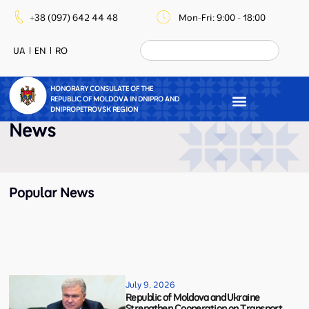
+38 (097) 642 44 48
Mon-Fri: 9:00 - 18:00
UA
EN
RO
HONORARY CONSULATE OF THE
REPUBLIC OF MOLDOVA IN DNIPRO AND
DNIPROPETROVSK REGION
News
Popular News
July 9, 2026
Republic of Moldova and Ukraine
Strengthen Cooperation on Transport