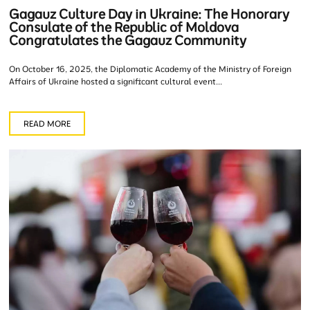
Gagauz Culture Day in Ukraine: The Honorary
Consulate of the Republic of Moldova
Congratulates the Gagauz Community
On October 16, 2025, the Diplomatic Academy of the Ministry of Foreign
Affairs of Ukraine hosted a significant cultural event...
READ MORE