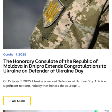
October 1, 2025
The Honorary Consulate of the Republic of
Moldova in Dnipro Extends Congratulations to
Ukraine on Defender of Ukraine Day
On October 1, 2025, Ukraine observed Defender of Ukraine Day. This is a
significant national holiday that honors the courage,...
READ MORE