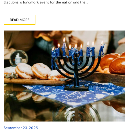
Elections, a landmark event for the nation and the...
READ MORE
September 23, 2025