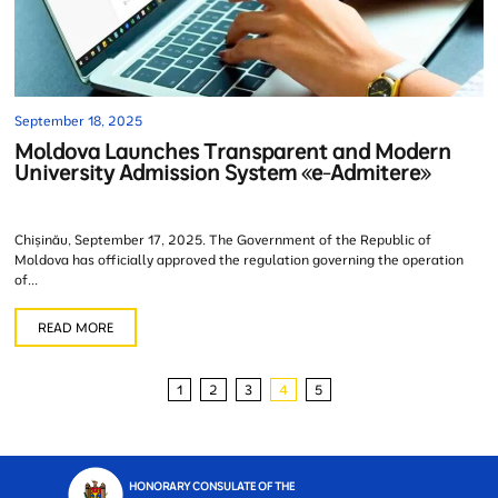
September 18, 2025
Moldova Launches Transparent and Modern
University Admission System «e-Admitere»
Chișinău, September 17, 2025. The Government of the Republic of
Moldova has officially approved the regulation governing the operation
of...
READ MORE
1
2
3
4
5
HONORARY CONSULATE OF THE