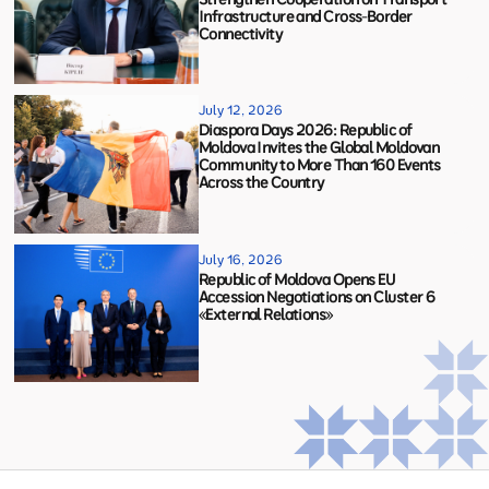
Infrastructure and Cross-Border
Connectivity
July 12, 2026
Diaspora Days 2026: Republic of
Moldova Invites the Global Moldovan
Community to More Than 160 Events
Across the Country
July 16, 2026
Republic of Moldova Opens EU
Accession Negotiations on Cluster 6
«External Relations»