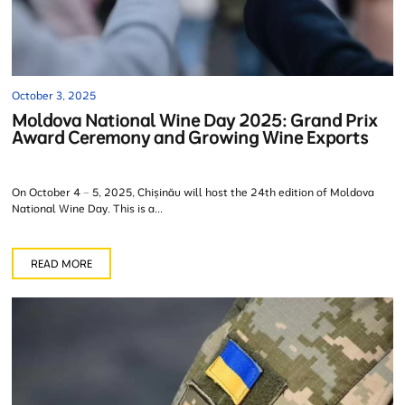
October 3, 2025
Moldova National Wine Day 2025: Grand Prix
Award Ceremony and Growing Wine Exports
On October 4 – 5, 2025, Chișinău will host the 24th edition of Moldova
National Wine Day. This is a...
READ MORE