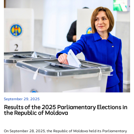
September 29, 2025
Results of the 2025 Parliamentary Elections in
the Republic of Moldova
On September 28, 2025, the Republic of Moldova held its Parliamentary