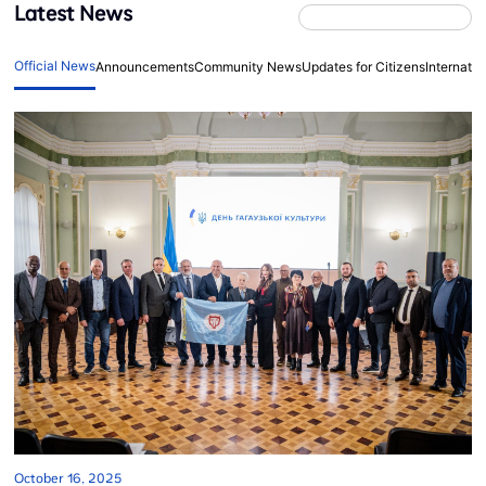
Latest News
Official News
Announcements
Community News
Updates for Citizens
Internati
October 16, 2025