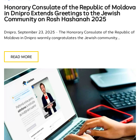
Honorary Consulate of the Republic of Moldova
in Dnipro Extends Greetings to the Jewish
Community on Rosh Hashanah 2025
Dnipro, September 23, 2025 – The Honorary Consulate of the Republic of
Moldova in Dnipro warmly congratulates the Jewish community...
READ MORE