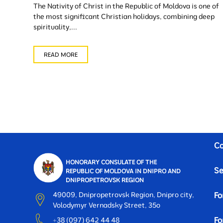
The Nativity of Christ in the Republic of Moldova is one of
the most significant Christian holidays, combining deep
spirituality,...
READ MORE
Co
HONORARY CONSULATE OF THE
Se
REPUBLIC OF MOLDOVA IN DNIPRO AND
DNIPROPETROVSK REGION
49009, Dnipropetrovsk Region, Dnipro city,
Fo
Volodymyr Vernadsky Street, 35o
Fo
+38 (097) 642 44 48