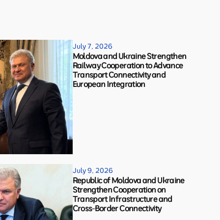
July 7, 2026
Moldova and Ukraine Strengthen
Railway Cooperation to Advance
Transport Connectivity and
European Integration
July 9, 2026
Republic of Moldova and Ukraine
Strengthen Cooperation on
Transport Infrastructure and
Cross-Border Connectivity