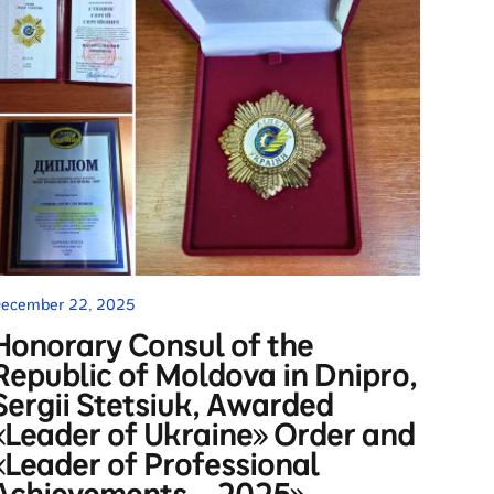
ecember 22, 2025
Honorary Consul of the
Republic of Moldova in Dnipro,
Sergii Stetsiuk, Awarded
«Leader of Ukraine» Order and
«Leader of Professional