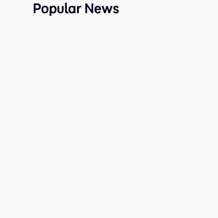
Popular News