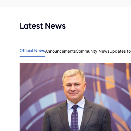
Latest News
Official News
Announcements
Community News
Updates for