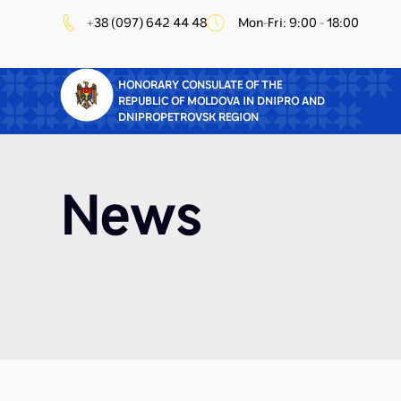
+38 (097) 642 44 48
Mon-Fri: 9:00 - 18:00
HONORARY CONSULATE OF THE
REPUBLIC OF MOLDOVA IN DNIPRO AND
DNIPROPETROVSK REGION
News