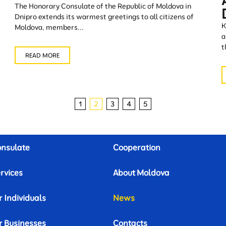
The Honorary Consulate of the Republic of Moldova in
Dnipro extends its warmest greetings to all citizens of
K
Moldova, members...
a
t
READ MORE
1
2
3
4
5
nsulate
Cooperation
rvices
About Moldova
r Individuals
News
r Businesses
Contacts