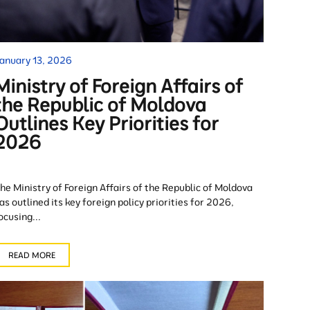
anuary 13, 2026
Ministry of Foreign Affairs of
the Republic of Moldova
Outlines Key Priorities for
2026
he Ministry of Foreign Affairs of the Republic of Moldova
as outlined its key foreign policy priorities for 2026,
ocusing...
READ MORE