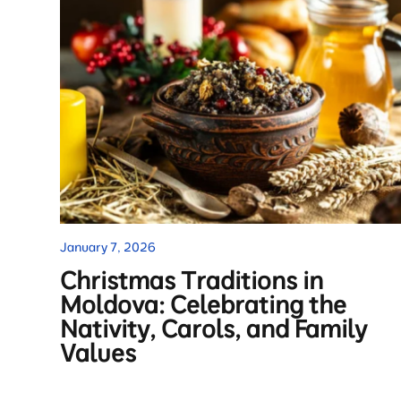
January 7, 2026
Christmas Traditions in
Moldova: Celebrating the
Nativity, Carols, and Family
Values