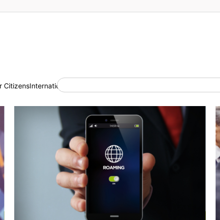
 Citizens
International Cooperation