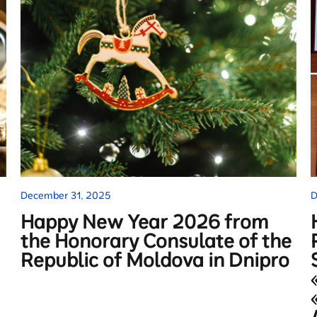
December 31, 2025
D
Happy New Year 2026 from
the Honorary Consulate of the
Republic of Moldova in Dnipro