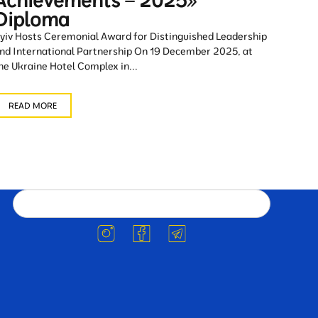
Achievements – 2025»
Diploma
yiv Hosts Ceremonial Award for Distinguished Leadership
nd International Partnership On 19 December 2025, at
he Ukraine Hotel Complex in...
READ MORE