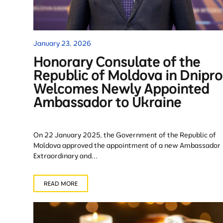
January 23, 2026
Honorary Consulate of the
Republic of Moldova in Dnipro
Welcomes Newly Appointed
Ambassador to Ukraine
On 22 January 2025, the Government of the Republic of
Moldova approved the appointment of a new Ambassador
Extraordinary and...
READ MORE