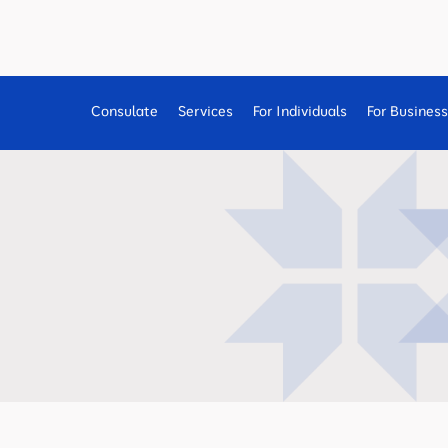
Consulate
Services
For Individuals
For Busines