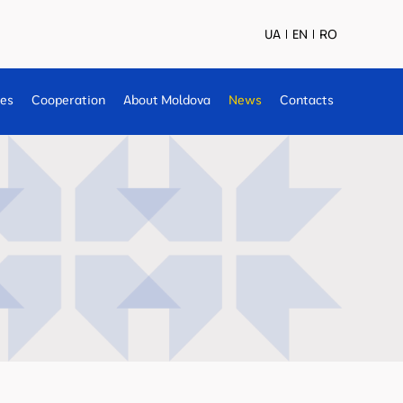
UA
EN
RO
ses
Cooperation
About Moldova
News
Contacts