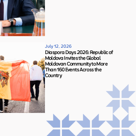
July 12, 2026
Diaspora Days 2026: Republic of
Moldova Invites the Global
Moldovan Community to More
Than 160 Events Across the
Country