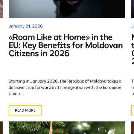
January 21, 2026
J
«Roam Like at Home» in the
EU: Key Benefits for Moldovan
Citizens in 2026
Starting in January 2026, the Republic of Moldova takes a
T
decisive step forward in its integration with the European
h
Union....
f
READ MORE