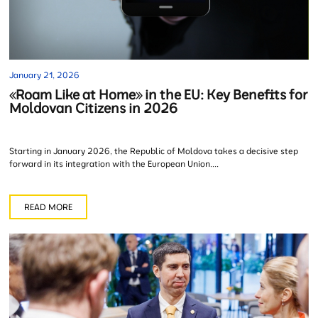
January 21, 2026
«Roam Like at Home» in the EU: Key Benefits for
Moldovan Citizens in 2026
Starting in January 2026, the Republic of Moldova takes a decisive step
forward in its integration with the European Union....
READ MORE