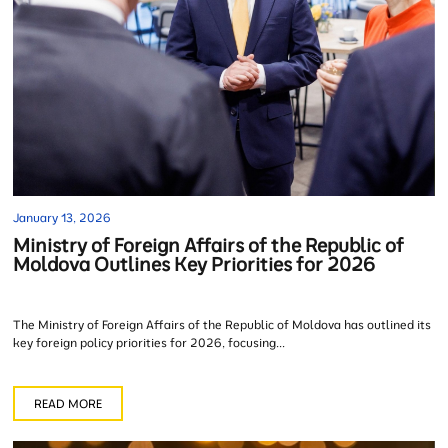
January 13, 2026
Ministry of Foreign Affairs of the Republic of
Moldova Outlines Key Priorities for 2026
The Ministry of Foreign Affairs of the Republic of Moldova has outlined its
key foreign policy priorities for 2026, focusing...
READ MORE