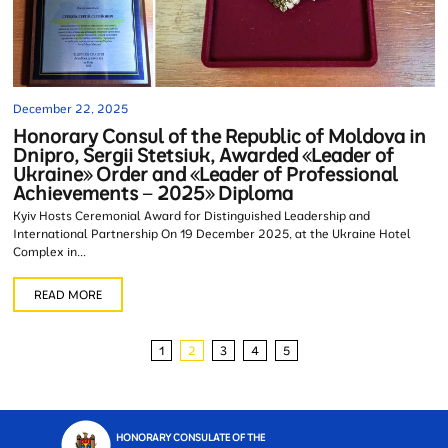
December 22, 2025
Honorary Consul of the Republic of Moldova in
Dnipro, Sergii Stetsiuk, Awarded «Leader of
Ukraine» Order and «Leader of Professional
Achievements – 2025» Diploma
Kyiv Hosts Ceremonial Award for Distinguished Leadership and
International Partnership On 19 December 2025, at the Ukraine Hotel
Complex in...
READ MORE
1
2
3
4
5
HONORARY CONSULATE OF THE