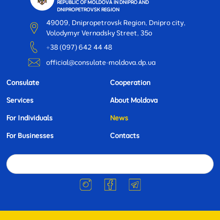
REPUBLIC OF MOLDOVA IN DNIPRO AND
DNIPROPETROVSK REGION
49009, Dnipropetrovsk Region, Dnipro city,
Volodymyr Vernadsky Street, 35o
+38 (097) 642 44 48
official@consulate-moldova.dp.ua
Consulate
Cooperation
Services
About Moldova
For Individuals
News
For Businesses
Contacts