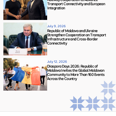
Transport Connectivity and European
Integration
July 9, 2026
Republic of Moldova and Ukraine
Strengthen Cooperation on Transport
Infrastructure and Cross-Border
Connectivity
July 12, 2026
Diaspora Days 2026: Republic of
Moldova Invites the Global Moldovan
Community to More Than 160 Events
Across the Country