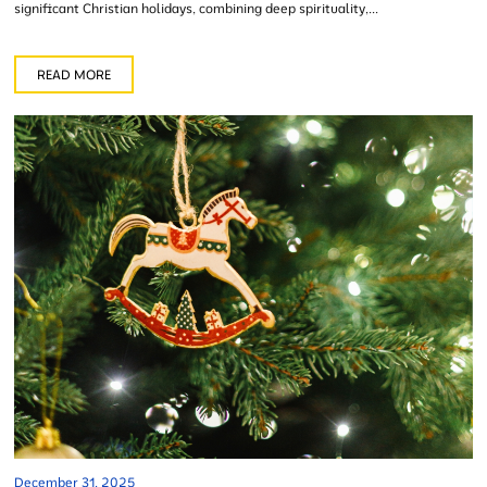
significant Christian holidays, combining deep spirituality,...
READ MORE
December 31, 2025