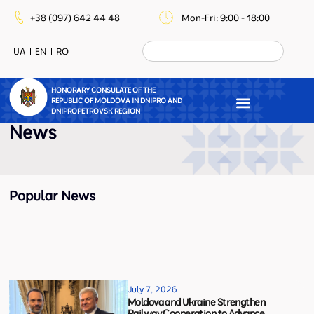
+38 (097) 642 44 48
Mon-Fri: 9:00 - 18:00
UA
EN
RO
HONORARY CONSULATE OF THE
REPUBLIC OF MOLDOVA IN DNIPRO AND
DNIPROPETROVSK REGION
News
Popular News
July 7, 2026
Moldova and Ukraine Strengthen
Railway Cooperation to Advance