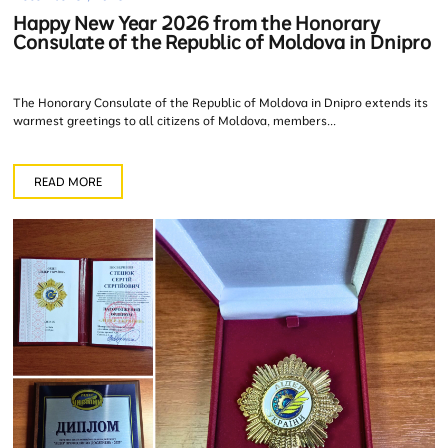
Happy New Year 2026 from the Honorary
Consulate of the Republic of Moldova in Dnipro
The Honorary Consulate of the Republic of Moldova in Dnipro extends its
warmest greetings to all citizens of Moldova, members...
READ MORE