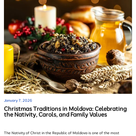
January 7, 2026
Christmas Traditions in Moldova: Celebrating
the Nativity, Carols, and Family Values
The Nativity of Christ in the Republic of Moldova is one of the most