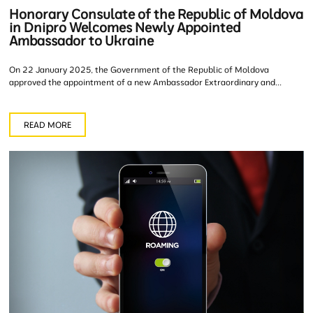
Honorary Consulate of the Republic of Moldova
in Dnipro Welcomes Newly Appointed
Ambassador to Ukraine
On 22 January 2025, the Government of the Republic of Moldova
approved the appointment of a new Ambassador Extraordinary and...
READ MORE