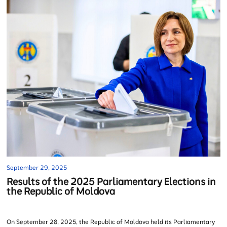
September 29, 2025
Results of the 2025 Parliamentary Elections in
the Republic of Moldova
On September 28, 2025, the Republic of Moldova held its Parliamentary