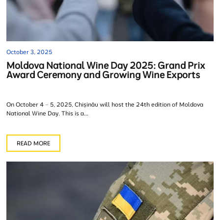
October 3, 2025
Moldova National Wine Day 2025: Grand Prix
Award Ceremony and Growing Wine Exports
On October 4 – 5, 2025, Chișinău will host the 24th edition of Moldova
National Wine Day. This is a...
READ MORE