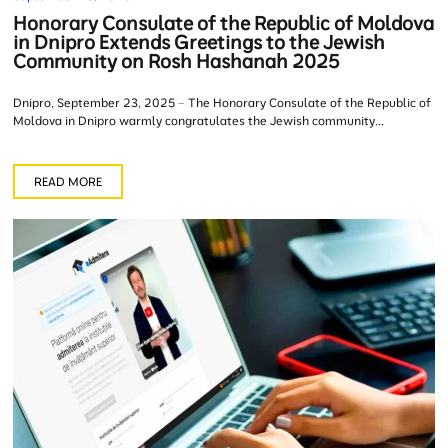
Honorary Consulate of the Republic of Moldova
in Dnipro Extends Greetings to the Jewish
Community on Rosh Hashanah 2025
Dnipro, September 23, 2025 – The Honorary Consulate of the Republic of
Moldova in Dnipro warmly congratulates the Jewish community...
READ MORE