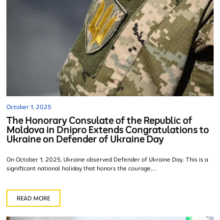
October 1, 2025
The Honorary Consulate of the Republic of
Moldova in Dnipro Extends Congratulations to
Ukraine on Defender of Ukraine Day
On October 1, 2025, Ukraine observed Defender of Ukraine Day. This is a
significant national holiday that honors the courage,...
READ MORE