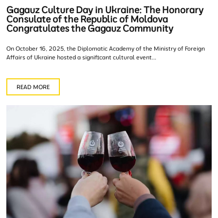
Gagauz Culture Day in Ukraine: The Honorary
Consulate of the Republic of Moldova
Congratulates the Gagauz Community
On October 16, 2025, the Diplomatic Academy of the Ministry of Foreign
Affairs of Ukraine hosted a significant cultural event...
READ MORE