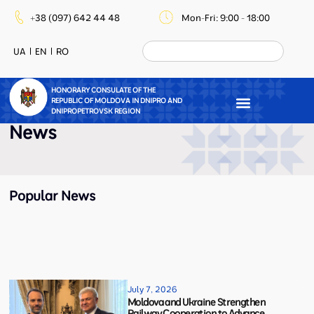
+38 (097) 642 44 48
Mon-Fri: 9:00 - 18:00
UA
EN
RO
HONORARY CONSULATE OF THE
REPUBLIC OF MOLDOVA IN DNIPRO AND
DNIPROPETROVSK REGION
News
Popular News
July 7, 2026
Moldova and Ukraine Strengthen
Railway Cooperation to Advance