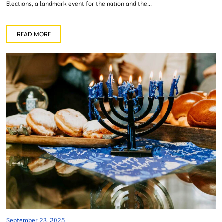
Elections, a landmark event for the nation and the...
READ MORE
September 23, 2025