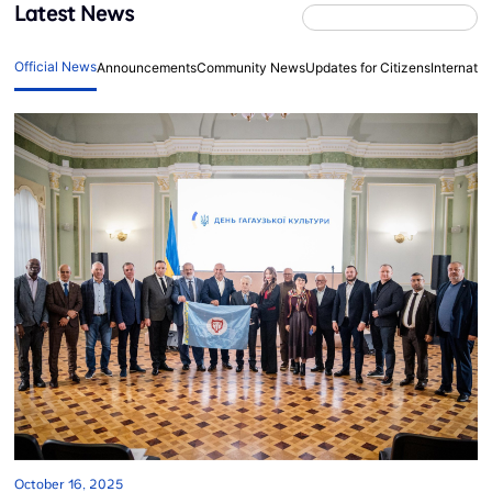
Latest News
Official News
Announcements
Community News
Updates for Citizens
Internati
October 16, 2025