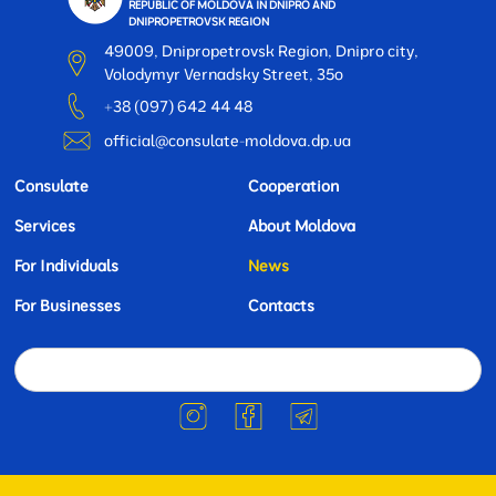
REPUBLIC OF MOLDOVA IN DNIPRO AND
DNIPROPETROVSK REGION
49009, Dnipropetrovsk Region, Dnipro city,
Volodymyr Vernadsky Street, 35o
+38 (097) 642 44 48
official@consulate-moldova.dp.ua
Consulate
Cooperation
Services
About Moldova
For Individuals
News
For Businesses
Contacts