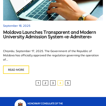
September 18, 2025
Moldova Launches Transparent and Modern
University Admission System «e-Admitere»
Chișinău, September 17, 2025. The Government of the Republic of
Moldova has officially approved the regulation governing the operation
of...
READ MORE
1
2
3
4
5
HONORARY CONSULATE OF THE