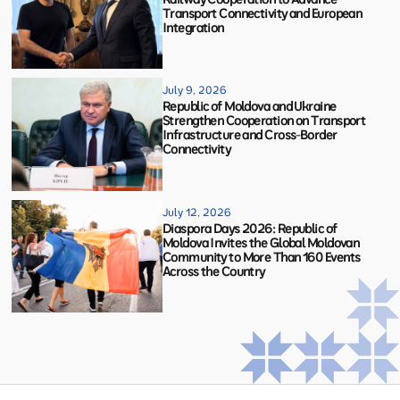
Transport Connectivity and European
Integration
July 9, 2026
Republic of Moldova and Ukraine
Strengthen Cooperation on Transport
Infrastructure and Cross-Border
Connectivity
July 12, 2026
Diaspora Days 2026: Republic of
Moldova Invites the Global Moldovan
Community to More Than 160 Events
Across the Country