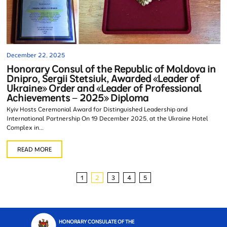
December 22, 2025
Honorary Consul of the Republic of Moldova in
Dnipro, Sergii Stetsiuk, Awarded «Leader of
Ukraine» Order and «Leader of Professional
Achievements – 2025» Diploma
Kyiv Hosts Ceremonial Award for Distinguished Leadership and
International Partnership On 19 December 2025, at the Ukraine Hotel
Complex in...
READ MORE
1
2
3
4
5
HONORARY CONSULATE OF THE