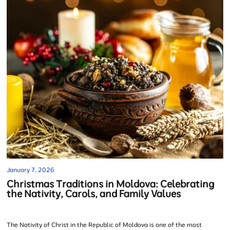
January 7, 2026
Christmas Traditions in Moldova: Celebrating
the Nativity, Carols, and Family Values
The Nativity of Christ in the Republic of Moldova is one of the most