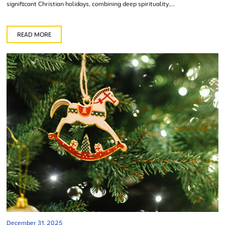
significant Christian holidays, combining deep spirituality,...
READ MORE
December 31, 2025