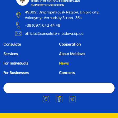
REPUBLIC OF MOLDOVA IN DNIPRO AND
DNIPROPETROVSK REGION
49009, Dnipropetrovsk Region, Dnipro city,
Volodymyr Vernadsky Street, 35o
+38 (097) 642 44 48
official@consulate-moldova.dp.ua
Consulate
Cooperation
Services
About Moldova
For Individuals
News
For Businesses
Contacts