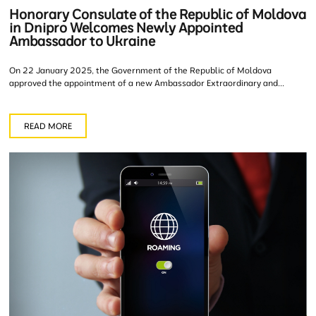
Honorary Consulate of the Republic of Moldova
in Dnipro Welcomes Newly Appointed
Ambassador to Ukraine
On 22 January 2025, the Government of the Republic of Moldova
approved the appointment of a new Ambassador Extraordinary and...
READ MORE