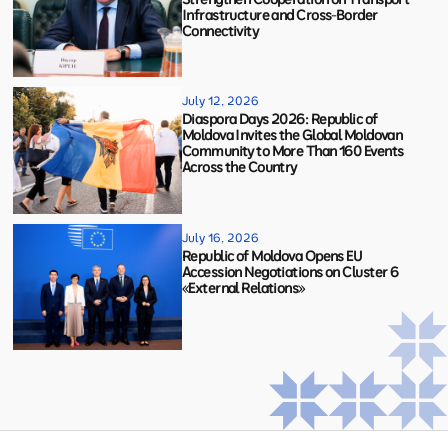
Infrastructure and Cross-Border
Connectivity
July 12, 2026
Diaspora Days 2026: Republic of
Moldova Invites the Global Moldovan
Community to More Than 160 Events
Across the Country
July 16, 2026
Republic of Moldova Opens EU
Accession Negotiations on Cluster 6
«External Relations»