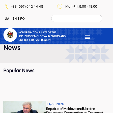
+38 (097) 642 44 48
Mon-Fri: 9:00 - 18:00
UA
EN
RO
HONORARY CONSULATE OF THE
REPUBLIC OF MOLDOVA IN DNIPRO AND
DNIPROPETROVSK REGION
News
Popular News
July 9, 2026
Republic of Moldova and Ukraine
Strengthen Cooperation on Transport