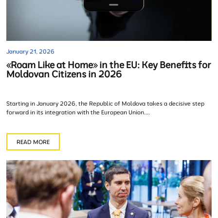
January 21, 2026
«Roam Like at Home» in the EU: Key Benefits for
Moldovan Citizens in 2026
Starting in January 2026, the Republic of Moldova takes a decisive step
forward in its integration with the European Union....
READ MORE