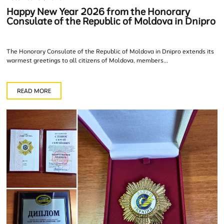
Happy New Year 2026 from the Honorary
Consulate of the Republic of Moldova in Dnipro
The Honorary Consulate of the Republic of Moldova in Dnipro extends its
warmest greetings to all citizens of Moldova, members...
READ MORE