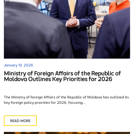
January 13, 2026
Ministry of Foreign Affairs of the Republic of
Moldova Outlines Key Priorities for 2026
The Ministry of Foreign Affairs of the Republic of Moldova has outlined its
key foreign policy priorities for 2026, focusing...
READ MORE